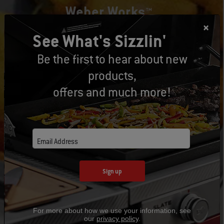
Weber Works™
See What's Sizzlin'
Weber Works™ interchangeable drop-in and snap-on
accessories fit select Weber® grills, griddles, and smokers and
Be the first to hear about new
help you go from prepping to cooking to serving seamlessly.
products,
offers and much more!
Learn More
Email Address
Sign up
For more about how we use your information, see
our
privacy policy
.