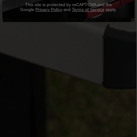
This site is protected by reCAPTCHA and the
Google
Privacy Policy
and
Terms of Service
apply.