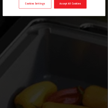
Cookies Settings
Accept All Cookies