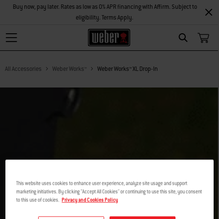
Buy now, pay later. Rates as low as 0% APR financing with Affirm. Subject to
eligibility. Terms Apply.
Search
All Accessories
Weber Works™
Weber Works™ XL Drop-In
This website uses cookies to enhance user experience, analyze site usage and support
marketing initiatives. By clicking "Accept All Cookies" or continuing to use this site, you consent
to this use of cookies.
Privacy and Cookies Policy