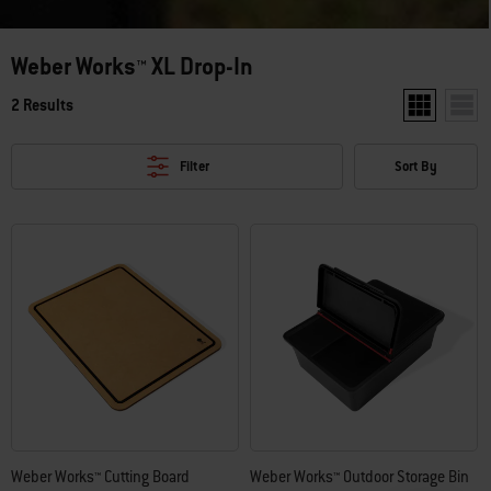
Weber Works™ XL Drop-In
2 Results
Show two pro
Show 
Filter
Sort By
Weber Works™ Cutting Board
Weber Works™ Outdoor Storage Bin