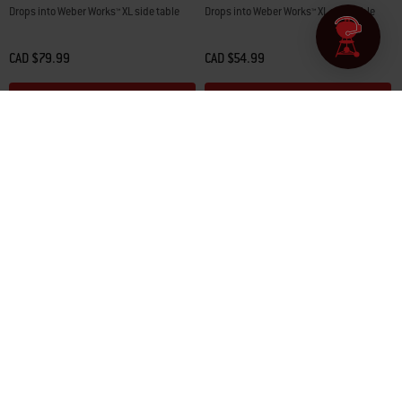
Drops into Weber Works™ XL side table
Drops into Weber Works™ XL side table
CAD $79.99
CAD $54.99
Color Options
Color Options
Join Our Community
Sign up to receive new product news, exclusive offers, grilling tips
& recipes, and more from Weber and its affiliates / subsidiaries! To
learn how we use your information, see our
privacy policy
.
*For more details on how we use your information, see our
privacy policy
.