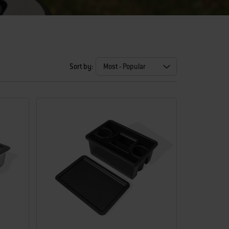
Sort by: