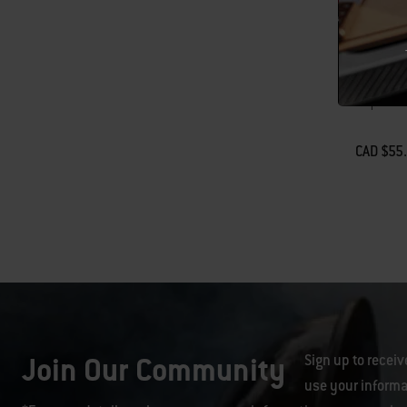
Weber Wo
Lid
Drops into 
CAD $55
Color Op
Join Our Community
Sign up to receiv
use your informa