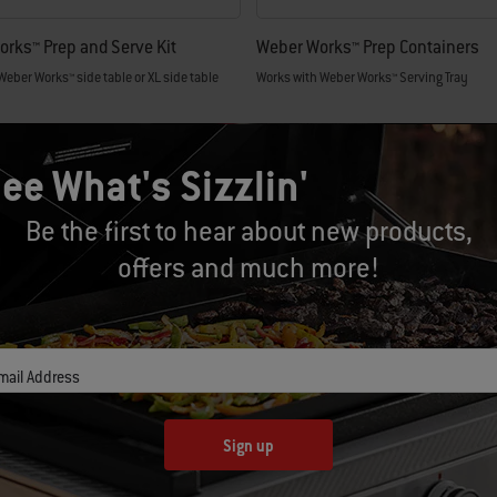
rks™ Prep and Serve Kit
Weber Works™ Prep Containers
Weber Works™ side table or XL side table
Works with Weber Works™ Serving Tray
.99
CAD $59.99
tions
Color Options
ee What's Sizzlin'
Be the first to hear about new products,
offers and much more!
mail Address
Sign up