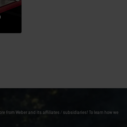
d
ore from Weber and its affiliates / subsidiaries! To learn how we