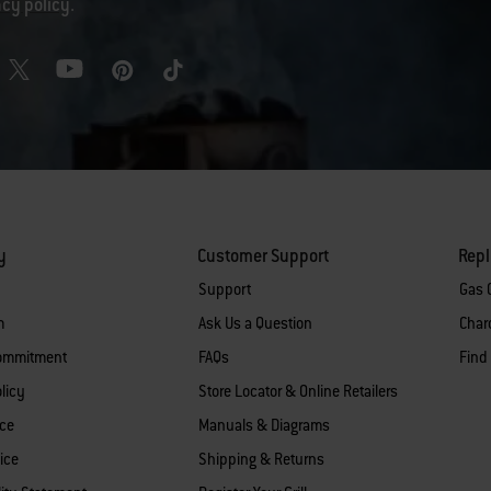
acy policy
.
y
Customer Support
Rep
Support
Gas G
m
Ask Us a Question
Charc
Commitment
FAQs
Find
licy
Store Locator & Online Retailers
ice
Manuals & Diagrams
ice
Shipping & Returns