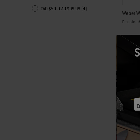
CAD $50 - CAD $99.99 (4)
Weber Wo
Drops into 
CAD $74
Color Op
S
E