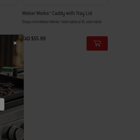
Weber Works™ Caddy with Tray Lid
Drops into Weber Works™ side table or XL side table
CAD $55.99
Color Options