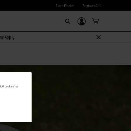
Store Finder
Register Grill
Login/Sign Up
Search
rms Apply.
 All Cookies" or