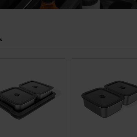
s
 results.