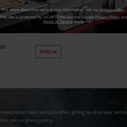
For more about how we use your information, see our
privacy policy
.
rks™ Basin with Cutting Board
This site is protected by reCAPTCHA and the Google
Privacy Policy
an
Terms of Service
apply.
Weber Works™ side table or XL side table
.99
Notify me
tions
e new product news, exclusive offers, grilling tips & recipes, and m
tion, see our
privacy policy
.