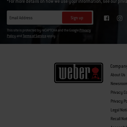
*For more details on how we use your information, see our
priv
Sign up
Email Address
This site is protected by reCAPTCHA and the Google
Privacy
Policy
and
Terms of Service
apply.
Compan
About Us
Newsroo
Privacy 
Privacy Po
Legal Not
Recall Not