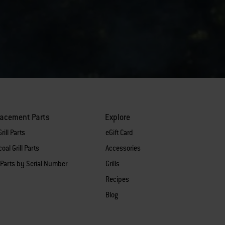
lacement Parts
Explore
rill Parts
eGift Card
oal Grill Parts
Accessories
 Parts by Serial Number
Grills
Recipes
Blog