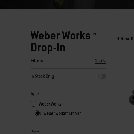
Weber Works™
4 Result
Drop-In
Filters
Clear All
By selecting any of the filters, the page will refresh with new
In Stock Only
Type
Weber Works™
Weber Works™ Drop-In
Price