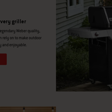
very griller
legendary Weber quality,
an rely on to make outdoor
y and enjoyable.