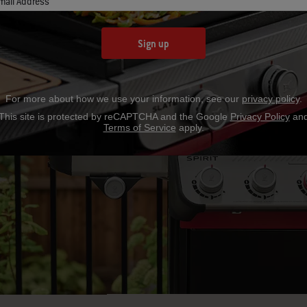
mail Address
Sign up
For more about how we use your information, see our
privacy policy
.
RILL
This site is protected by reCAPTCHA and the Google
Privacy Policy
an
Terms of Service
apply.