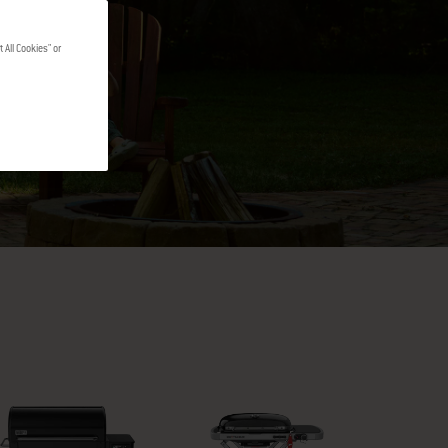
 All Cookies" or