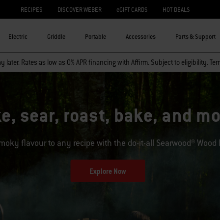
RECIPES
DISCOVER WEBER
eGIFT CARDS
HOT DEALS
Electric
Griddle
Portable
Accessories
Parts & Support
 later. Rates as low as 0% APR financing with Affirm. Subject to eligibility. Te
e, sear, roast, bake, and 
moky flavour to any recipe with the do-it-all Searwood® Wood Pe
Explore Now