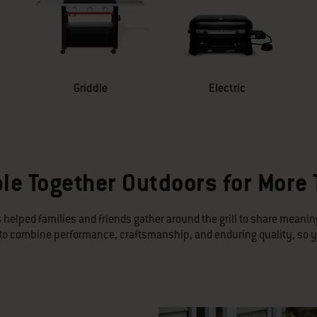
Griddle
Electric
le Together Outdoors for More
 helped families and friends gather around the grill to share meani
d to combine performance, craftsmanship, and enduring quality, so