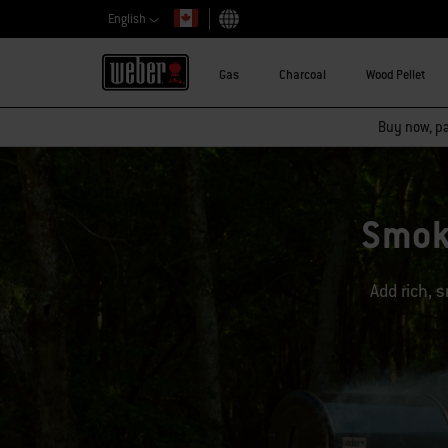
English
Choose country
Gas
Charcoal
Wood Pellet
Buy now, pay
Smok
Add rich, s