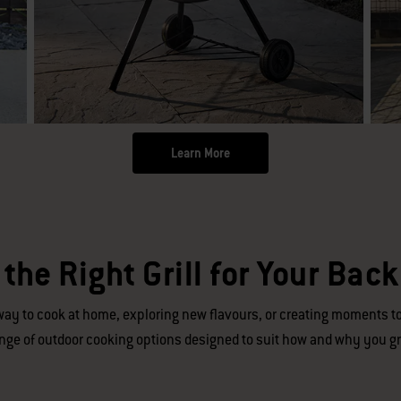
Learn More
 the Right Grill for Your Bac
ay to cook at home, exploring new flavours, or creating moments to
nge of outdoor cooking options designed to suit how and why you gri