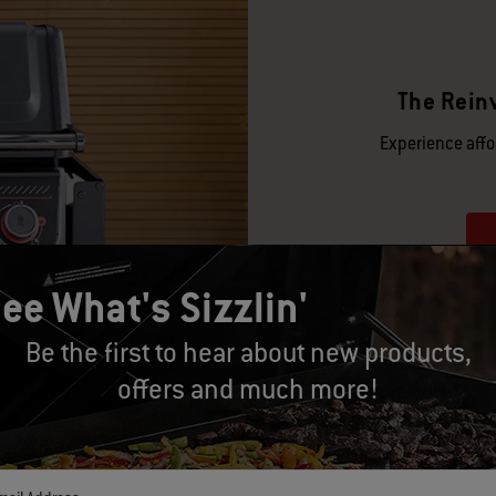
The Reinv
Experience affor
ee What's Sizzlin'
Be the first to hear about new products,
offers and much more!