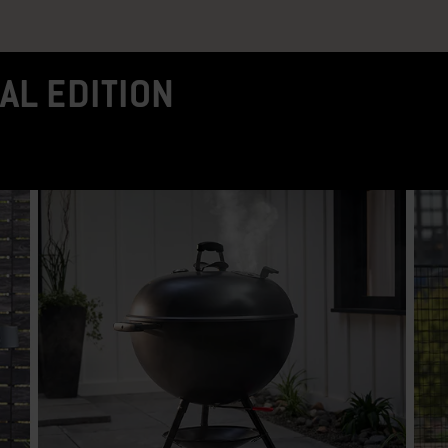
AL EDITION