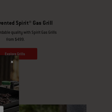
ented Spirit® Gas Grill
dable quality with Spirit Gas Grills
from $499.
Explore Grills