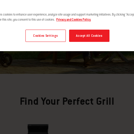
es cookies to enhance user experience, analyze site usage and support marketing initiatives. By clicking "Accept
e this site, you consent to this use of cookies.
Privacy and Cookies Policy
Cookies Settings
Accept All Cookies
Find Your Perfect Grill