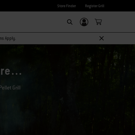
Store Finder
Register Grill
Login/Sign Up
Search
rms Apply.
more…
llet Grill