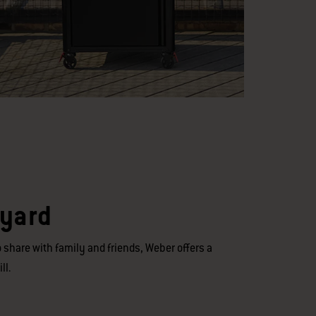
kyard
 share with family and friends, Weber offers a
ll.