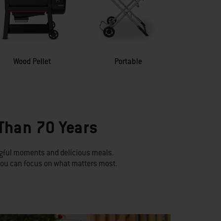
Wood Pellet
Portable
 Than 70 Years
ngful moments and delicious meals.
 you can focus on what matters most.