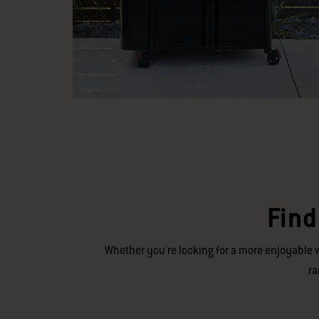
Find
Whether you're looking for a more enjoyable w
ra