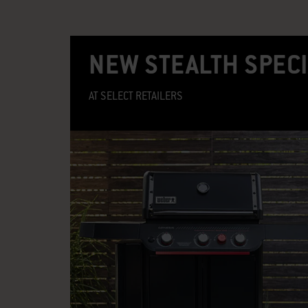
NEW STEALTH SPECI
AT SELECT RETAILERS