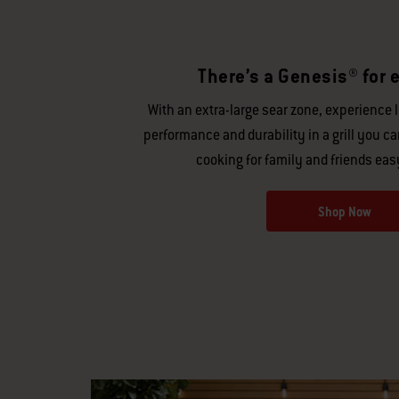
There’s a Genesis® for e
With an extra-large sear zone, experience 
performance and durability in a grill you c
cooking for family and friends eas
Shop Now