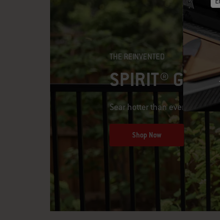
E
THE REINVENTED
SPIRIT® GAS G
Sear hotter than ever
Shop Now