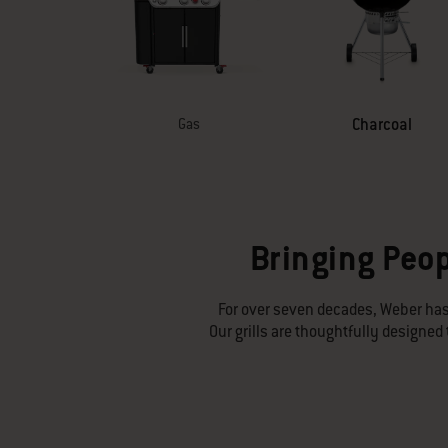
Charcoal
Gas
Bringing Peop
For over seven decades, Weber has
Our grills are thoughtfully designe