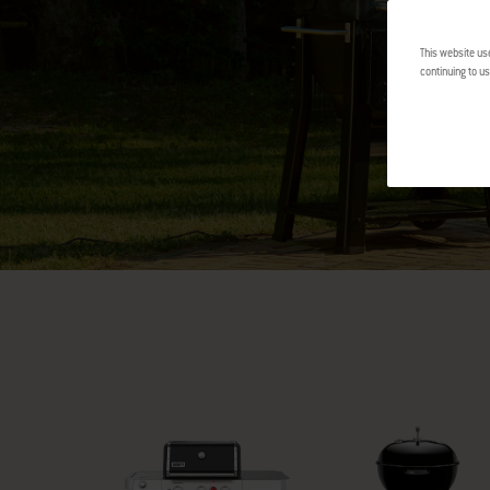
This website us
continuing to us