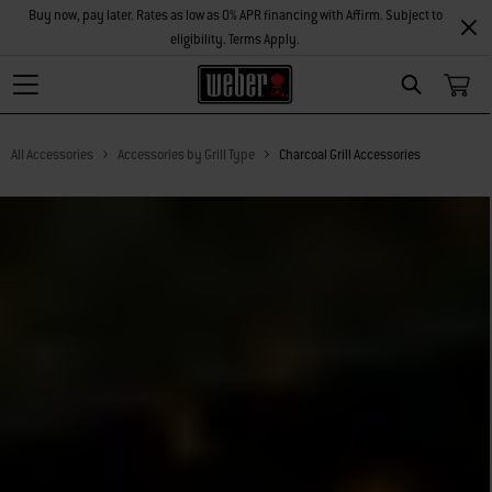
Buy now, pay later. Rates as low as 0% APR financing with Affirm. Subject to
eligibility. Terms Apply.
Search
All Accessories
Accessories by Grill Type
Charcoal Grill Accessories