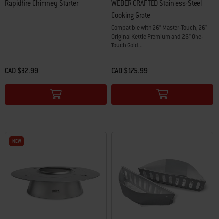
Rapidfire Chimney Starter
WEBER CRAFTED Stainless-Steel
Cooking Grate
Compatible with 26” Master-Touch, 26"
Original Kettle Premium and 26" One-
Touch Gold...
CAD $32.99
CAD $175.99
Color Options
Color Options
NEW
NEW