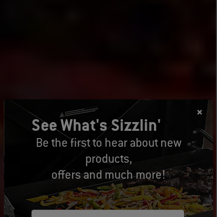
See What's Sizzlin'
Be the first to hear about new
products,
offers and much more!