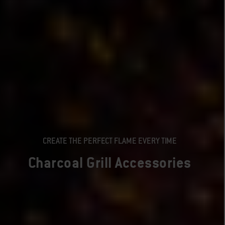
CREATE THE PERFECT FLAME EVERY TIME
Charcoal Grill Accessories