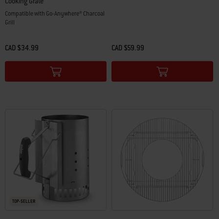
Cooking Grate
Compatible with Go-Anywhere® Charcoal
Grill
CAD $34.99
CAD $59.99
Color Options
Color Options
TOP-SELLER