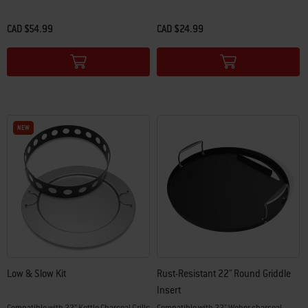
CAD $54.99
CAD $24.99
Color Options
Color Options
NEW
NEW
Low & Slow Kit
Rust-Resistant 22" Round Griddle
Insert