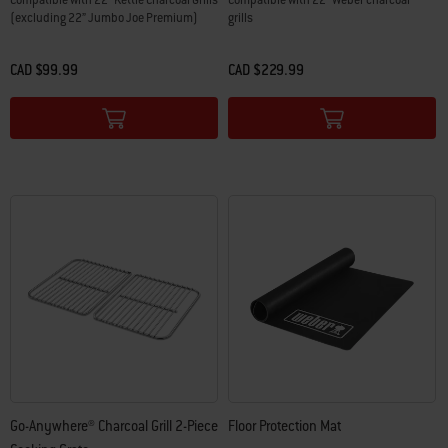
Compatible with 22” Kettle Charcoal Grills
Compatible with 22" Weber charcoal
(excluding 22” Jumbo Joe Premium)
grills
CAD $99.99
CAD $229.99
Color Options
Color Options
Go-Anywhere® Charcoal Grill 2-Piece
Floor Protection Mat