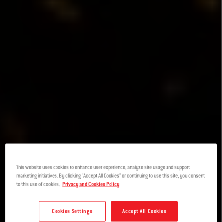
This website uses cookies to enhance user experience, analyze site usage and support
marketing initiatives. By clicking "Accept All Cookies" or continuing to use this site, you consent
to this use of cookies.
Privacy and Cookies Policy
Cookies Settings
Accept All Cookies