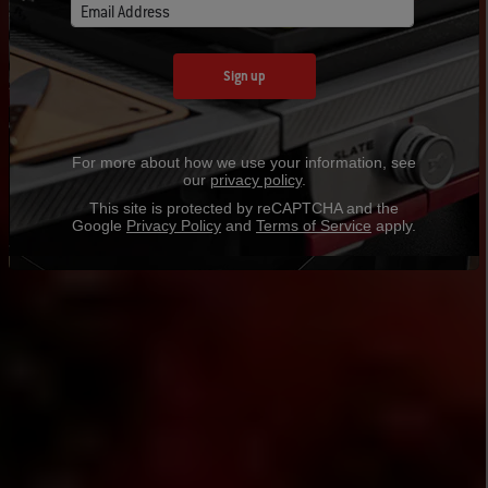
Email Address
Sign up
For more about how we use your information, see
our
privacy policy
.
This site is protected by reCAPTCHA and the
Google
Privacy Policy
and
Terms of Service
apply.