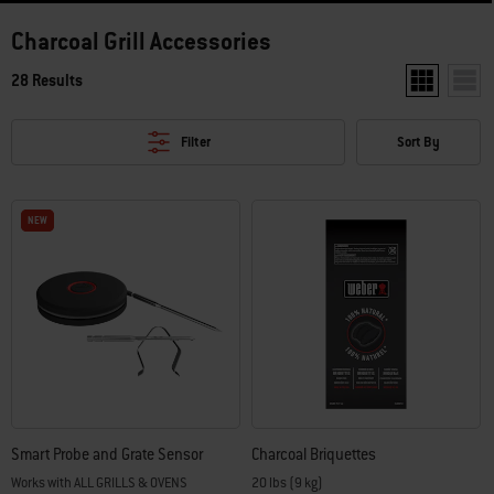
Charcoal Grill Accessories
28 Results
Show two pro
Show 
Filter
Sort By
NEW
NEW
Smart Probe and Grate Sensor
Charcoal Briquettes
Works with ALL GRILLS & OVENS
20 lbs (9 kg)