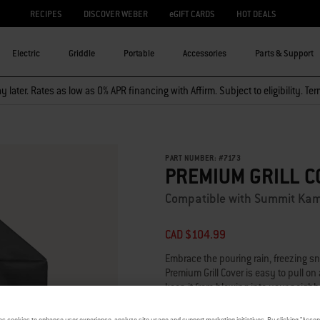
RECIPES
DISCOVER WEBER
eGIFT CARDS
HOT DEALS
Electric
Griddle
Portable
Accessories
Parts & Support
 later. Rates as low as 0% APR financing with Affirm. Subject to eligibility. Te
PART NUMBER:
#
7173
PREMIUM GRILL C
Compatible with Summit Kam
CAD $104.99
Embrace the pouring rain, freezing s
Premium Grill Cover is easy to pull on
keep it from blowing into your neighb
clean, sleek surface.