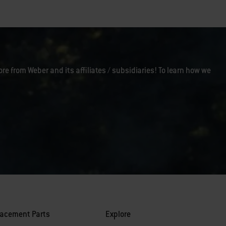
ore from Weber and its affiliates / subsidiaries! To learn how we
lacement Parts
Explore