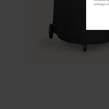
This website us
continuing to us