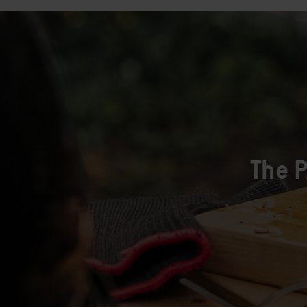
The P