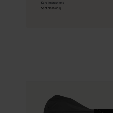
Care Instructions
Spot clean only