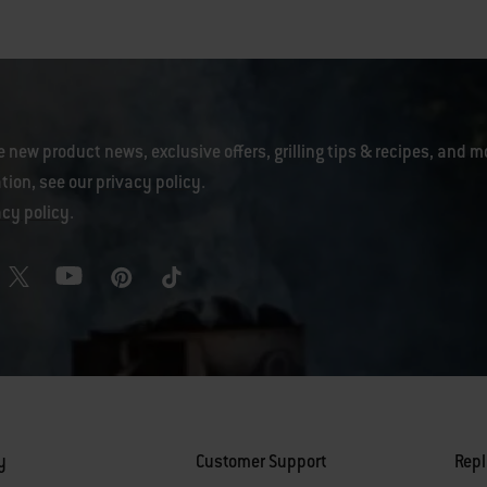
e new product news, exclusive offers, grilling tips & recipes, and m
tion, see our
privacy policy
.
acy policy
.
y
Customer Support
Rep