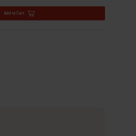
Add to Cart