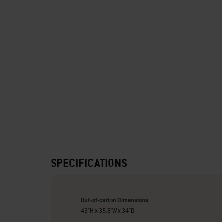
SPECIFICATIONS
Out-of-carton Dimensions
43"H x 35.8"W x 34"D