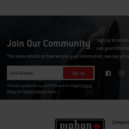
Join Our Community
Sign up to receiv
use your informa
*For more details on how we use your information, see our
priv
Sign up
Email Address
This site is protected by reCAPTCHA and the Google
Privacy
Policy
and
Terms of Service
apply.
Compan