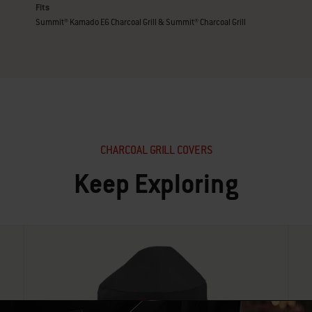
Fits
Summit® Kamado E6 Charcoal Grill & Summit® Charcoal Grill
CHARCOAL GRILL COVERS
Keep Exploring