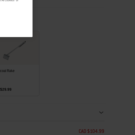
 All Cookies" or
coal Rake
 $29.99
ecommendations. Please use left and arrows to navigate.
CAD $104.99