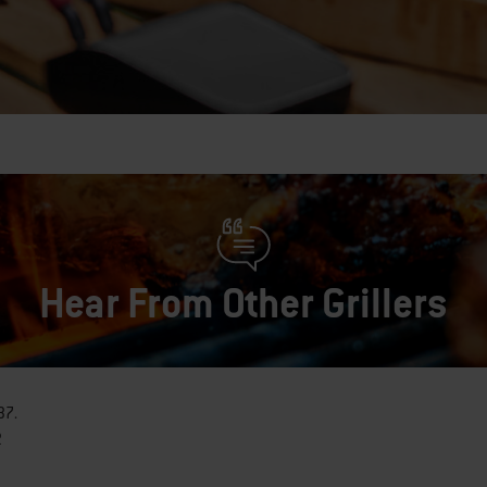
Hear From Other Grillers
37
.
2