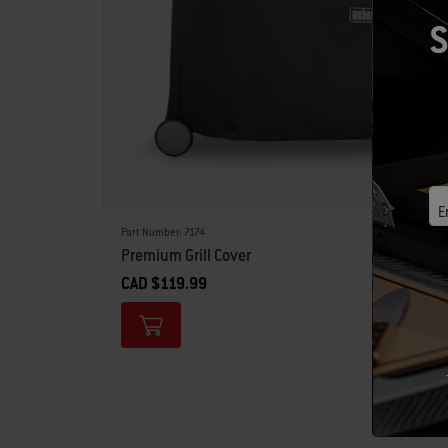
S
E
Part Number: 7174
Premium Grill Cover
CAD $119.99