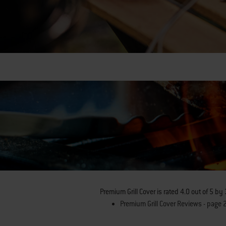
Premium Grill Cover
is rated
4.0
out of
5
by
Premium Grill Cover Reviews - page 