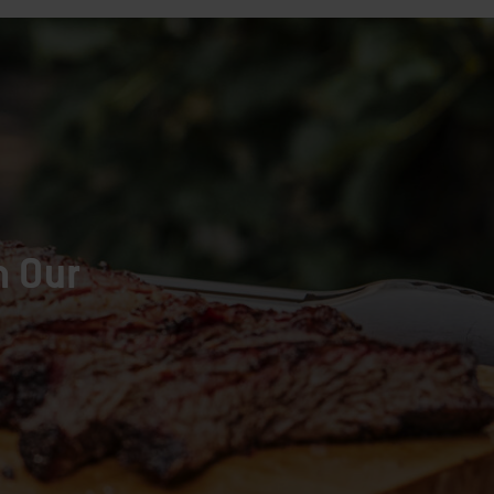
h Our