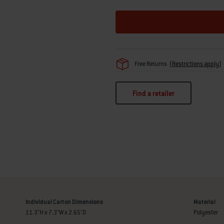
Free Returns
(
Restrictions apply
)
Find a retailer
Individual Carton Dimensions
Material
11.3"H x 7.3"W x 2.65"D
Polyester