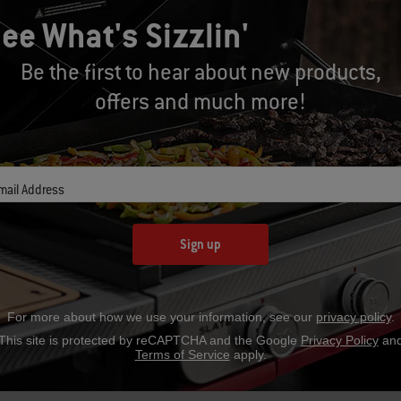
ee What's Sizzlin'
Be the first to hear about new products,
offers and much more!
mail Address
Part Number: 7148
Par
Premium Grill Cover
Pr
Sign up
CAD $49.99
C
For more about how we use your information, see our
privacy policy
.
This site is protected by reCAPTCHA and the Google
Privacy Policy
an
Terms of Service
apply.