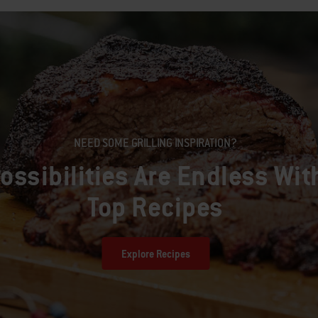
NEED SOME GRILLING INSPIRATION?
ossibilities Are Endless Wit
Top Recipes
Explore Recipes