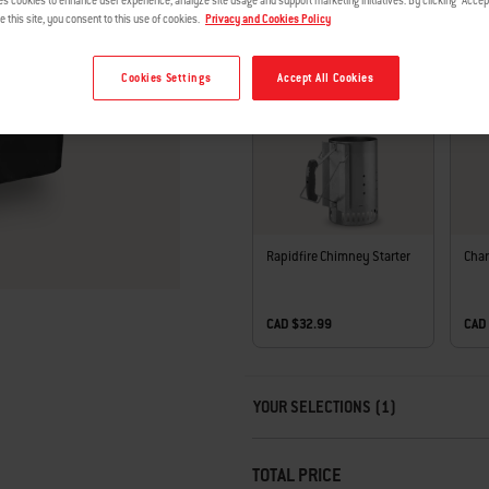
es cookies to enhance user experience, analyze site usage and support marketing initiatives. By clicking "Accept
e this site, you consent to this use of cookies.
Privacy and Cookies Policy
Cookies Settings
Accept All Cookies
COMPLETE THE SET
Rapidfire Chimney Starter
Char
CAD $32.99
CAD
Carousel containing list of product r
YOUR SELECTIONS (1)
TOTAL PRICE