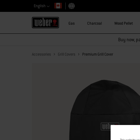
English
Choose country
Gas
Charcoal
Wood Pellet
Buy now, pay
Accessories
Grill Covers
Premium Grill Cover