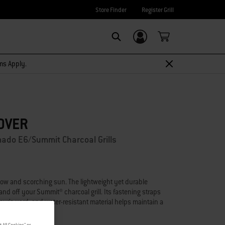
Store Finder
Register Grill
Login/Sign Up
Search
rms Apply.
OVER
ado E6/Summit Charcoal Grills
now and scorching sun. The lightweight yet durable
 and off your Summit® charcoal grill. Its fastening straps
our's yard, and water-resistant material helps maintain a