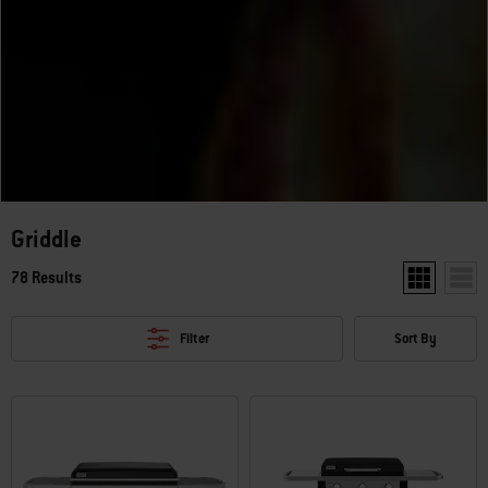
Griddle
78 Results
Show two pr
Show
Filter
Sort By