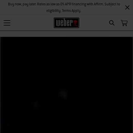
Buy now, pay later. Rates as low as 0% APR financing with Affirm. Subject to
eligibility. Terms Apply.
Search