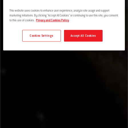
This website uses cookies to enhance user experience, analyze site usage and support
marketing initiatives. By clicking "Accept All Cookies" or continuing to use this site, you consent
to this use of cookies.
Privacy and Cookies Policy
Cookies Settings
Accept All Cookies