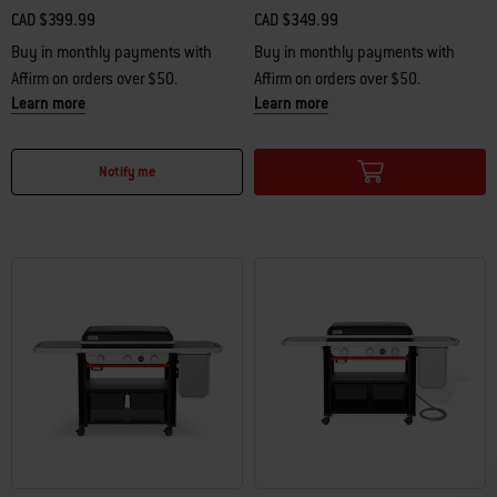
CAD $399.99
CAD $349.99
Buy in monthly payments with
Buy in monthly payments with
Affirm on orders over $50.
Affirm on orders over $50.
Learn more
Learn more
Color Options
Color Options
Notify me