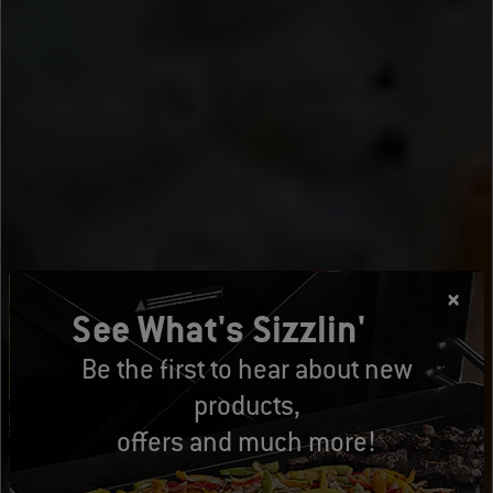
See What's Sizzlin'
Be the first to hear about new
products,
offers and much more!