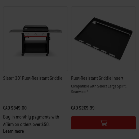
Slate™ 30" Rust-Resistant Griddle
Rust-Resistant Griddle Insert
Compatible with Select Large Spirit,
Searwood®
CAD $849.00
CAD $269.99
Color Options
Buy in monthly payments with
Affirm on orders over $50.
Learn more