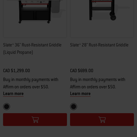
Slate™ 36" Rust-Resistant Griddle
Slate™ 28" Rust-Resistant Griddle
(Liquid Propane)
CAD $1,299.00
CAD $699.00
Buy in monthly payments with
Buy in monthly payments with
Affirm on orders over $50.
Affirm on orders over $50.
Learn more
Learn more
Color Options
Color Options
Black
Black