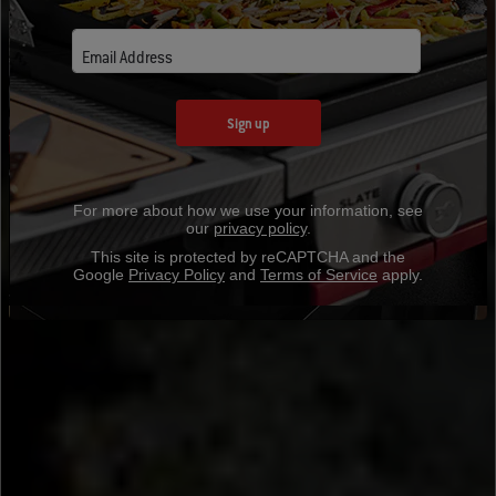
Email Address
Sign up
For more about how we use your information, see
our
privacy policy
.
This site is protected by reCAPTCHA and the
Google
Privacy Policy
and
Terms of Service
apply.