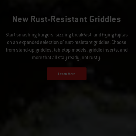
New Rust-Resistant Griddles
Start smashing burgers, sizzling breakfast, and frying fajitas
on an expanded selection of rust-resistant griddles. Choose
from stand-up griddles, tabletop models, griddle inserts, and
more that all stay ready, not rusty.
Learn More