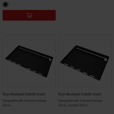
Color Options
Black
Rust-Resistant Griddle Insert
Rust-Resistant Griddle Insert
Compatible with 4-burner Genesis
Compatible with 3-burner Genesis
2016+
2016+, Summit 2024+