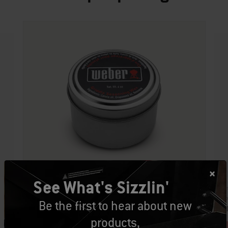
See What's Sizzlin'
Par
Part Number: 9349
Cro
Be the first to hear about new
Griddle Seasoning Wax
CA
CAD $34.99
products,