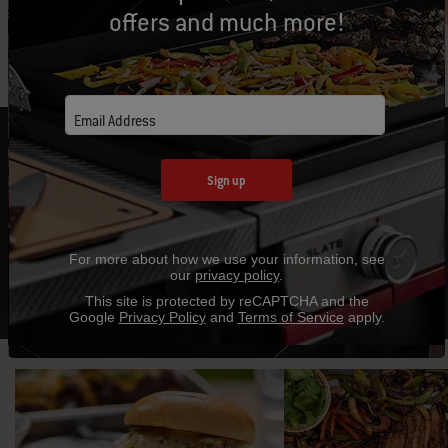
offers and much more!
Email Address
FIRE UP A NEW FAVORITE RECIPE
Sign up
Expand your outdoor cooking techniques with
mouthwatering recipes and helpful tips.
For more about how we use your information, see
Explore Recipes
our
privacy policy
.
This site is protected by reCAPTCHA and the
Google
Privacy Policy
and
Terms of Service
apply.