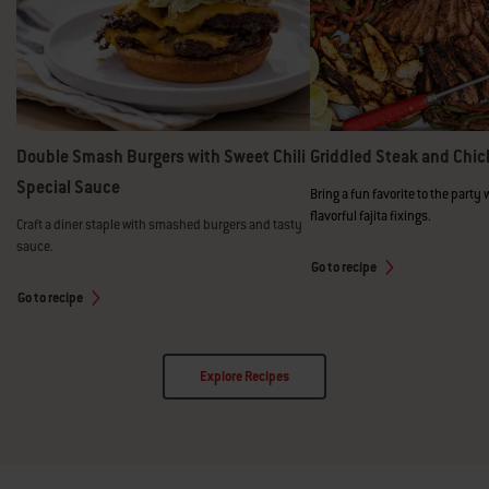
Double Smash Burgers with Sweet Chili
Griddled Steak and Chic
Special Sauce
Bring a fun favorite to the party 
flavorful fajita fixings.
Craft a diner staple with smashed burgers and tasty
sauce.
Go to recipe
Go to recipe
Explore Recipes