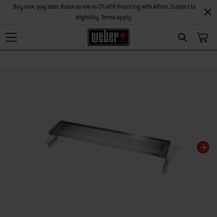
Buy now, pay later. Rates as low as 0% APR financing with Affirm. Subject to
eligibility. Terms Apply.
Search
Changing this current slide of this carousel will change the current slide of t