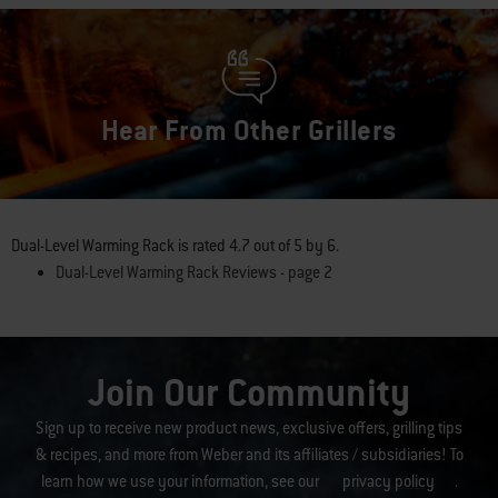
Hear From Other Grillers
Dual-Level Warming Rack
is rated
4.7
out of
5
by
6
.
Dual-Level Warming Rack Reviews - page 2
Join Our Community
Sign up to receive new product news, exclusive offers, grilling tips
& recipes, and more from Weber and its affiliates / subsidiaries! To
learn how we use your information, see our
privacy policy
.