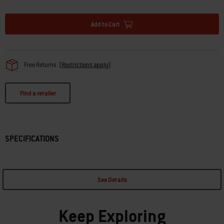
· Narrow slits prevent food from falling through
Add to Cart
Free Returns
(
Restrictions apply
)
Find a retailer
SPECIFICATIONS
See Details
Keep Exploring