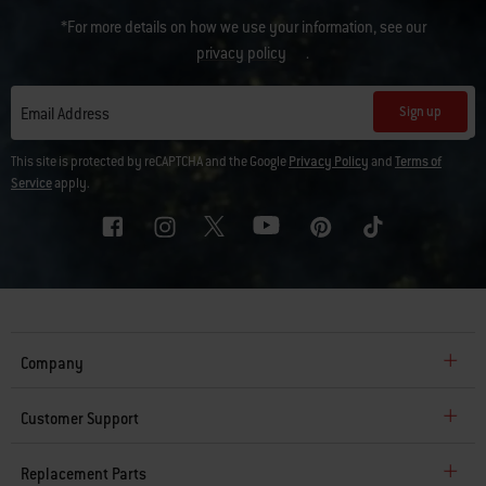
*For more details on how we use your information, see our
privacy policy
.
Sign up
Email Address
This site is protected by reCAPTCHA and the Google
Privacy Policy
and
Terms of
Service
apply.
Company
Customer Support
Replacement Parts