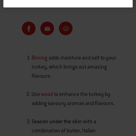
Brining
adds moisture and salt to your
turkey, which brings out amazing
flavours.
Use
wood
to enhance the turkey by
adding savoury aromas and flavours.
Season under the skin
with a
combination of butter, Italian