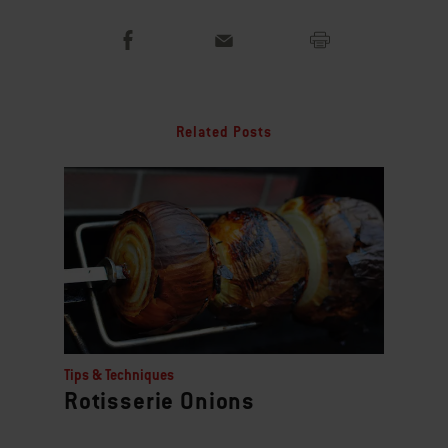
Related Posts
Tips & Techniques
Rotisserie Onions