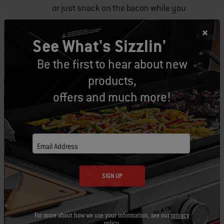
or just snack on the bacon while you
are grilling!
See What's Sizzlin'
Steam
by adding 2-3 litres of beer,
Be the first to hear about new
wine, juice, or water to the water pan
products,
in your smoker. The steam will help
offers and much more!
release moisture, which will add
flavour, colour and aroma to your
turkey.
Email Address
Glaze
the turkey once the turkey
breast hits 150-155 degrees. A great
SIGN UP
glaze idea is to combine 3
tablespoons of butter, ¼ cup of
For more about how we use your information, see our
privacy
bourbon and 1/2 cup of maple syrup
policy
.