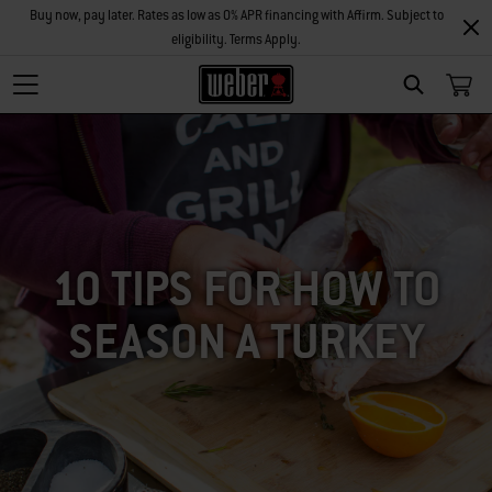
Buy now, pay later. Rates as low as 0% APR financing with Affirm. Subject to
eligibility. Terms Apply.
SEARCH
10 TIPS FOR HOW TO
SEASON A TURKEY