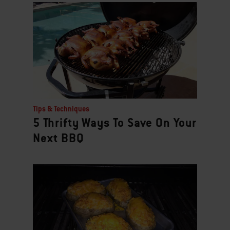
Tips & Techniques
5 Thrifty Ways To Save On Your
Next BBQ