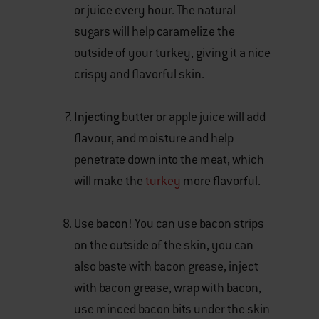
or juice every hour. The natural
sugars will help caramelize the
outside of your turkey, giving it a nice
crispy and flavorful skin.
Injecting
butter or apple juice will add
flavour, and moisture and help
penetrate down into the meat, which
will make the
turkey
more flavorful.
Use
bacon
! You can use bacon strips
on the outside of the skin, you can
also baste with bacon grease, inject
with bacon grease, wrap with bacon,
use minced bacon bits under the skin