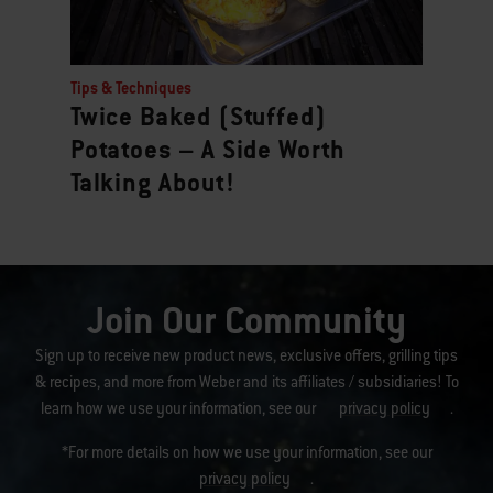
Tips & Techniques
Twice Baked (Stuffed)
Potatoes – A Side Worth
Talking About!
Join Our Community
Sign up to receive new product news, exclusive offers, grilling tips
& recipes, and more from Weber and its affiliates / subsidiaries! To
learn how we use your information, see our
privacy policy
.
*For more details on how we use your information, see our
privacy policy
.