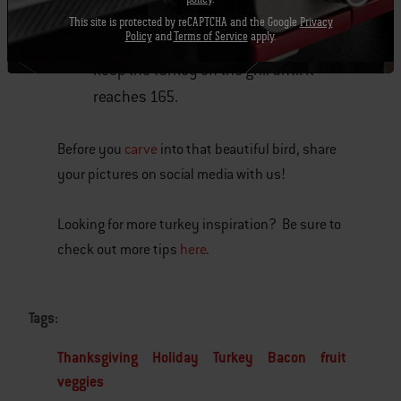
in a pot over a side burner on low heat.
This site is protected by reCAPTCHA and the Google
Privacy
Policy
and
Terms of Service
apply.
Cool and then use it as glaze, just
keep the turkey on the grill until it
reaches 165.
Before you
carve
into that beautiful bird, share
your pictures on social media with us!
Looking for more turkey inspiration? Be sure to
check out more tips
here
.
Tags:
Thanksgiving
Holiday
Turkey
Bacon
fruit
veggies