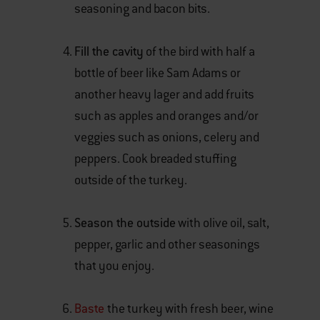
seasoning and bacon bits.
Fill the cavity
of the bird with half a
bottle of beer like Sam Adams or
another heavy lager and add fruits
such as apples and oranges and/or
veggies such as onions, celery and
peppers. Cook breaded stuffing
outside of the turkey.
Season the outside
with olive oil, salt,
pepper, garlic and other seasonings
that you enjoy.
Baste
the turkey with fresh beer, wine