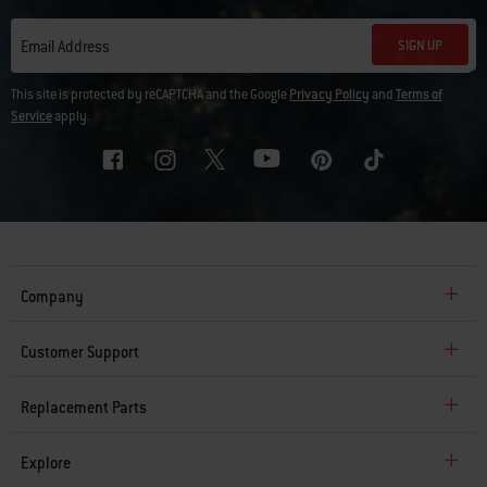
SIGN UP
Email Address
This site is protected by reCAPTCHA and the Google
Privacy Policy
and
Terms of
Service
apply.
Company
Customer Support
Replacement Parts
Explore