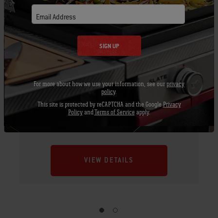
Email Address
SIGN UP
For more about how we use your information, see our
privacy
policy
.
This site is protected by reCAPTCHA and the Google
Privacy
Policy
and
Terms of Service
apply.
Rotisserie - 22" charcoal grills
VIEW DETAILS