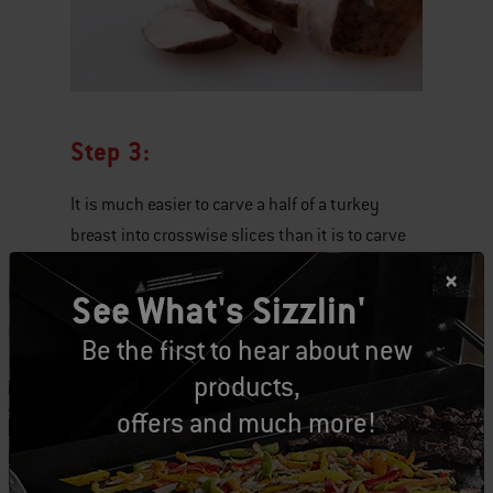
Step 3:
It is much easier to carve a half of a turkey
breast into crosswise slices than it is to carve
the breast while it is still attached to the body.
See What's Sizzlin'
Be the first to hear about new
products,
offers and much more!