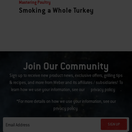
Mastering Poultry
Smoking a Whole Turkey
Join Our Community
Sign up to receive new product news, exclusive offers, grilling tips
& recipes, and more from Weber and its affiliates / subsidiaries! To
learn how we use your information, see our
privacy policy
.
*For more details on how we use your information, see our
privacy policy
.
SIGN UP
Email Address