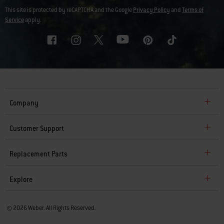
This site is protected by reCAPTCHA and the Google
Privacy Policy
and
Terms of
Service
apply.
Company
Customer Support
Replacement Parts
Explore
© 2026 Weber. All Rights Reserved.