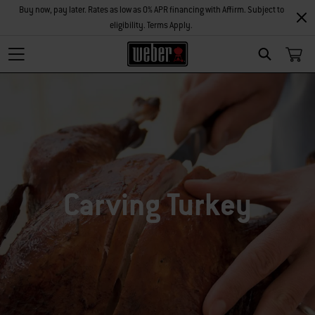
Buy now, pay later. Rates as low as 0% APR financing with Affirm. Subject to
eligibility. Terms Apply.
SEARCH
Carving Turkey