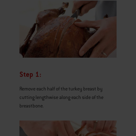
Step 1:
Remove each half of the turkey breast by
cutting lengthwise along each side of the
breastbone.