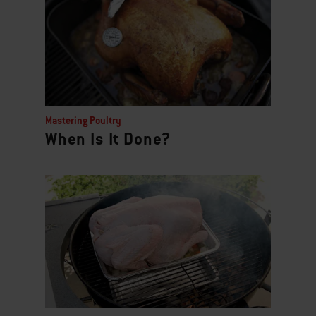
Mastering Poultry
When Is It Done?