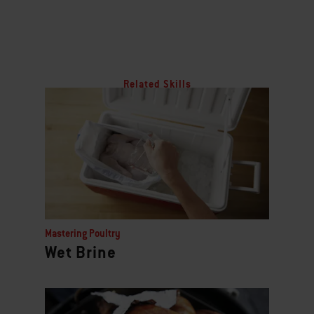
Related Skills
Mastering Poultry
Wet Brine