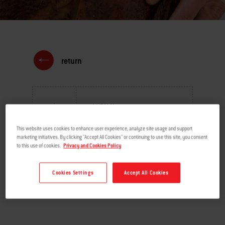
return
MENU
This website uses cookies to enhance user experience, analyze site usage and support
marketing initiatives. By clicking "Accept All Cookies" or continuing to use this site, you consent
to this use of cookies.
Privacy and Cookies Policy
Cookies Settings
Accept All Cookies