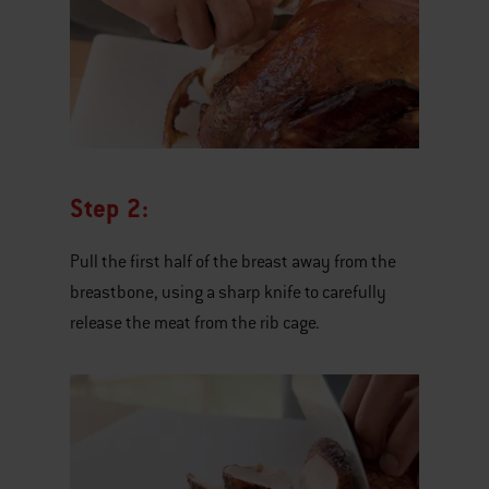
Step 2:
Pull the first half of the breast away from the
breastbone, using a sharp knife to carefully
release the meat from the rib cage.