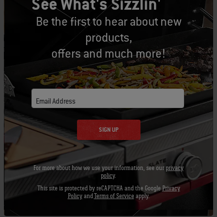
See What's Sizzlin'
tastes like true BBQ. It also helps keep food
from sticking to the grate, which is key to
Be the first to hear about new
perfect grill marks and BBQ flavor. So do
products,
yourself a favor and replace your old grill
offers and much more!
brushes with new ones so you can keep those
grills and grates clean.
Email Address
SIGN UP
For more about how we use your information, see our
privacy
policy
.
This site is protected by reCAPTCHA and the Google
Privacy
Policy
and
Terms of Service
apply.
Aluminum pans