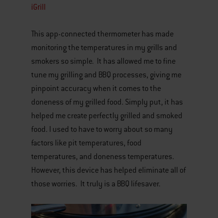
iGrill
This app-connected thermometer has made
monitoring the temperatures in my grills and
smokers so simple. It has allowed me to fine
tune my grilling and BBQ processes, giving me
pinpoint accuracy when it comes to the
doneness of my grilled food. Simply put, it has
helped me create perfectly grilled and smoked
food. I used to have to worry about so many
factors like pit temperatures, food
temperatures, and doneness temperatures.
However, this device has helped eliminate all of
those worries. It truly is a BBQ lifesaver.