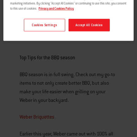
marketing initiatives. By clicking "Accept All Cookies" or continuing to use this site, you consent
to this use of cookies.
Privacy and Cookies Policy
Cookies Settings
Accept All Cookies
Top Tips for the BBQ season
BBQ season is in full swing. Check out my go-to
items to not only create better BBQ, but also
make your life easier when grilling on your
Weber in your backyard.
Weber Briquettes
Earlier this year, Weber came out with 100% all