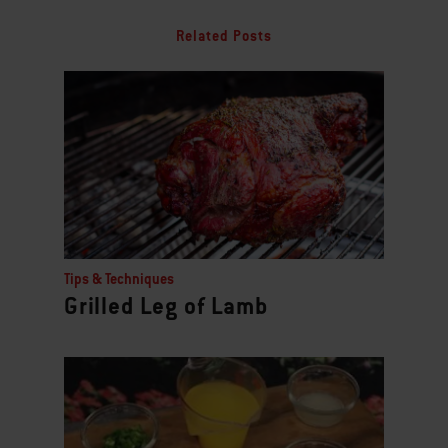
Related Posts
Tips & Techniques
Grilled Leg of Lamb