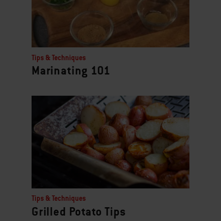
Tips & Techniques
Marinating 101
Tips & Techniques
Grilled Potato Tips