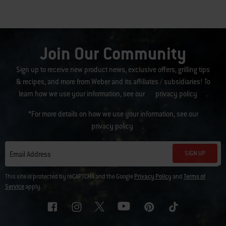
Join Our Community
Sign up to receive new product news, exclusive offers, grilling tips
& recipes, and more from Weber and its affiliates / subsidiaries! To
learn how we use your information, see our
privacy policy
.
*For more details on how we use your information, see our
privacy policy
.
SIGN UP
Email Address
This site is protected by reCAPTCHA and the Google
Privacy Policy
and
Terms of
Service
apply.