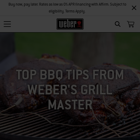
Buy now, pay later. Rates as low as 0% APR financing with Affirm. Subject to
eligibility. Terms Apply.
SEARCH
TOP BBQ TIPS FROM
WEBER'S GRILL
MASTER