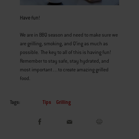
Have fun!
We are in BBQ season and need to make sure we
are grilling, smoking, and Q’ing as much as
possible. The key to all of this is having fun!
Remember to stay safe, stay hydrated, and
most important…to create amazing grilled
food.
Tags:
Tips
Grilling