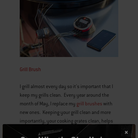
Grill Brush
I grill almost every day so it's important that I
keep my grills clean. Every year around the
month of May, I replace my
grill brushes
with
new ones. Keeping your grill clean and more
importantly, your cooking grates clean, helps
you create authentic grilled food that looks and