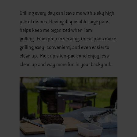
Grilling every day can leave me with a sky high
pile of dishes. Having disposable large pans
helps keep me organized when I am
grilling. From prep to serving, these pans make
grilling easy, convenient, and even easier to
clean up. Pick up a ten-pack and enjoy less
clean up and way more fun in your backyard.