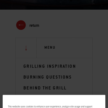
return
MENU
GRILLING INSPIRATION
BURNING QUESTIONS
BEHIND THE GRILL
TIPS & TECHNIQUES
This website uses cookies to enhance user experience, analyze site usage and support