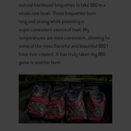
natural hardwood briquettes to take BBQ to a
whole new level. These briquettes burn
long and strong while providing a
super consistent source of heat. My
temperatures are more consistent, allowing for
some of the most flavorful and beautiful BBQ I
have ever created. It has truly taken my BBQ
game to another level.