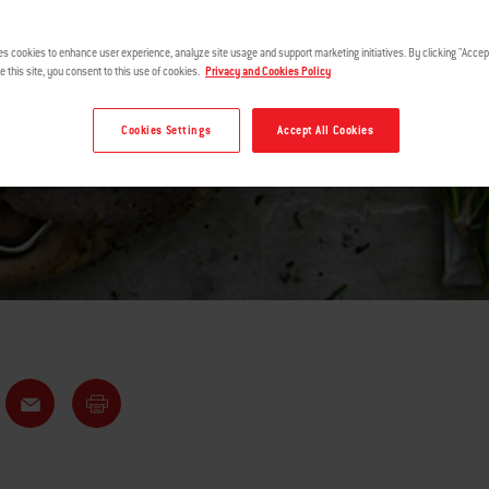
ROTISSERIE
es cookies to enhance user experience, analyze site usage and support marketing initiatives. By clicking "Accept
e this site, you consent to this use of cookies.
Privacy and Cookies Policy
Cookies Settings
Accept All Cookies