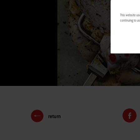
This website us
continuing to us
return