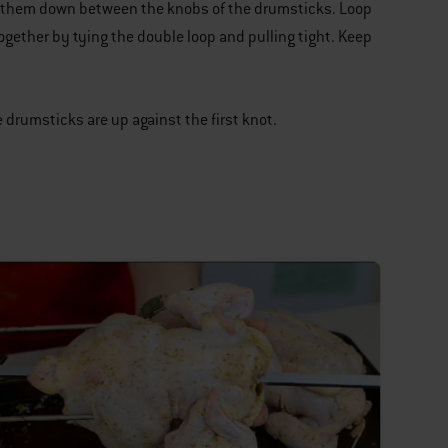
ng them down between the knobs of the drumsticks. Loop
ogether by tying the double loop and pulling tight. Keep
.
 drumsticks are up against the first knot.