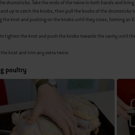
 the drumsticks. Take the ends of the twine in both hands and bri
and up to catch the knobs, then pull the knobs of the drumsticks t
g the knot and pushing on the knobs until they cross, forming an X
to tighten the knot and push the knobs towards the cavity until the
f the knot and trim any extra twine.
ng poultry