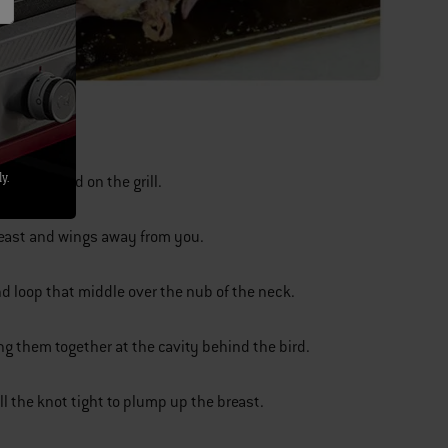
y.
 flop around on the grill.
reast and wings away from you.
and loop that middle over the nub of the neck.
ng them together at the cavity behind the bird.
ll the knot tight to plump up the breast.