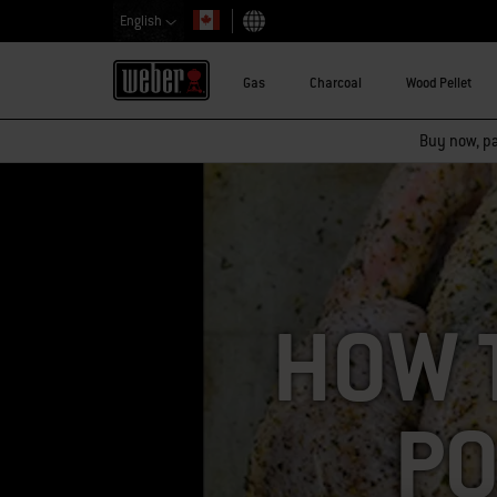
English
Choose country
Gas
Charcoal
Wood Pellet
Buy now, pay
HOW 
PO