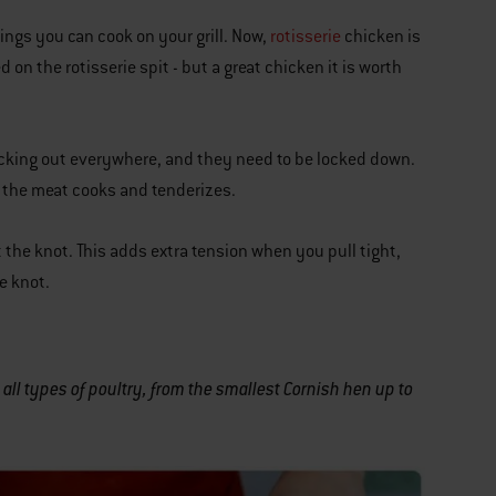
hings you can cook on your grill. Now,
rotisserie
chicken is
d on the rotisserie spit - but a great chicken it is worth
sticking out everywhere, and they need to be locked down.
as the meat cooks and tenderizes.
t the knot. This adds extra tension when you pull tight,
e knot.
all types of poultry, from the smallest Cornish hen up to