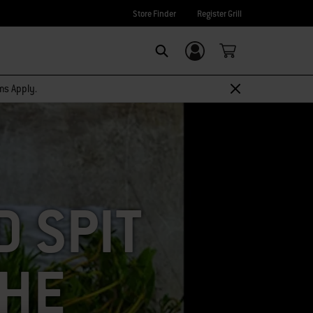
Store Finder
Register Grill
Login/Sign Up
SEARCH
rms Apply.
 SPIT
THE