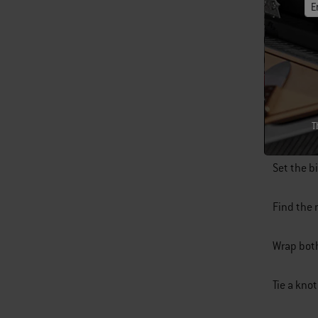
E
Cut a piec
T
Fold the 
Set the b
Find the 
Wrap both
Tie a kno