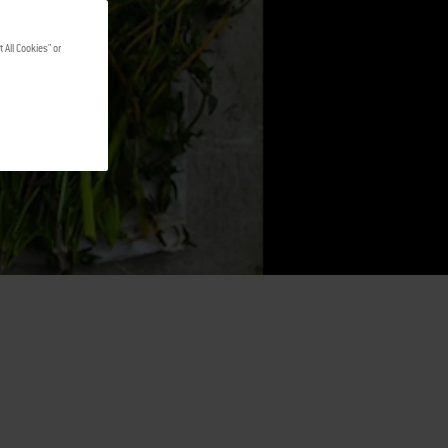
 All Cookies" or