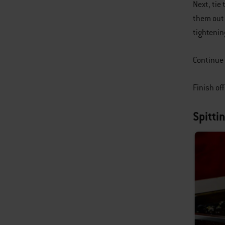
Next, tie
them out 
tightenin
Continue 
Finish of
Spitti