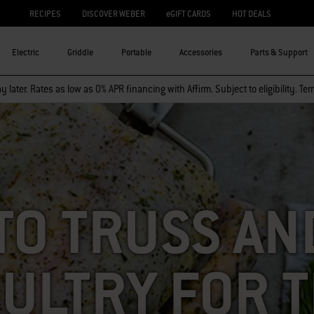
RECIPES
DISCOVER WEBER
eGIFT CARDS
HOT DEALS
Electric
Griddle
Portable
Accessories
Parts & Support
 later. Rates as low as 0% APR financing with Affirm. Subject to eligibility. Te
TO TRUSS AND
ULTRY FOR 