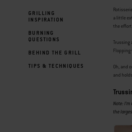
Rotisseri
GRILLING
a little e
INSPIRATION
the effort
BURNING
QUESTIONS
Trussing 
Flopping 
BEHIND THE GRILL
TIPS & TECHNIQUES
Oh, and o
and holds
Trussi
Note: I’m
the larges