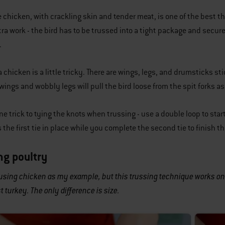
e chicken, with crackling skin and tender meat, is one of the best t
xtra work - the bird has to be trussed into a tight package and secure
.
a chicken is a little tricky. There are wings, legs, and drumsticks 
wings and wobbly legs will pull the bird loose from the spit forks 
ne trick to tying the knots when trussing - use a double loop to star
 the first tie in place while you complete the second tie to finish th
ng poultry
 using chicken as my example, but this trussing technique works on 
t turkey. The only difference is size.