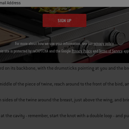
mail Address
SIGN UP
e of twine four times the length of the bird.
For more about how we use your information, see our
privacy policy
.
his site is protected by reCAPTCHA and the Google
Privacy Policy
and
Terms of Service
appl
wingtips tight under the bird; this locks them in place, so they won’t
ird on its backbone, with the drumsticks pointing at you and the b
middle of the piece of twine, reach around to the front of the bird, 
 sides of the twine around the breast, just above the wing, and bri
t at the cavity - remember, start the knot with a double loop - and pu