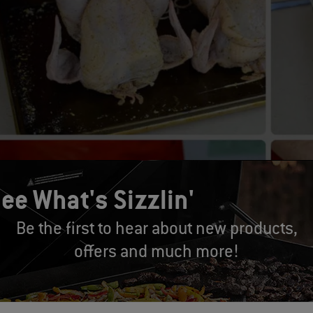
ee What's Sizzlin'
Be the first to hear about new products,
offers and much more!