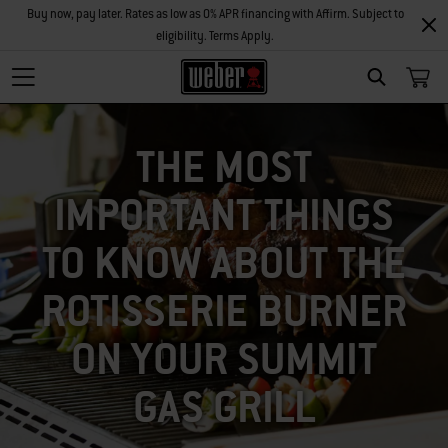
Buy now, pay later. Rates as low as 0% APR financing with Affirm. Subject to
eligibility. Terms Apply.
SEARCH
THE MOST
IMPORTANT THINGS
TO KNOW ABOUT THE
ROTISSERIE BURNER
ON YOUR SUMMIT
GAS GRILL