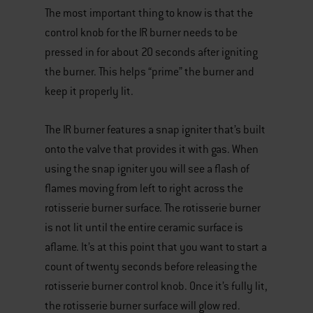
The most important thing to know is that the
control knob for the IR burner needs to be
pressed in for about 20 seconds after igniting
the burner. This helps “prime” the burner and
keep it properly lit.
The IR burner features a snap igniter that’s built
onto the valve that provides it with gas. When
using the snap igniter you will see a flash of
flames moving from left to right across the
rotisserie burner surface. The rotisserie burner
is not lit until the entire ceramic surface is
aflame. It’s at this point that you want to start a
count of twenty seconds before releasing the
rotisserie burner control knob. Once it’s fully lit,
the rotisserie burner surface will glow red.