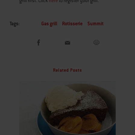
grill first. Click
here
to register your grill.
Tags:
Gas grill
Rotisserie
Summit
Related Posts