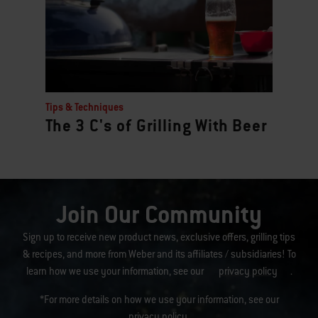
Tips & Techniques
The 3 C's of Grilling With Beer
Join Our Community
Sign up to receive new product news, exclusive offers, grilling tips
& recipes, and more from Weber and its affiliates / subsidiaries! To
learn how we use your information, see our
privacy policy
.
*For more details on how we use your information, see our
privacy policy
.