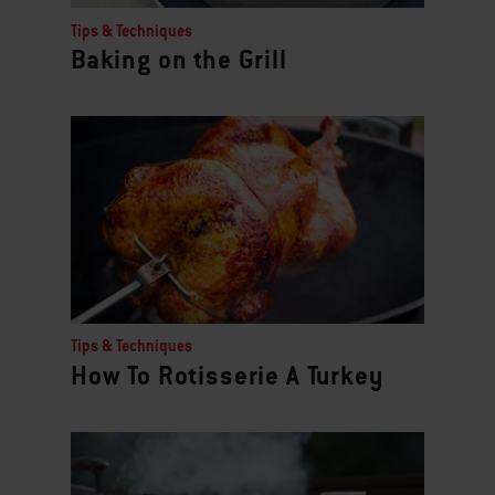
Tips & Techniques
Baking on the Grill
Tips & Techniques
How To Rotisserie A Turkey