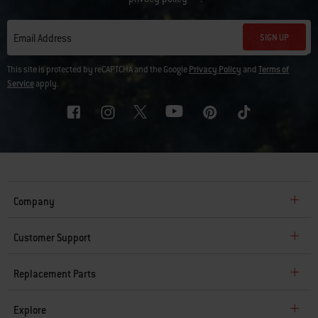
SIGN UP
Email Address
This site is protected by reCAPTCHA and the Google
Privacy Policy
and
Terms of
Service
apply.
Company
Customer Support
Replacement Parts
Explore