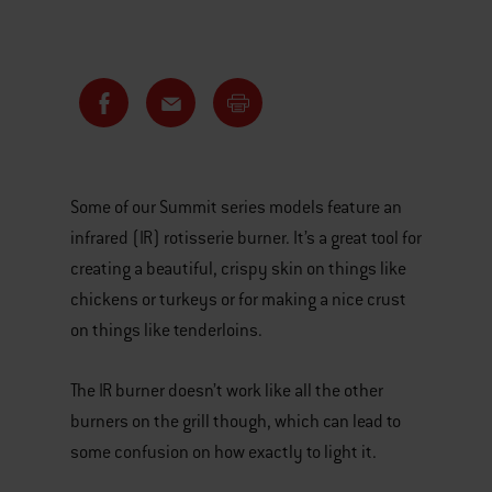
Some of our Summit series models feature an
infrared (IR) rotisserie burner. It’s a great tool for
creating a beautiful, crispy skin on things like
chickens or turkeys or for making a nice crust
on things like tenderloins.
The IR burner doesn’t work like all the other
burners on the grill though, which can lead to
some confusion on how exactly to light it.