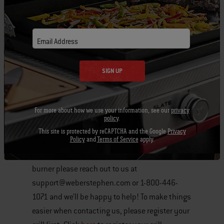
igniter electrode.
If the IR burner does not seem to be
Email Address
lighting you can try manually lighting
the burner. Please refer to the
SIGN UP
instructions that came with your
model for details. You can find our
online manual section by clicking
For more about how we use your information, see our
privacy
policy
.
here
.
This site is protected by reCAPTCHA and the Google
Privacy
Policy
and
Terms of Service
apply.
If you continue to have problems with your IR
burner please reach out to us at
support@weberstephen.com or 1-800-446-
1071 and we’ll be happy to help! To make things
easier when contacting us, please register your