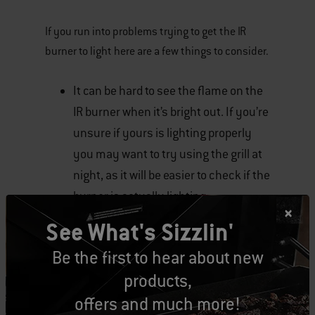
If you run into problems trying to get the IR
burner to light here are a few things to consider.
It can be hard to see the flame on the
IR burner when it’s bright out. If you’re
unsure if yours is lighting properly
you may want to try using the grill at
night, as it will be easier to check if the
burner is actually lighting.
See What's Sizzlin'
Is the ceramic IR burner plate dirty? If
Be the first to hear about new
a lot of grease has built-up on it,
products,
particularly on or near the igniter
offers and much more!
electrode you may need to clean the