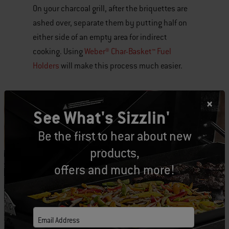
On your charcoal grill, after the briquettes are
ashed over, separate them by putting half on
either side of an empty area for indirect
cooking. Using
Weber® Char-Basket™ Fuel
Holders
will make this process much easier.
To set the temperature, simply open or close
the damper on the lid. For a 300° to 350° F oven
See What's Sizzlin'
temperature, close the damper halfway. If it’s
Be the first to hear about new
too hot, close it a little more, or if it’s too cool,
products,
open the damper.
offers and much more!
I like to recommend that you keep your bottom
dampers open, and adjust temperatures with
the lid damper. If you are noticing the grill is too
Email Address
hot, then close the dampers in the bowl an 1/8