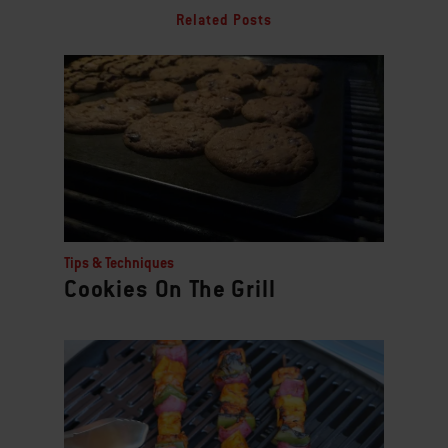
Related Posts
Tips & Techniques
Cookies On The Grill