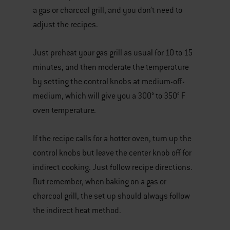
a gas or charcoal grill, and you don’t need to
adjust the recipes.
Just preheat your gas grill as usual for 10 to 15
minutes, and then moderate the temperature
by setting the control knobs at medium-off-
medium, which will give you a 300° to 350° F
oven temperature.
If the recipe calls for a hotter oven, turn up the
control knobs but leave the center knob off for
indirect cooking. Just follow recipe directions.
But remember, when baking on a gas or
charcoal grill, the set up should always follow
the indirect heat method.