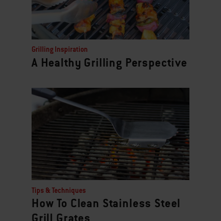
Grilling Inspiration
A Healthy Grilling Perspective
Tips & Techniques
How To Clean Stainless Steel
Grill Grates