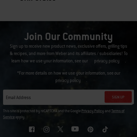
Join Our Community
Sign up to receive new product news, exclusive offers, grilling tips
& recipes, and more from Weber and its affiliates / subsidiaries! To
learn how we use your information, see our
privacy policy
.
*For more details on how we use your information, see our
privacy policy
.
SIGN UP
Email Address
This site is protected by reCAPTCHA and the Google
Privacy Policy
and
Terms of
Service
apply.