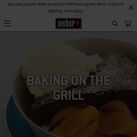
Buy now, pay later. Rates as low as 0% APR financing with Affirm. Subject to
eligibility. Terms Apply.
SEARCH
BAKING ON THE
GRILL