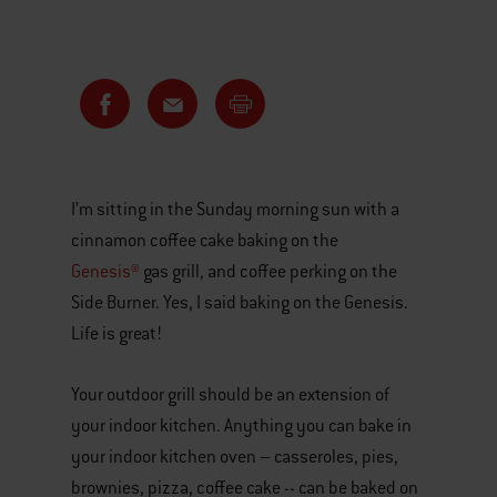
I’m sitting in the Sunday morning sun with a
cinnamon coffee cake baking on the
Genesis®
gas grill, and coffee perking on the
Side Burner. Yes, I said baking on the Genesis.
Life is great!
Your outdoor grill should be an extension of
your indoor kitchen. Anything you can bake in
your indoor kitchen oven – casseroles, pies,
brownies, pizza, coffee cake -- can be baked on