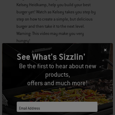
Kelsey Heidkamp, help you build your best
of
burger yet! Watch as Kelsey takes you step by
various
step on how to create a simple, but delicious
images
burger and then take it to the next level.
or
Warning: This video may make you very
videos.
hungry!
Use
Next
See What's Sizzlin'
and
Tags:
Video
Burgers
Previous
Be the first to hear about new
buttons
products,
to
offers and much more!
navigate.
Related Posts
Email Address