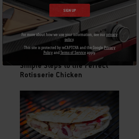
SIGN UP
For more about how we use your information, see our
privacy
policy
.
This site is protected by reCAPTCHA and the Google
Privacy
Policy
and
Terms of Service
apply.
Tips & Techniques
Simple Steps to the Perfect
Rotisserie Chicken