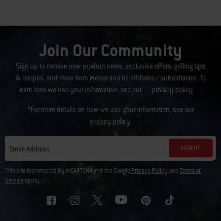
Join Our Community
Sign up to receive new product news, exclusive offers, grilling tips
& recipes, and more from Weber and its affiliates / subsidiaries! To
learn how we use your information, see our
privacy policy
.
*For more details on how we use your information, see our
privacy policy
.
SIGN UP
Email Address
This site is protected by reCAPTCHA and the Google
Privacy Policy
and
Terms of
Service
apply.