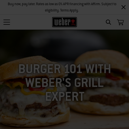
Buy now, pay later. Rates as low as 0% APR financing with Affirm. Subject to
eligibility. Terms Apply.
SEARCH
BURGER 101 WITH
WEBER'S GRILL
EXPERT