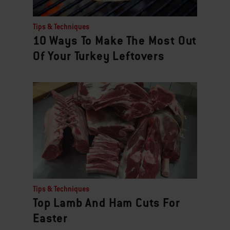
Tips & Techniques
10 Ways To Make The Most Out
Of Your Turkey Leftovers
Tips & Techniques
Top Lamb And Ham Cuts For
Easter