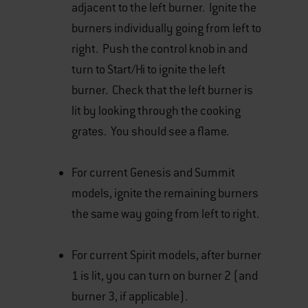
adjacent to the left burner. Ignite the
burners individually going from left to
right. Push the control knob in and
turn to Start/Hi to ignite the left
burner. Check that the left burner is
lit by looking through the cooking
grates. You should see a flame.
For current Genesis and Summit
models, ignite the remaining burners
the same way going from left to right.
For current Spirit models, after burner
1 is lit, you can turn on burner 2 (and
burner 3, if applicable).