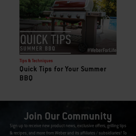
Tips & Techniques
Quick Tips for Your Summer
BBQ
Join Our Community
Sign up to receive new product news, exclusive offers, grilling tips
& recipes, and more from Weber and its affiliates / subsidiaries! To