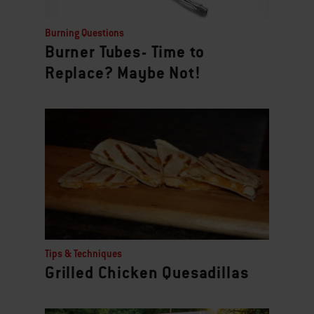
Burning Questions
Burner Tubes- Time to
Replace? Maybe Not!
Tips & Techniques
Grilled Chicken Quesadillas