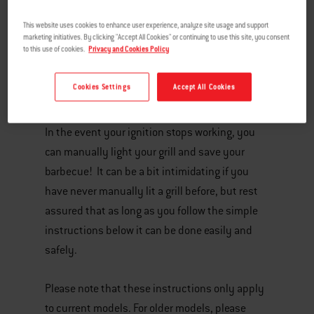
This website uses cookies to enhance user experience, analyze site usage and support
marketing initiatives. By clicking "Accept All Cookies" or continuing to use this site, you consent
to this use of cookies.
Privacy and Cookies Policy
Cookies Settings
Accept All Cookies
In the event your ignition stops working, you
can manually light your grill and save your
barbecue! It can be a bit intimidating if you
have never manually lit a grill before, but rest
assured that as long as you follow the simple
instructions below it can be done easily and
safely.
Please note that these instructions only apply
to current models. For older models, please