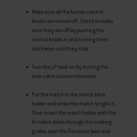
Make sure all the burner control
knobs are turned off. Check to make
sure they are off by pushing the
control knobs in and turning them
clockwise until they stop.
Turn the LP tank on by turning the
tank valve counterclockwise.
Put the match in the match stick
holder and strike the match to light it.
Then insert the match holder with the
lit match down through the cooking
grates, past the flavorizer bars and