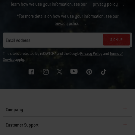
learn how we use your information, see our
privacy policy
.
*For more details on how we use your information, see our
privacy policy
.
SIGN UP
Email Address
This site is protected by reCAPTCHA and the Google
Privacy Policy
and
Terms of
Service
apply.
Company
Customer Support