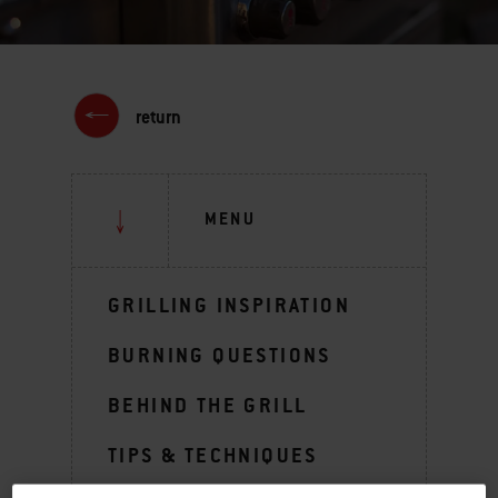
return
MENU
GRILLING INSPIRATION
BURNING QUESTIONS
BEHIND THE GRILL
TIPS & TECHNIQUES