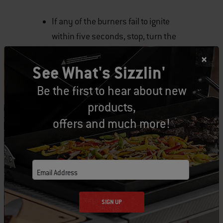
If any of the burners fail to ignite
within five seconds, stop, turn the
burner control knob to OFF and wait
five minutes to allow the gas to clear
See What's Sizzlin'
before you try again.
Be the first to hear about new
products,
Natural Gas Grills
offers and much more!
Open the grill lid.
Make sure all the burner control
Email Address
knobs are turned off. Check to make
sure they are off by pushing the
SIGN UP
control knobs in and turning them