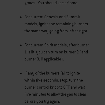
grates. You should see a flame.
For current Genesis and Summit
models, ignite the remaining burners
the same way going from left to right.
For current Spirit models, after burner
1 is lit, you can turn on burner 2 (and
burner 3, if applicable).
If any of the burners fail to ignite
within five seconds, stop, turn the
burner control knob to OFF and wait
five minutes to allow the gas to clear
before you try again.