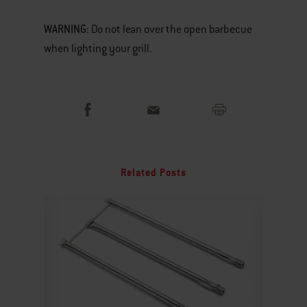
WARNING
: Do not lean over the open barbecue
when lighting your grill.
Related Posts