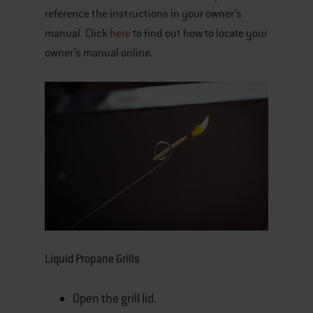
reference the instructions in your owner’s
manual. Click
here
to find out how to locate your
owner’s manual online.
Liquid Propane Grills
Open the grill lid.