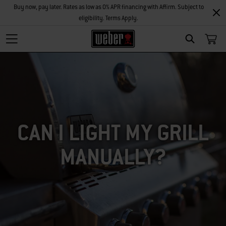
Buy now, pay later. Rates as low as 0% APR financing with Affirm. Subject to
eligibility. Terms Apply.
SEARCH
CAN I LIGHT MY GRILL
MANUALLY?