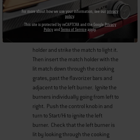
clockwise until they stop.
For more about how we use your information, see our
privacy
policy
.
Turn the gas supply valve on.
This site is protected by reCAPTCHA and the Google
Privacy
Policy
and
Terms of Service
apply.
Put the match in the match stick
holder and strike the match to light it.
Then insert the match holder with the
lit match down through the cooking
grates, past the flavorizer bars and
adjacent to the left burner. Ignite the
burners individually going from left to
right. Push the control knob in and
turn to Start/Hi to ignite the left
burner. Check that the left burner is
lit by looking through the cooking