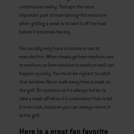
unfortunate reality. Perhaps the most
important part of maintaining this moisture
when grilling a steak is to take it off the heat
before it becomes too dry.
You usually only have a minute or two to
execute this. When steaks go from medium rare
to medium, or from medium to medium well can
happen quickly. You must be vigilant to catch
that window. Never walk away from a steak on
the grill. Be cautious as it’s always better to
take a steak off when it’s underdone than to let
it over cook, because you can always return it
to the grill.
Here is a great fan favorite