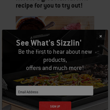
recipe for you to try out!
See What's Sizzlin'
Be the first to hear about new
products,
offers and much more!
Email Address
SIGN UP