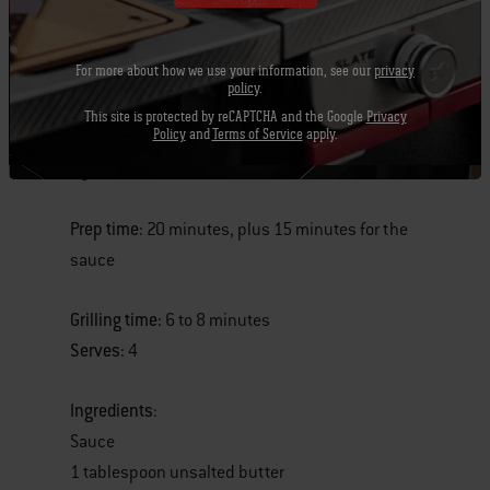
For more about how we use your information, see our
privacy
policy
.
New York Strip Steaks with Red-Eye Barbecue
This site is protected by reCAPTCHA and the Google
Privacy
Policy
and
Terms of Service
apply.
Sauce
By Jamie Purviance
Prep time:
20 minutes, plus 15 minutes for the
sauce
Grilling time:
6 to 8 minutes
Serves:
4
Ingredients
:
Sauce
1 tablespoon unsalted butter