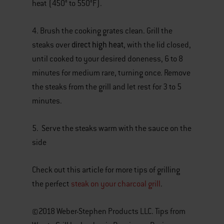
heat (450° to 550°F).
4. Brush the cooking grates clean. Grill the
direct high heat
steaks over
, with the lid closed,
until cooked to your desired doneness, 6 to 8
minutes for medium rare, turning once. Remove
the steaks from the grill and let rest for 3 to 5
minutes.
5. Serve the steaks warm with the sauce on the
side
Check out this article for more tips of grilling
the perfect
steak on your charcoal grill
.
©2018 Weber-Stephen Products LLC. Tips from