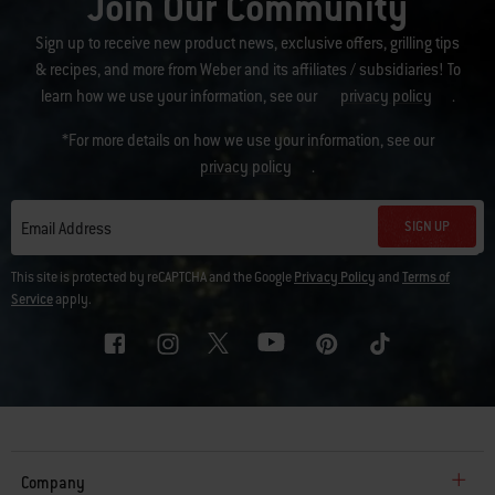
Join Our Community
Sign up to receive new product news, exclusive offers, grilling tips
& recipes, and more from Weber and its affiliates / subsidiaries! To
learn how we use your information, see our
privacy policy
.
*For more details on how we use your information, see our
privacy policy
.
SIGN UP
Email Address
This site is protected by reCAPTCHA and the Google
Privacy Policy
and
Terms of
Service
apply.
Company