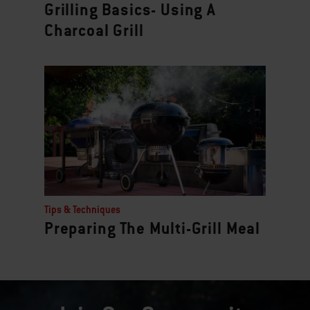
Grilling Basics- Using A
Charcoal Grill
Tips & Techniques
Preparing The Multi-Grill Meal