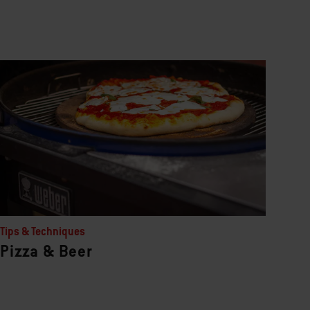
Tips & Techniques
Pizza & Beer