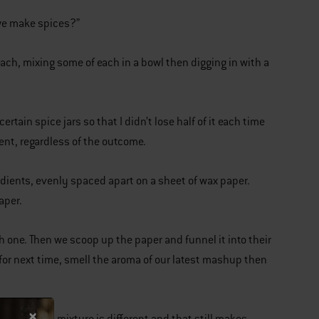
 we make spices?”
each, mixing some of each in a bowl then digging in with a
rtain spice jars so that I didn’t lose half of it each time
ment, regardless of the outcome.
redients, evenly spaced apart on a sheet of wax paper.
aper.
h one. Then we scoop up the paper and funnel it into their
for next time, smell the aroma of our latest mashup then