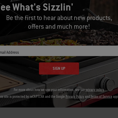
 teaching here? That it’s OK to make a mess. There are no mistakes. 
ee What's Sizzlin'
erful. Ultimately I’m teaching them to understand the nuances of 
Be the first to hear about new products,
e ahead grilling with my kid chefs, they will learn that rubs are a gr
offers and much more!
 otherwise plain vegetables into something great.
 that salt, pepper and garlic powder make a ribeye taste great an
 know that fresh herbs like parsley, thyme and oregano (along with 
mail Address
s.
SIGN UP
ou think outside the box when teaching your kids about food? Sha
For more about how we use your information, see our
privacy policy
.
his site is protected by reCAPTCHA and the Google
Privacy Policy
and
Terms of Service
appl