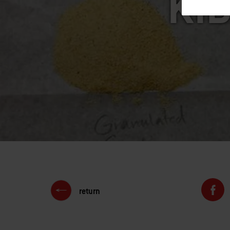
KID
return