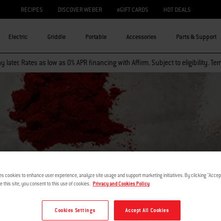
RECIPES
DISCOVER WEBER
eGIFT CARDS
HOT DEALS
Electric
Griddle
Portable
Accessories
Parts & Support
 later. Rates as low as 0% APR financing with Affirm. Subject to eligibility. Te
I AM TEACH
es cookies to enhance user experience, analyze site usage and support marketing initiatives. By clicking "Accept
e this site, you consent to this use of cookies.
Privacy and Cookies Policy
Cookies Settings
Accept All Cookies