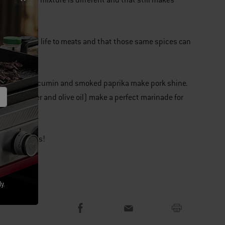
Every spice mixture is different and that still makes
flavor.
eat way to add life to meats and that those same spices can
d spices like cumin and smoked paprika make pork shine.
salt, pepper and olive oil) make a perfect marinade for
re your ideas!
y.