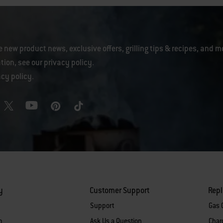
e new product news, exclusive offers, grilling tips & recipes, and m
tion, see our
privacy policy
.
acy policy
.
y
Customer Support
Rep
Support
Gas G
m
Ask Us a Question
Charc