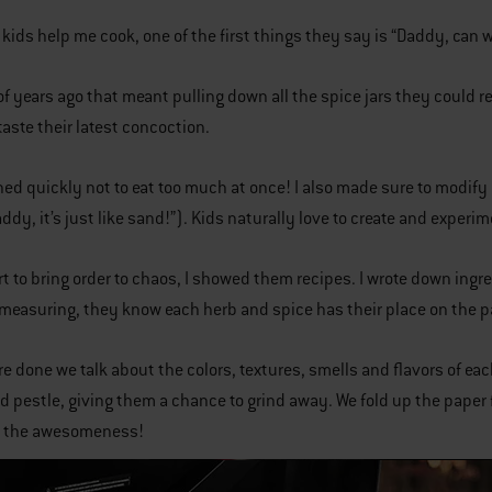
ids help me cook, one of the first things they say is “Daddy, can
of years ago that meant pulling down all the spice jars they could r
taste their latest concoction.
ned quickly not to eat too much at once! I also made sure to modify ce
ddy, it’s just like sand!”). Kids naturally love to create and experi
ort to bring order to chaos, I showed them recipes. I wrote down ing
 measuring, they know each herb and spice has their place on the p
e done we talk about the colors, textures, smells and flavors of eac
d pestle, giving them a chance to grind away. We fold up the paper 
st the awesomeness!