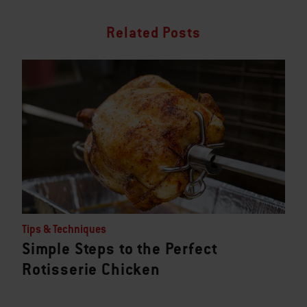
Related Posts
Tips & Techniques
Simple Steps to the Perfect
Rotisserie Chicken