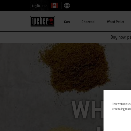
English
Choose country
Gas
Charcoal
Wood Pellet
Buy now, pay
WHAT 
This website us
continuing to us