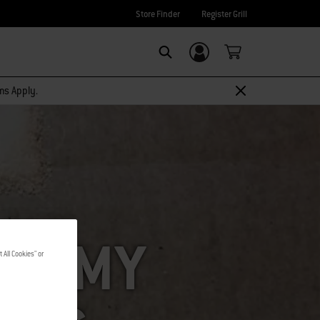
Store Finder
Register Grill
Login/Sign Up
SEARCH
rms Apply.
ING MY
 All Cookies" or