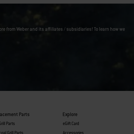
ore from Weber and its affiliates / subsidiaries! To learn how we
lacement Parts
Explore
rill Parts
eGift Card
oal Grill Parts
Accessories