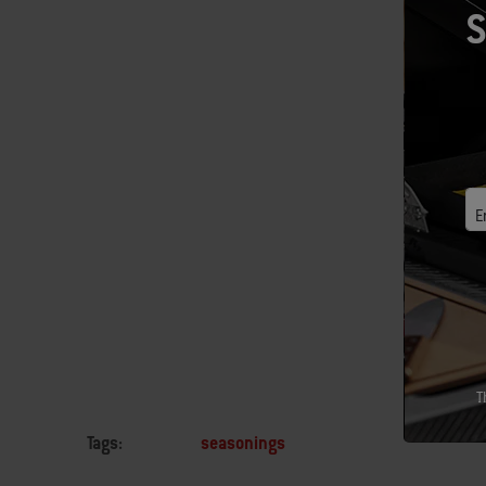
What am I
S
them wond
As I forg
transform
They know
They also
E
vegetable
How can y
T
Tags:
seasonings