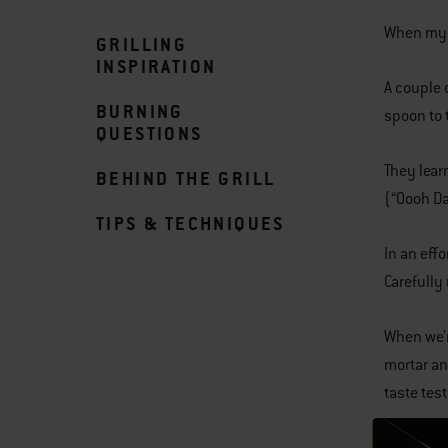
When my k
GRILLING
INSPIRATION
A couple 
BURNING
spoon to 
QUESTIONS
They lear
BEHIND THE GRILL
(“Oooh Da
TIPS & TECHNIQUES
In an eff
Carefully
When we’r
mortar an
taste te