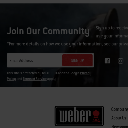
Join Our Community
Sign up to receiv
use your informa
*For more details on how we use your information, see our
priv
SIGN UP
Email Address
This site is protected by reCAPTCHA and the Google
Privacy
Policy
and
Terms of Service
apply.
Compan
About Us
Newsroo