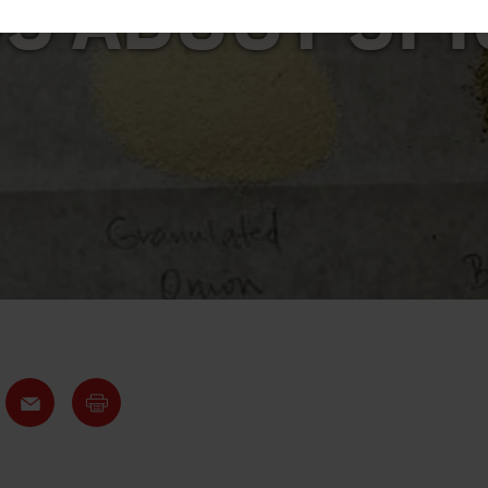
S ABOUT SP