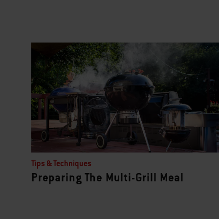
Tips & Techniques
Preparing The Multi-Grill Meal