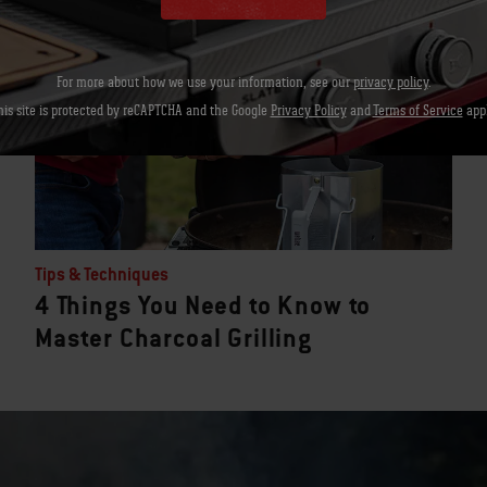
For more about how we use your information, see our
privacy policy
.
his site is protected by reCAPTCHA and the Google
Privacy Policy
and
Terms of Service
appl
Tips & Techniques
4 Things You Need to Know to
Master Charcoal Grilling