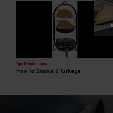
T
Tips & Techniques
How To Smoke 2 Turkeys