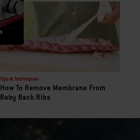
y.
Tips & Techniques
How To Remove Membrane From
Baby Back Ribs