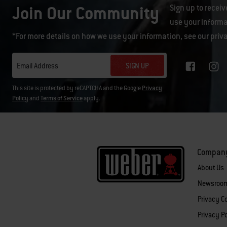
Join Our Community
Sign up to receiv
use your informa
*For more details on how we use your information, see our
priv
SIGN UP
Email Address
This site is protected by reCAPTCHA and the Google
Privacy
Policy
and
Terms of Service
apply.
Compan
About Us
Newsroo
Privacy 
Privacy Po