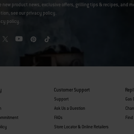
e new product news, exclusive offers, grilling tips & recipes, and m
tion, see our
privacy policy
.
acy policy
.
y
Customer Support
Rep
Support
Gas G
m
Ask Us a Question
Charc
Commitment
FAQs
Find
licy
Store Locator & Online Retailers