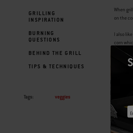
When grill
GRILLING
on the cor
INSPIRATION
BURNING
I also li
QUESTIONS
corn whic
BEHIND THE GRILL
S
TIPS & TECHNIQUES
Tags:
veggies
E