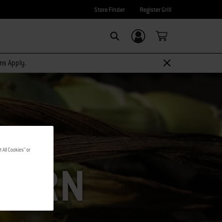
Store Finder
Register Grill
Login/Sign Up
SEARCH
rms Apply.
 All Cookies" or
CORN