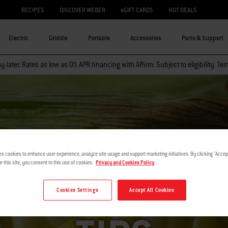
RECIPES
DISCOVER WEBER
eGIFT CARDS
HOT DEALS
Electric
Griddle
Portable
Accessories
Parts & Support
 later. Rates as low as 0% APR financing with Affirm. Subject to eligibility. Te
es cookies to enhance user experience, analyze site usage and support marketing initiatives. By clicking "Accept
e this site, you consent to this use of cookies.
Privacy and Cookies Policy
ET SUMMER 
Cookies Settings
Accept All Cookies