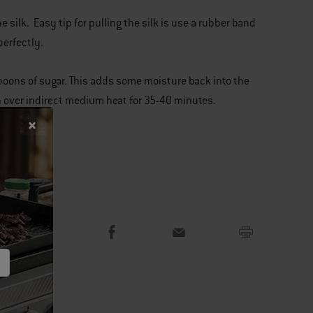
e silk. Easy tip for pulling the silk is use a rubber band
 perfectly.
espoons of sugar. This adds some moisture back into the
on over indirect medium heat for 35-40 minutes.