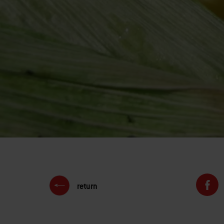
return