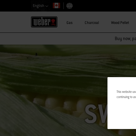
English
Choose country
Gas
Charcoal
Wood Pellet
Buy now, pay
This website us
continuing to us
SWE