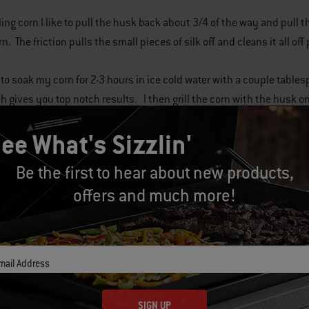
ing corn I like to pull the husk back about 3/4 of the way and pull th
n. The friction pulls the small pieces of silk off and cleans it all off
ke to soak my corn for 2-3 hours in ice cold water with a couple tabl
h gives you top notch results. I then grill the corn with the husk 
ee What's Sizzlin'
Be the first to hear about new products,
offers and much more!
mail Address
Related Posts
SIGN UP