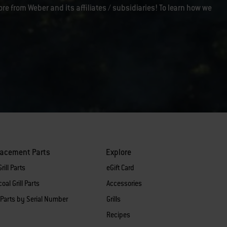
ore from Weber and its affiliates / subsidiaries! To learn how we
lacement Parts
Explore
rill Parts
eGift Card
oal Grill Parts
Accessories
 Parts by Serial Number
Grills
Recipes