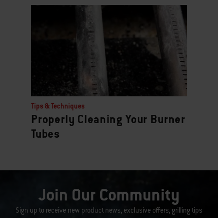
Tips & Techniques
Properly Cleaning Your Burner
Tubes
Join Our Community
Sign up to receive new product news, exclusive offers, grilling tips