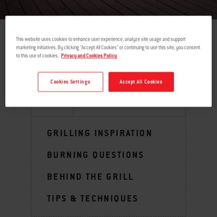
This website uses cookies to enhance user experience, analyze site usage and support
marketing initiatives. By clicking "Accept All Cookies" or continuing to use this site, you consent
return
to this use of cookies.
Privacy and Cookies Policy
Cookies Settings
Accept All Cookies
MENU
GRILLING INSPIRATION
BURNING QUESTIONS
BEHIND THE GRILL
TIPS & TECHNIQUES