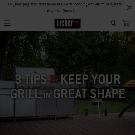
Buy now, pay later. Rates as low as 0% APR financing with Affirm. Subject to
eligibility. Terms Apply.
SEARCH
3 TIPS
KEEP YOUR
TO
GRILL
GREAT SHAPE
IN