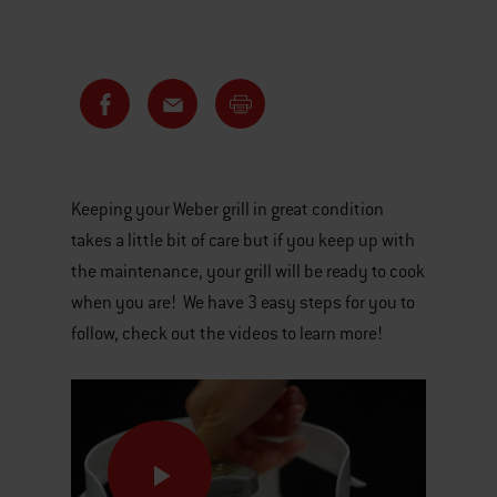
Keeping your Weber grill in great condition
takes a little bit of care but if you keep up with
the maintenance, your grill will be ready to cook
when you are! We have 3 easy steps for you to
follow, check out the videos to learn more!