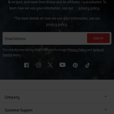
& recipes, and more from Weber and its affiliates / subsidiaries! To
learn how we use your information, see our
privacy policy
.
*For more details on how we use your information, see our
privacy policy
.
SIGN UP
Email Address
This site is protected by reCAPTCHA and the Google
Privacy Policy
and
Terms of
Service
apply.
Company
Customer Support