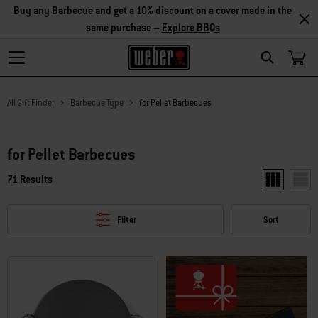
Buy any Barbecue and get a 10% discount on a cover made in the
same purchase –
Explore BBQs
Search
All Gift Finder
Barbecue Type
for Pellet Barbecues
for Pellet Barbecues
71 Results
Show two pr
Show
Filter
Sort