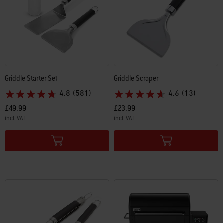
Griddle Starter Set
Griddle Scraper
4.8
(581)
4.6
(13)
£49.99
£23.99
incl. VAT
incl. VAT
Color Options
Color Options