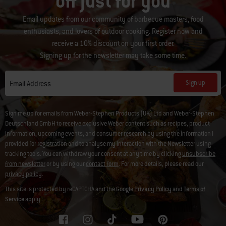
off just for you
Email updates from our community of barbecue masters, food
enthusiasts, and lovers of outdoor cooking. Register now and
receive a 10% discount on your first order.
Signing up for the newsletter may take some time.
Sign up
Email Address
Sign me up for emails from Weber-Stephen Products (UK) Ltd and Weber-Stephen
Deutschland GmbH to receive exclusive Weber content such as recipes, product
information, upcoming events, and consumer research by using the information I
provided for registration and to analyse my interaction with the Newsletter using
tracking tools. You can withdraw your consent at any time by clicking
unsubscribe
from newsletter
or by using our
contact form
. For more details, please read our
privacy policy
.
This site is protected by reCAPTCHA and the Google
Privacy Policy
and
Terms of
Service
apply.