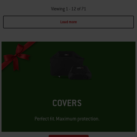
Viewing 1 - 12 of 71
Load more
Page 1
Page 2
Page 3
Page 4
Page 5
Page 6
COVERS
Perfect fit. Maximum protection.