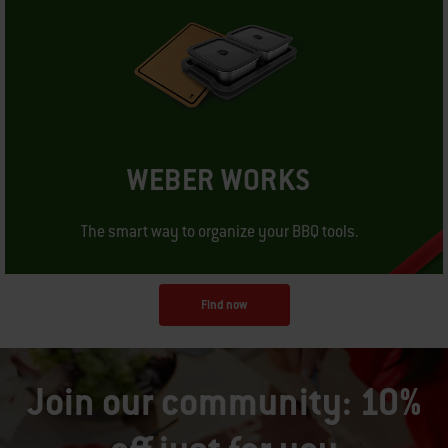
WEBER WORKS
The smart way to organize your BBQ tools.
Find now
Join our community: 10%