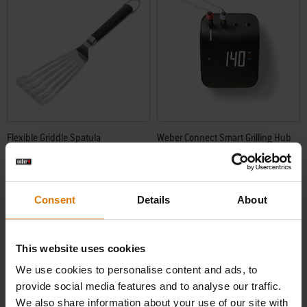
Flexible Griddle Spatula
Weber Connect Smart Grilling Hub
Built for any barbecue
4.7
(7)
4.2
(821)
Price reduced from
to
£23.99
£139.99
Consent
Details
About
£104.99
incl. VAT
incl. VAT
Color Options
Color Options
This website uses cookies
We use cookies to personalise content and ads, to
provide social media features and to analyse our traffic.
We also share information about your use of our site with