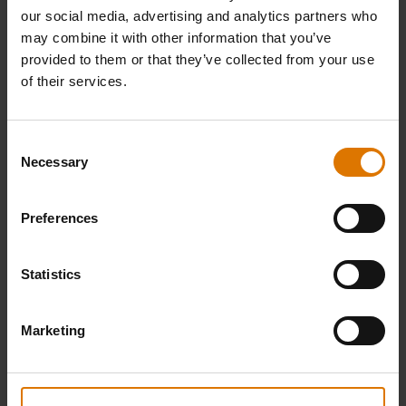
our social media, advertising and analytics partners who
may combine it with other information that you’ve
provided to them or that they’ve collected from your use
of their services.
Consent
Necessary
Selection
WEBER CRAFTED Rotisserie
Weber Butcher Paper
Preferences
Skewer Set​
4.7
(28)
5.0
(1)
Statistics
£74.99
£58.99
incl. VAT
incl. VAT
Color Options
Color Options
Marketing