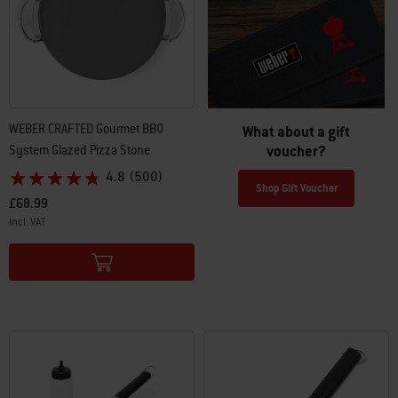
WEBER CRAFTED Gourmet BBQ
What about a gift
voucher?
System Glazed Pizza Stone
4.8
(500)
Shop Gift Voucher
£68.99
incl. VAT
Color Options