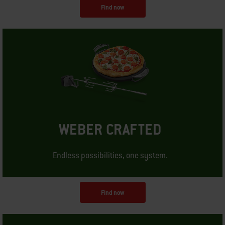
Find now
WEBER CRAFTED
Endless possibilities, one system.
Find now