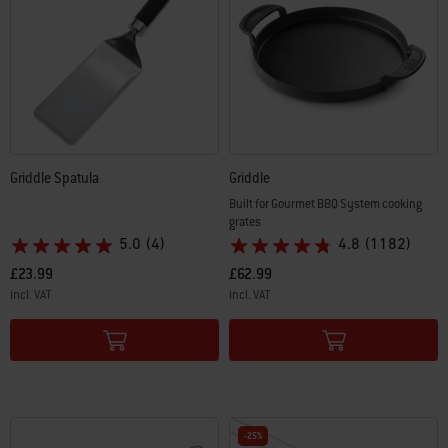
Griddle Spatula
Griddle
Built for Gourmet BBQ System cooking
grates
5.0
(4)
4.8
(1182)
£23.99
£62.99
incl. VAT
incl. VAT
Color Options
Color Options
-25%