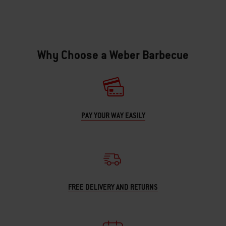
Why Choose a Weber Barbecue
PAY YOUR WAY EASILY
FREE DELIVERY AND RETURNS