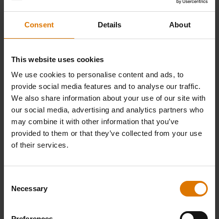
Discover the Ultimate Smoking Experience
Consent
Details
About
with the Weber Smoque XL
This website uses cookies
Discover the perfect blend of innovation and tradition with the Weber
Smoque pellet smoker, designed to deliver rich, smoky flavors and
We use cookies to personalise content and ads, to
effortless precision for your outdoor cooking adventures.
provide social media features and to analyse our traffic.
We also share information about your use of our site with
our social media, advertising and analytics partners who
may combine it with other information that you’ve
provided to them or that they’ve collected from your use
of their services.
Consent
Necessary
Selection
Preferences