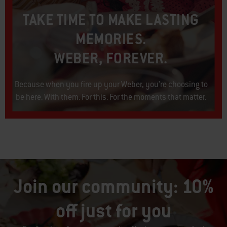
TAKE TIME TO MAKE LASTING
MEMORIES.
WEBER, FOREVER.​
Because when you fire up your Weber, you're choosing to
be here. With them. For this. For the moments that matter.​
Join our community: 10%
off just for you