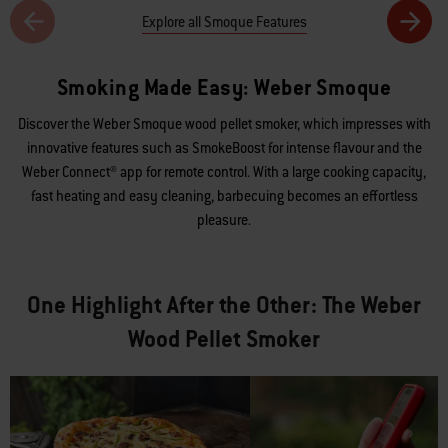
Explore all Smoque Features
Smoking Made Easy: Weber Smoque
Discover the Weber Smoque wood pellet smoker, which impresses with
innovative features such as SmokeBoost for intense flavour and the
Weber Connect® app for remote control. With a large cooking capacity,
fast heating and easy cleaning, barbecuing becomes an effortless
pleasure.
One Highlight After the Other: The Weber
Wood Pellet Smoker