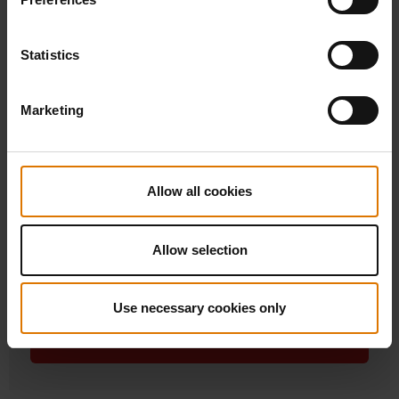
Statistics
Marketing
Allow all cookies
Weber Smoque XL Pellet Smoker
Allow selection
£949.00
incl. VAT
Use necessary cookies only
Learn more