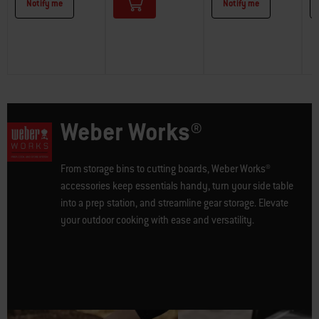
Notify me
Notify me
Weber Works®
From storage bins to cutting boards, Weber Works®
accessories keep essentials handy, turn your side table
into a prep station, and streamline gear storage. Elevate
your outdoor cooking with ease and versatility.