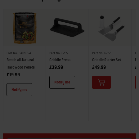
Part No: 3401054
Part No: 6785
Part No: 6777
Pa
Beech All-Natural
Griddle Press
Griddle Starter Set
Bu
£39.99
£49.99
£
Hardwood Pellets
£19.99
Notify me
Notify me