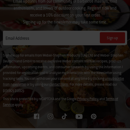
Email updates from our community of barbecue masters, food
enthusiasts, and lovers of outdoor cooking. Register now and
receive a 10% discount on your first order.
Signing up for the newsletter may take some time.
Sign up
Email Address
Sign me up for emails from Weber-Stephen Products (UK) Ltd and Weber-Stephen
Deutschland GmbH to receive exclusive Weber content such as recipes, product
information, upcoming events, and consumer research by using the information I
provided for registration and to analyse my interaction with the Newsletter using
tracking tools. You can withdraw your consent at any time by clicking
unsubscribe
from newsletter
or by using our
contact form
. For more details, please read our
privacy policy
.
This site is protected by reCAPTCHA and the Google
Privacy Policy
and
Terms of
Service
apply.