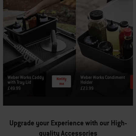
Weber Works Caddy
Weber Works Condiment
Notify
with Tray Lid
Holder
me
£49.99
£23.99
Upgrade your Experience with our High-
quality Accessories