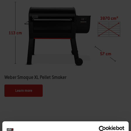
Weber Smoque XL Pellet Smoker
Learn more