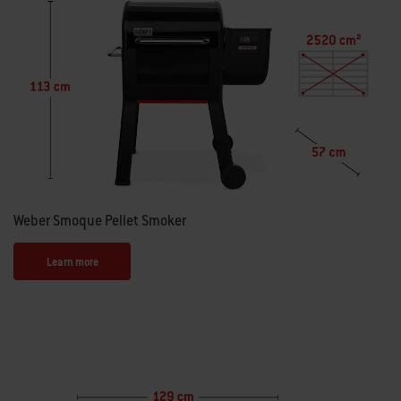
Weber Smoque Pellet Smoker
Learn more