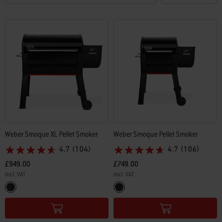
Weber Smoque XL Pellet Smoker
Weber Smoque Pellet Smoker
4.7
(104)
4.7
(106)
£949.00
£749.00
incl. VAT
incl. VAT
Color Options
Color Options
Black
Black