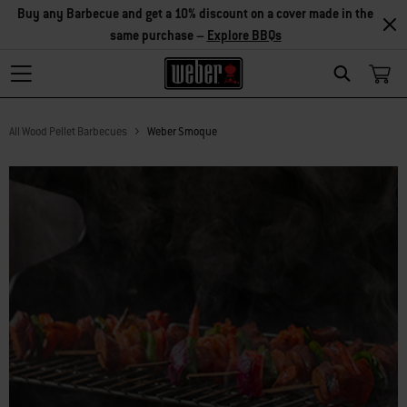
Save on accessories – Buy any 2 accessories and save 5%, or buy
any 3 and save 10% –
Explore Accessories
Search
All Wood Pellet Barbecues
Weber Smoque