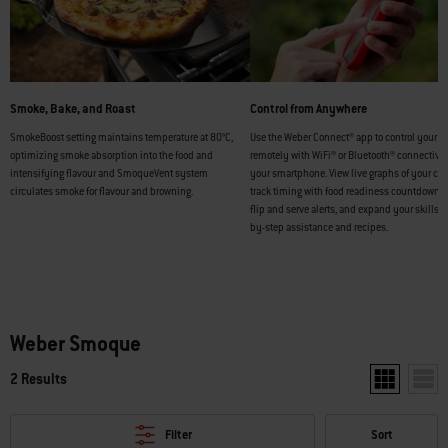
Smoke, Bake, and Roast
Control from Anywhere
SmokeBoost setting maintains temperature at 80°C,
Use the Weber Connect® app to control your 
optimizing smoke absorption into the food and
remotely with WiFi® or Bluetooth® connectivi
intensifying flavour and SmoqueVent system
your smartphone. View live graphs of your coo
circulates smoke for flavour and browning.
track timing with food readiness countdowns,
flip and serve alerts, and expand your skills w
by-step assistance and recipes.
Weber Smoque
2 Results
Show two pr
Show
Filter
Sort