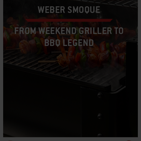
WEBER SMOQUE
FROM WEEKEND GRILLER TO
BBQ LEGEND