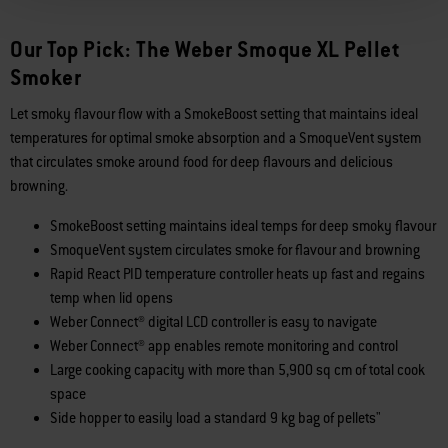
Our Top Pick: The Weber Smoque XL Pellet
Smoker
Let smoky flavour flow with a SmokeBoost setting that maintains ideal
temperatures for optimal smoke absorption and a SmoqueVent system
that circulates smoke around food for deep flavours and delicious
browning.
SmokeBoost setting maintains ideal temps for deep smoky flavour
SmoqueVent system circulates smoke for flavour and browning
Rapid React PID temperature controller heats up fast and regains
temp when lid opens
Weber Connect® digital LCD controller is easy to navigate
Weber Connect® app enables remote monitoring and control
Large cooking capacity with more than 5,900 sq cm of total cook
space
Side hopper to easily load a standard 9 kg bag of pellets"