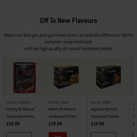
Off To New Flavours
Make sure that you and your loved ones can taste the difference: Opt for
authentic wood-fired taste
with our high-quality all-natural hardwood pellets.
Part No: 3401050
Part No: 18292
Part No: 18291
Pa
Cherry All-Natural
Beech All-Natural
Apple All-Natural
Ch
Hardwood Pellets
Hardwood Pellets
Hardwood Pellets
Ha
£19.99
£19.99
£19.99
£