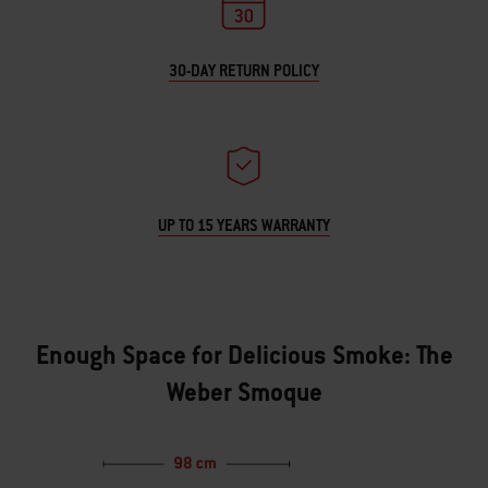
30-DAY RETURN POLICY
UP TO 15 YEARS WARRANTY
Enough Space for Delicious Smoke: The
Weber Smoque