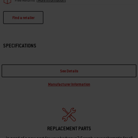
Free Returns
(
More information
)
Find a retailer
SPECIFICATIONS
See Details
Manufacturer Information
REPLACEMENT PARTS