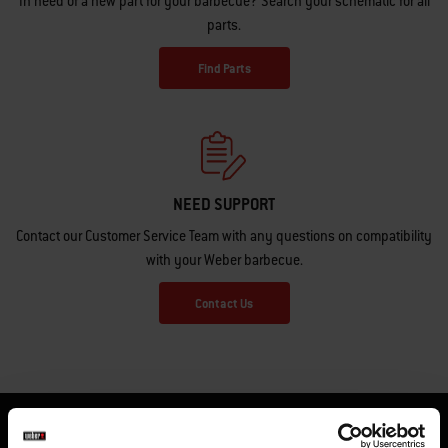
In need of a new part for your barbecue? Search your schematic for all
parts.
Find Parts
NEED SUPPORT
Contact our Customer Service Team with any questions on compatibility
with your Weber barbecue.
Contact Us