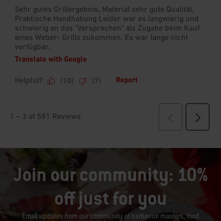
Join our community: 10%
off just for you
Email updates from our community of barbecue masters, food