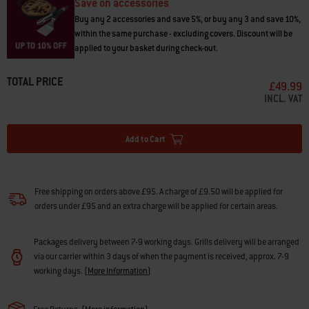
Save on accessories
Buy any 2 accessories and save 5%, or buy any 3 and save 10%,
within the same purchase - excluding covers. Discount will be
applied to your basket during check-out.
TOTAL PRICE
£49.99
INCL. VAT
Add to Cart
Free shipping on orders above £95. A charge of £9.50 will be applied for
orders under £95 and an extra charge will be applied for certain areas.
Packages delivery between 7-9 working days. Grills delivery will be arranged
via our carrier within 3 days of when the payment is received, approx. 7-9
working days.
(
More Information
)