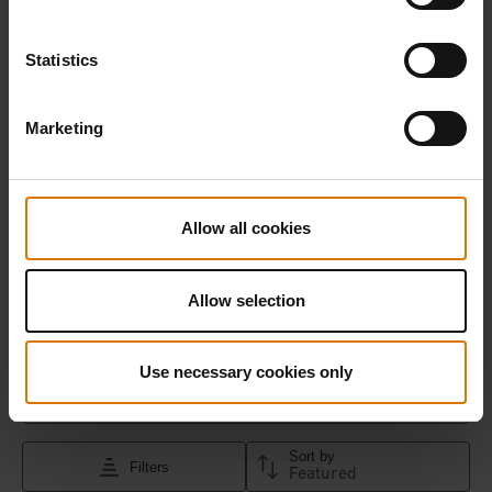
Statistics
Marketing
Allow all cookies
Allow selection
Use necessary cookies only