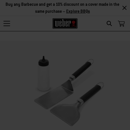
Buy any Barbecue and get a 10% discount on a cover made in the
same purchase –
Explore BBQs
Search