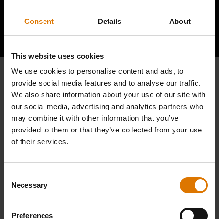
Consent
Details
About
Hear From Other Barbecuers
This website uses cookies
We use cookies to personalise content and ads, to
provide social media features and to analyse our traffic.
We also share information about your use of our site with
our social media, advertising and analytics partners who
may combine it with other information that you’ve
provided to them or that they’ve collected from your use
of their services.
Consent
Necessary
Selection
Preferences