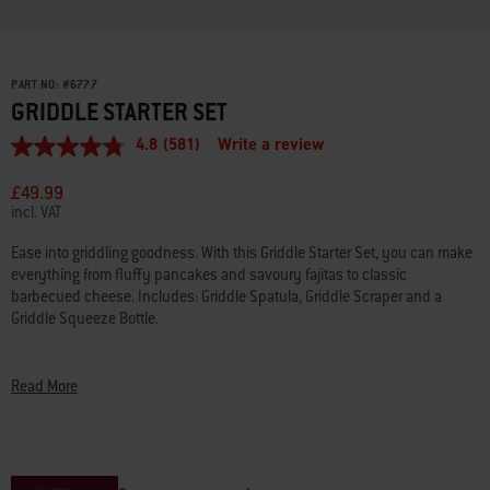
PART NO:
#
6777
GRIDDLE STARTER SET
4.8
(581)
Write a review
4.8
out
of
£49.99
5
incl. VAT
stars,
average
Ease into griddling goodness. With this Griddle Starter Set, you can make
rating
everything from fluffy pancakes and savoury fajitas to classic
value.
Read
barbecued cheese. Includes: Griddle Spatula, Griddle Scraper and a
581
Griddle Squeeze Bottle.
Reviews.
Same
• Griddle Spatula for flipping and moving heavier food with ease
page
link.
• Griddle Scraper effectively removes grease and grime
Read More
• Griddle Squeeze Bottle for dispensing dressings, oil and more
• Dishwasher safe
• BPA free