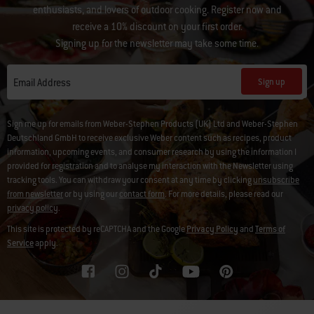
enthusiasts, and lovers of outdoor cooking. Register now and
receive a 10% discount on your first order.
Signing up for the newsletter may take some time.
Sign up
Email Address
Sign me up for emails from Weber-Stephen Products (UK) Ltd and Weber-Stephen
Deutschland GmbH to receive exclusive Weber content such as recipes, product
information, upcoming events, and consumer research by using the information I
provided for registration and to analyse my interaction with the Newsletter using
tracking tools. You can withdraw your consent at any time by clicking
unsubscribe
from newsletter
or by using our
contact form
. For more details, please read our
privacy policy
.
This site is protected by reCAPTCHA and the Google
Privacy Policy
and
Terms of
Service
apply.