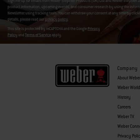
Sign me up for emails from Weber-Stephen Products (UK) Ltd and Weber-Stephen D
product information, upcoming events, and consumer research by using the informati
Newsletter using tracking tools. You can withdraw your consent at any time by click
details, please read our
privacy policy
.
This site is protected by reCAPTCHA and the Google
Privacy
Policy
and
Terms of Service
apply.
Company
About Webe
Weber World
History
Careers
Weber TV
Weber Conn
Privacy Poli