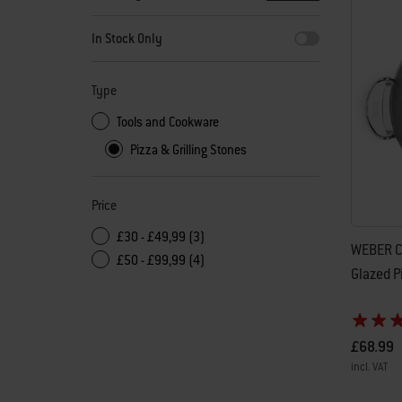
By selecting any of the filters, the page will refresh with new
In Stock Only
Type
Tools and Cookware
Pizza & Grilling Stones
Price
£30 - £49,99 (3)
WEBER C
£50 - £99,99 (4)
Glazed P
£68.99
incl. VAT
Color Op