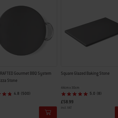
 results.
RAFTED Gourmet BBQ System
Square Glazed Baking Stone
izza Stone
44cm x 30cm
4.8
(500)
5.0
(8)
£58.99
incl. VAT
tions
Color Options