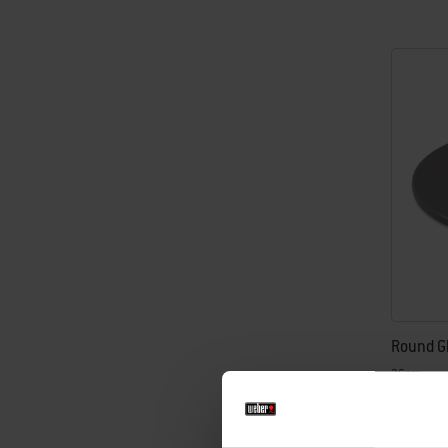
Round G
36cm
£43.99