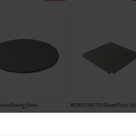
lazed Baking Stone
WEBER CRAFTED Glazed Pizza St
4.5
(54)
4.8
(194)
£94.99