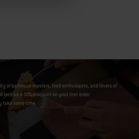
y of barbecue masters, food enthusiasts, and lovers of
 receive a 10% discount on your first order.
y take some time.