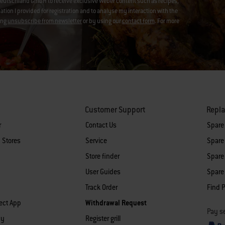
eutschland GmbH to receive exclusive Weber content such as recipes,
on I provided for registration and to analyse my interaction with the
ing
unsubscribe from newsletter
or by using our
contact form
. For more
Customer Support
Repl
r
Contact Us
Spare
 Stores
Service
Spare 
Store finder
Spare 
User Guides
Spare 
Track Order
Find P
ect App
Withdrawal Request
Pay se
cy
Register grill