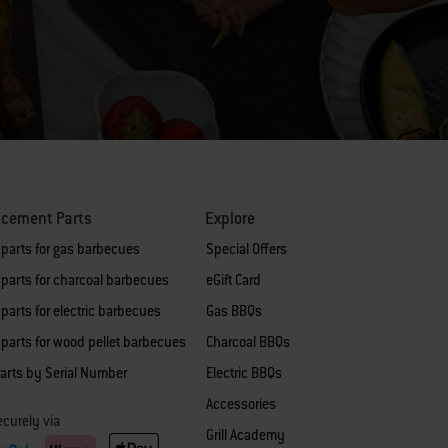
acement Parts
Explore
 parts for gas barbecues
Special Offers
parts for charcoal barbecues
eGift Card
parts for electric barbecues
Gas BBQs
parts for wood pellet barbecues
Charcoal BBQs
arts by Serial Number
Electric BBQs
Accessories
curely via
Grill Academy