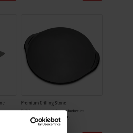
one
Premium Grilling Stone
Built for most gas and charcoal barbecues
4.5
(69)
£58.99