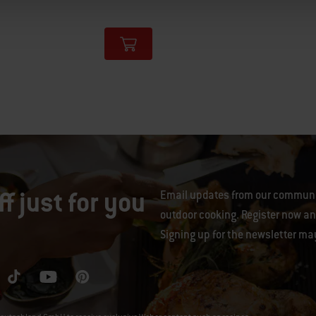
tions
f just for you
Email updates from our communit
outdoor cooking. Register now and
Signing up for the newsletter ma