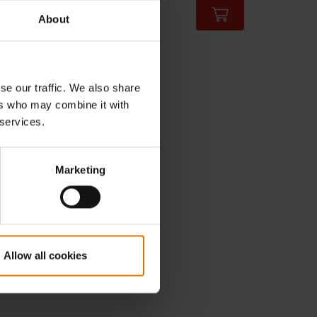
incl. VAT
About
Color Options
se our traffic. We also share
ers who may combine it with
 services.
Marketing
Allow all cookies