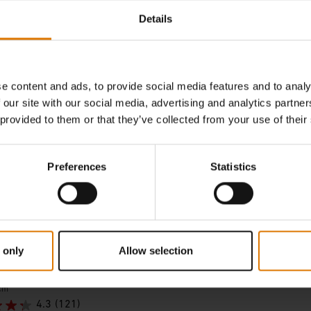
incl. VAT
Details
tions
Color Options
e content and ads, to provide social media features and to analy
 our site with our social media, advertising and analytics partn
 provided to them or that they’ve collected from your use of their
Preferences
Statistics
 only
Allow selection
Stone
cm
4.3
(121)