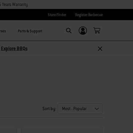
5 Years Warranty
Store Finder
Register Barbecue
rses
Parts & Support
Login/Sign Up
Search
–
Explore BBQs
Sort by: