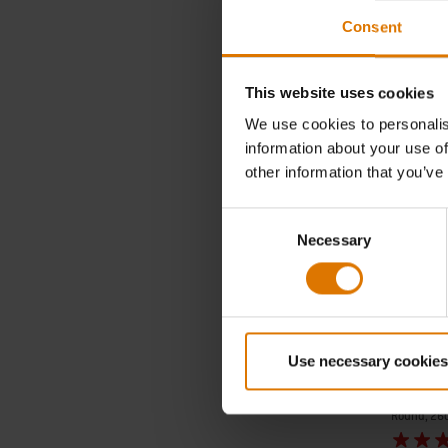
incl. VAT
Consent
Color Op
This website uses cookies
We use cookies to personalis
information about your use of
other information that you’ve
Consent
Necessary
Selection
Use necessary cookies
Grilling 
Round, 26