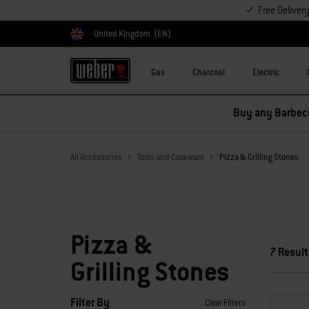
Free Deliver
United Kingdom
(EN)
Choose country
Gas
Charcoal
Electric
Buy any Barbecu
All Accessories
Tools and Cookware
Pizza & Grilling Stones
Pizza &
7 Result
Grilling Stones
Filter By
Clear Filters