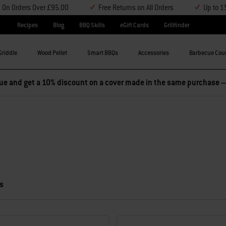
y On Orders Over £95.00
Free Returns on All Orders
Up to 1
Recipes
Blog
BBQ Skills
eGift Cards
Grillfinder
Griddle
Wood Pellet
Smart BBQs
Accessories
Barbecue Cou
e and get a 10% discount on a cover made in the same purchase 
s