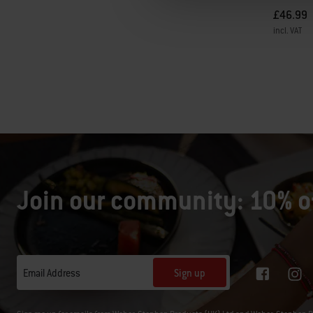
£46.99
incl. VAT
Color Op
Join our community: 10% of
Sign up
Email Address