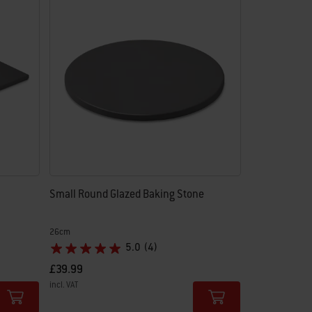
Small Round Glazed Baking Stone
26cm
5.0
(4)
£39.99
incl. VAT
Color Options