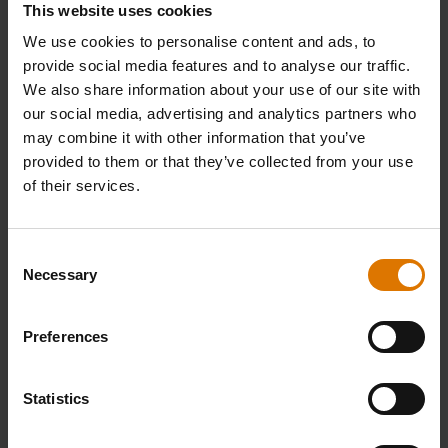
This website uses cookies
We use cookies to personalise content and ads, to
provide social media features and to analyse our traffic.
We also share information about your use of our site with
our social media, advertising and analytics partners who
may combine it with other information that you’ve
provided to them or that they’ve collected from your use
of their services.
iGrill Bracket
Meat Temperature Probe
Built for Weber 47 cm, 57 cm and 67 cm
Designed for all iGrill models and Weber
Charcoal Barbecues (2011 and newer)
Connect
Consent
4.6
(44)
4.0
(227)
Necessary
Selection
£14.99
£19.99
incl. VAT
incl. VAT
Color Options
Color Options
Preferences
Statistics
-25%