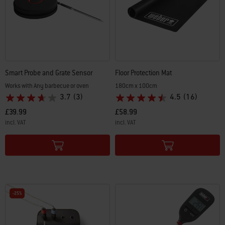
Smart Probe and Grate Sensor
Floor Protection Mat
Works with Any barbecue or oven
180cm x 100cm
3.7
(3)
4.5
(16)
£39.99
£58.99
incl. VAT
incl. VAT
Color Options
Color Options
-25%