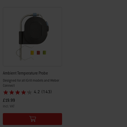
Ambient Temperature Probe
Designed for all iGrill models and Weber
Connect
4.2
(143)
£19.99
incl. VAT
Color Options