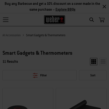
Buy any Barbecue and get a 10% discount on a cover made in the
same purchase –
Explore BBQs
Search
All Accessories
Smart Gadgets & Thermometers
Smart Gadgets & Thermometers
11 Results
Show two pr
Show
Filter
Sort