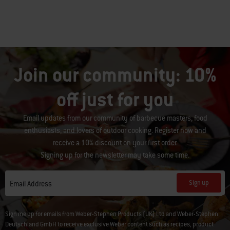
Join our community: 10%
off just for you
Email updates from our community of barbecue masters, food
enthusiasts, and lovers of outdoor cooking. Register now and
receive a 10% discount on your first order.
Signing up for the newsletter may take some time.
Sign up
Email Address
Sign me up for emails from Weber-Stephen Products (UK) Ltd and Weber-Stephen
Deutschland GmbH to receive exclusive Weber content such as recipes, product