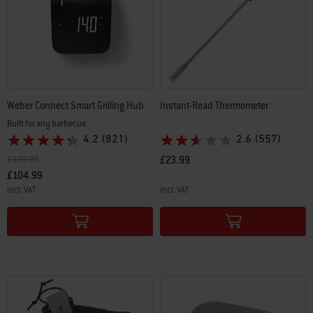
Weber Connect Smart Grilling Hub
Instant-Read Thermometer
Built for any barbecue
4.2
(821)
2.6
(557)
Price reduced from
to
£139.99
£23.99
£104.99
incl. VAT
incl. VAT
Color Options
Color Options