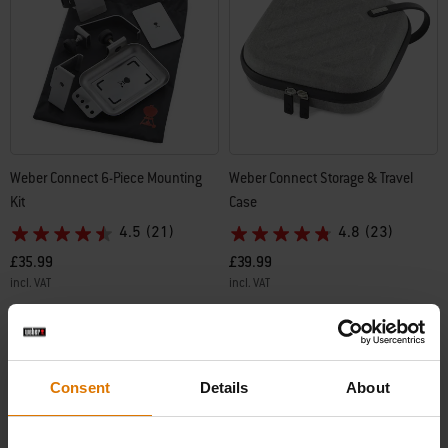
Weber Connect 6-Piece Mounting
Weber Connect Storage & Travel
Kit
Case
4.5
(21)
4.8
(23)
£35.99
£39.99
incl. VAT
incl. VAT
Color Options
Color Options
Consent
Details
About