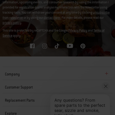
information, upcoming events, and consumer research by using the information I
provided for registration and to analyse my interaction with the Newsletter using
tracking tools. You can withdraw your consent at any time by clicking
unsubscribe
from newsletter
or by using our
contact form
. For more details, please read our
privacy policy
.
This site is protected by reCAPTCHA and the Google
Privacy Policy
and
Terms of
Service
apply.
Company
Customer Support
Replacement Parts
Explore