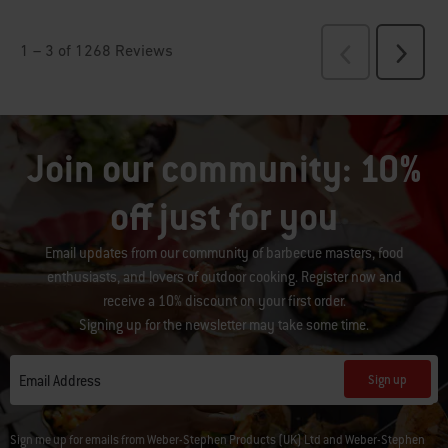
Join our community: 10%
off just for you
Email updates from our community of barbecue masters, food
enthusiasts, and lovers of outdoor cooking. Register now and
receive a 10% discount on your first order.
Signing up for the newsletter may take some time.
Sign up
Email Address
Sign me up for emails from Weber-Stephen Products (UK) Ltd and Weber-Stephen