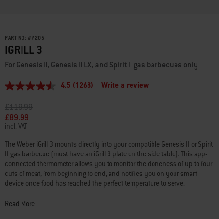
PART NO:
#
7205
IGRILL 3
For Genesis II, Genesis II LX, and Spirit II gas barbecues only
4.5
(1268)
Write a review
4.5
out
of
Price reduced from
to
£119.99
5
£89.99
stars,
incl. VAT
average
rating
value.
The Weber iGrill 3 mounts directly into your compatible Genesis II or Spirit
Read
II gas barbecue (must have an iGrill 3 plate on the side table). This app-
1268
connected thermometer allows you to monitor the doneness of up to four
Reviews.
cuts of meat, from beginning to end, and notifies you on your smart
Same
page
device once food has reached the perfect temperature to serve.
link.
Apple: iOS 11.1 or higher required:
Read More
• iPhone 4S or later