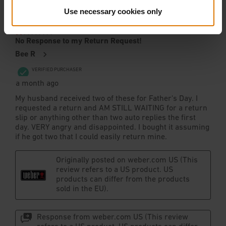
Use necessary cookies only