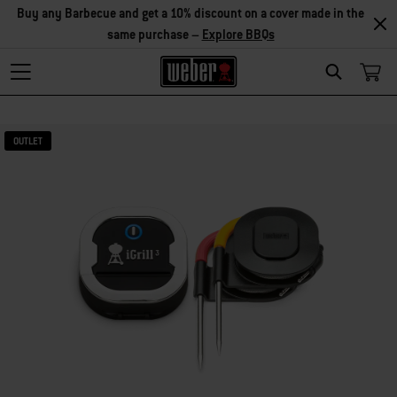
Explore Accessories
Search
OUTLET