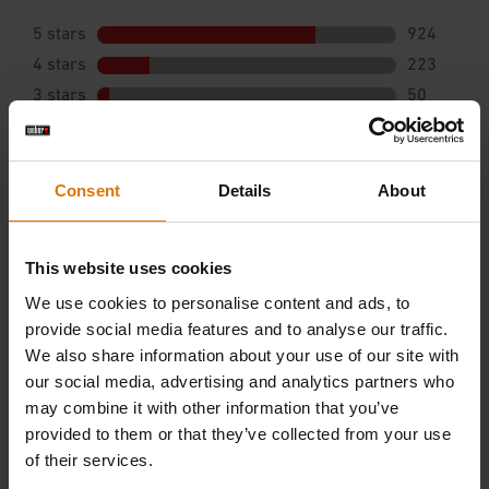
Consent
Details
About
This website uses cookies
We use cookies to personalise content and ads, to
provide social media features and to analyse our traffic.
We also share information about your use of our site with
our social media, advertising and analytics partners who
may combine it with other information that you’ve
provided to them or that they’ve collected from your use
of their services.