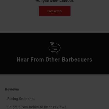
with your Weber barbecue.
Contact Us
Hear From Other Barbecuers