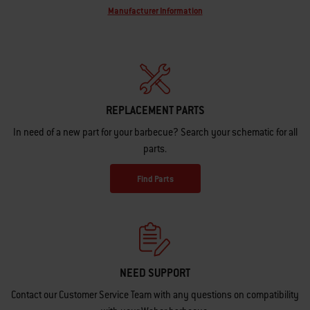
Manufacturer Information
REPLACEMENT PARTS
In need of a new part for your barbecue? Search your schematic for all
parts.
Find Parts
NEED SUPPORT
Contact our Customer Service Team with any questions on compatibility