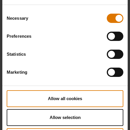
Consent
Necessary
Selection
Preferences
Statistics
Marketing
Allow all cookies
Allow selection