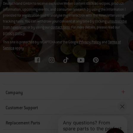
Deutschland GmbH to receive exclusive Weber content such as recipes, product
information, upcoming events, and consumer research by using the information I
provided for registration and to analyse my interaction with the Newsletter using
tracking tools. You can withdraw your consent at any time by clicking
unsubscribe
from newsletter
or by using our
contact form
. For more details, please read our
privacy policy
.
This site is protected by reCAPTCHA and the Google
Privacy Policy
and
Terms of
Service
apply.
Company
Customer Support
Replacement Parts