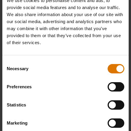
We use cookies to personalise content and ads, to
provide social media features and to analyse our traffic.
We also share information about your use of our site with
our social media, advertising and analytics partners who
may combine it with other information that you’ve
provided to them or that they’ve collected from your use
of their services.
Consent
Necessary
Selection
Preferences
Statistics
Marketing