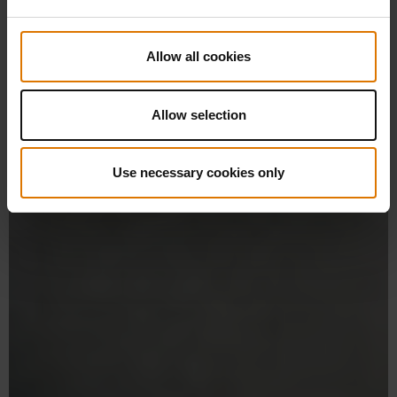
Allow all cookies
Allow selection
Use necessary cookies only