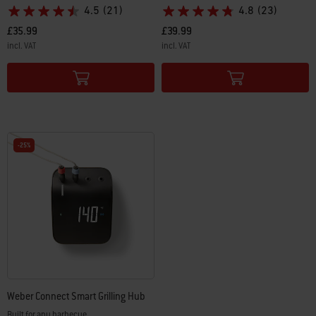
4.5
(21)
4.8
(23)
£35.99
£39.99
incl. VAT
incl. VAT
Color Options
Color Options
-25%
Weber Connect Smart Grilling Hub
Built for any barbecue