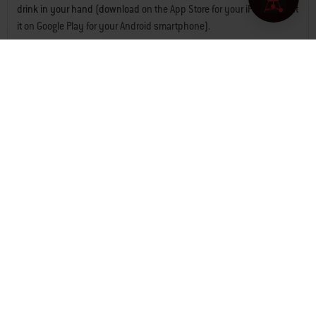
drink in your hand (download
on the App Store for your iPhone
or get
it
on Google Play for your Android smartphone
).
Easy and efficient: How
Weber Connect works
Since 1952, Weber has always sought innovative solutions to help
you cook sensational grilled food. Our pioneering work continues
with our constantly updated Weber Connect app and integrated hub
for grilling at home, or at the beach, park or campsite. Whether
prepping in the kitchen, running to the store, or chatting with guests,
Weber Connect turns any bbq into a smart bbq, like our
Genesis
smart gas bbq
,
Spirit smart gas bbq
or
Q series portable gas bbq
models,
keeping you informed through your phone
.
Smart grilling with Weber
Connect accessories