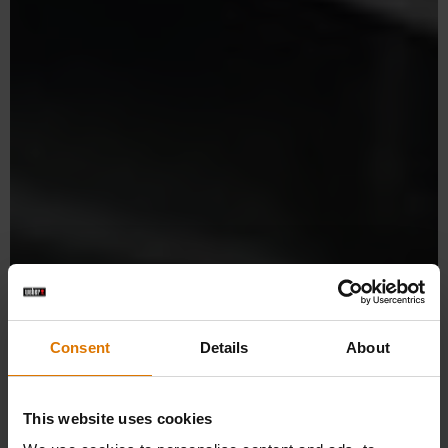
Consent
Details
About
This website uses cookies