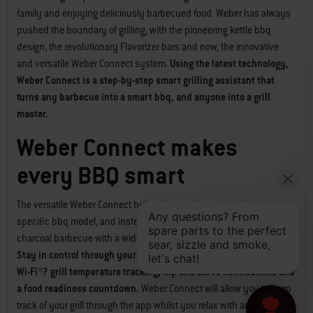
family and enjoying deliciously barbecued food. Weber has always
pushed the boundary of grilling, with the pioneering kettle bbq
design, the revolutionary Flavorizer bars and now, the innovative
and versatile Weber Connect system.
Using the latest technology,
Weber Connect is a step-by-step smart grilling assistant that
turns any barbecue into a smart bbq, and anyone into a grill
master.
Weber Connect makes
every BBQ smart
The versatile Weber Connect hub and app does not require a
specific bbq model, and instead can enhance any gas, electric or
charcoal barbecue with a wide range of highly useful smart features.
Stay in control through your phone with Weber Connect’s remote
Wi-Fi®? grill temperature tracking, flip and serve notifications and
a food readiness countdown.
Weber Connect will allow you to keep
track of your grill through the app whilst you relax with an icy cold