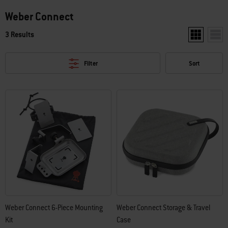
Weber Connect
3 Results
Show two pr
Show
Filter
Sort
Weber Connect 6-Piece Mounting
Weber Connect Storage & Travel
Kit
Case