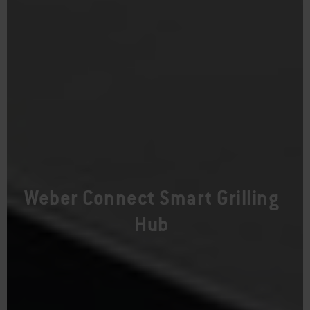
Weber Connect Smart Grilling
Hub