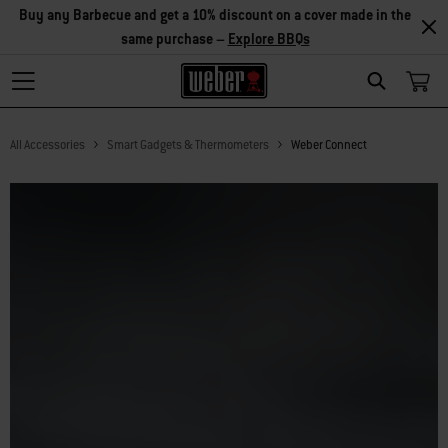
Explore Accessories
Search
All Accessories
Smart Gadgets & Thermometers
Weber Connect