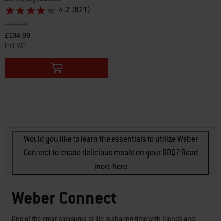
4.2
(821)
Price reduced from
to
£139.99
£104.99
incl. VAT
Color Options
Would you like to learn the essentials to utilize Weber
Connect to create delicious meals on your BBQ? Read
more here
Weber Connect
One of the great pleasures of life is sharing time with friends and