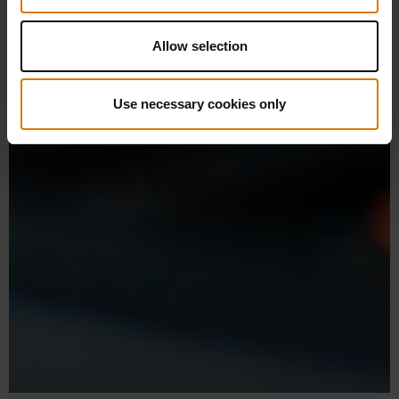
Allow selection
Use necessary cookies only