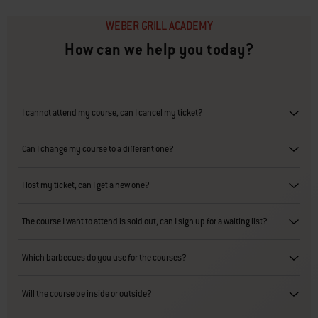
WEBER GRILL ACADEMY
How can we help you today?
I cannot attend my course, can I cancel my ticket?
Can I change my course to a different one?
I lost my ticket, can I get a new one?
The course I want to attend is sold out, can I sign up for a waiting list?
Which barbecues do you use for the courses?
Will the course be inside or outside?