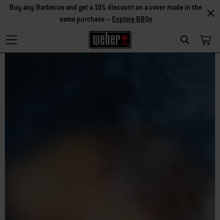
Buy any Barbecue and get a 10% discount on a cover made in the
same purchase –
Explore BBQs
Search