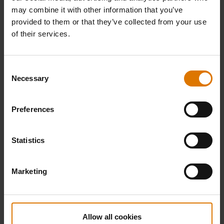
may combine it with other information that you’ve
provided to them or that they’ve collected from your use
of their services.
Consent
Necessary
Selection
Preferences
Statistics
Marketing
Allow all cookies