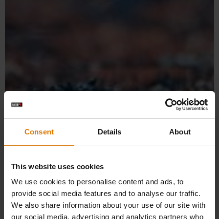
Frequently Asked Questions
(FAQ) – Weber Grill Academy
Consent
Details
About
Find answers to your questions about our barbecue
courses.
This website uses cookies
We use cookies to personalise content and ads, to
provide social media features and to analyse our traffic.
We also share information about your use of our site with
our social media, advertising and analytics partners who