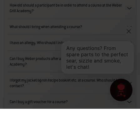
How old should a participant be in order to attend a course at the Weber
Grill Academy?
What should I bring when attending a course?
I have an allergy. Who should I inform?
Can I buy Weber products after attending a course at the Weber Grill
Academy?
I forgot my jacket/apron/recipe booklet etc. at a course. Who should I
contact?
Can I buy a gift voucher for a course?
Can I return a gift voucher for a refund?
Is there any accommodation nearby?