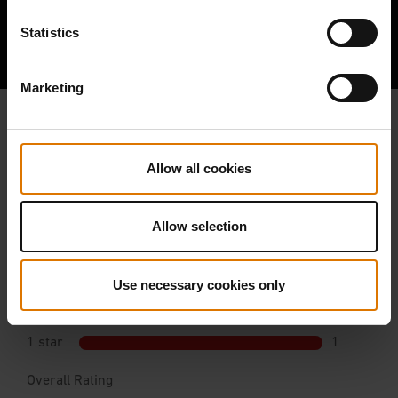
Hear From Other Barbecuers
Statistics
Marketing
Allow all cookies
Allow selection
Use necessary cookies only