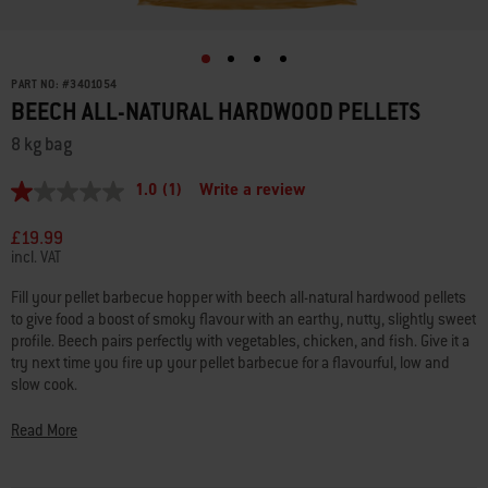
PART NO:
#
3401054
BEECH ALL-NATURAL HARDWOOD PELLETS
8 kg bag
1.0
(1)
Write a review
1.0
out
of
£19.99
5
incl. VAT
stars,
average
Fill your pellet barbecue hopper with beech all-natural hardwood pellets
rating
to give food a boost of smoky flavour with an earthy, nutty, slightly sweet
value.
Read
profile. Beech pairs perfectly with vegetables, chicken, and fish. Give it a
a
try next time you fire up your pellet barbecue for a flavourful, low and
Review.
slow cook.
Same
page
link.
• 100% all-natural hardwood with no fillers
Read More
• Flavour intensity: Medium
• Flavour profile: Earthy, nutty, slightly sweet