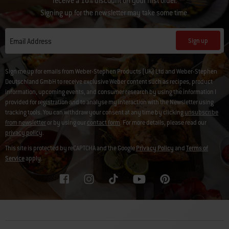
receive a 10% discount on your first order.
Signing up for the newsletter may take some time.
Sign up
Email Address
Sign me up for emails from Weber-Stephen Products (UK) Ltd and Weber-Stephen
Deutschland GmbH to receive exclusive Weber content such as recipes, product
information, upcoming events, and consumer research by using the information I
provided for registration and to analyse my interaction with the Newsletter using
tracking tools. You can withdraw your consent at any time by clicking
unsubscribe
from newsletter
or by using our
contact form
. For more details, please read our
privacy policy
.
This site is protected by reCAPTCHA and the Google
Privacy Policy
and
Terms of
Service
apply.