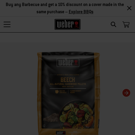
Buy any Barbecue and get a 10% discount on a cover made in the
same purchase –
Explore BBQs
Search
Changing this current slide of this carousel will change the current slide of t