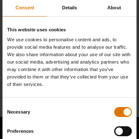
parts.
Consent
Details
About
Find Parts
This website uses cookies
We use cookies to personalise content and ads, to
provide social media features and to analyse our traffic.
We also share information about your use of our site with
NEED SUPPORT
our social media, advertising and analytics partners who
Contact our Customer Service Team with any questions on compatibility
may combine it with other information that you’ve
with your Weber barbecue.
provided to them or that they’ve collected from your use
of their services.
Contact Us
Consent
Necessary
Selection
Preferences