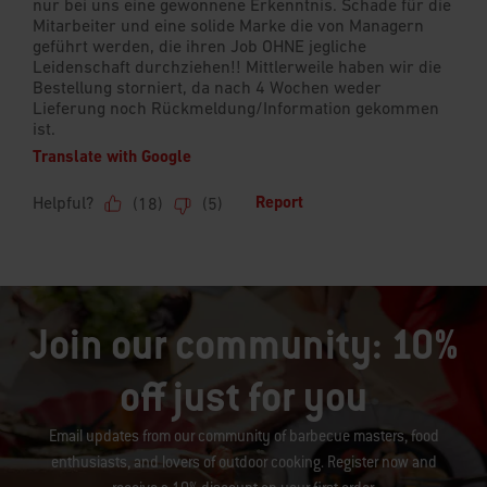
Join our community: 10%
off just for you
Email updates from our community of barbecue masters, food
enthusiasts, and lovers of outdoor cooking. Register now and