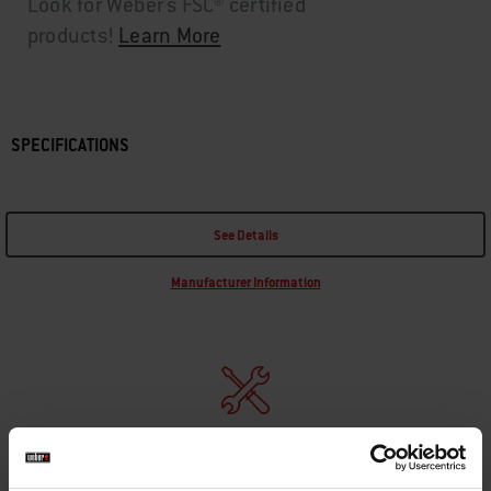
Look for Weber's FSC® certified
products!
Learn More
SPECIFICATIONS
See Details
Manufacturer Information
REPLACEMENT PARTS
In need of a new part for your barbecue? Search your schematic for all