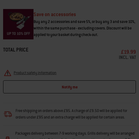
• Pairs with vegetables, chicken, and fish
• Use with Weber® pellet barbecues and other brands
Save on accessories
Buy any 2 accessories and save 5%, or buy any 3 and save 10%,
within the same purchase - excluding covers. Discount will be
applied to your basket during check-out.
TOTAL PRICE
£19.99
INCL. VAT
Product safety information
Notify me
Free shipping on orders above £95. A charge of £9.50 will be applied for
orders under £95 and an extra charge will be applied for certain areas.
Packages delivery between 7-9 working days. Grills delivery will be arranged