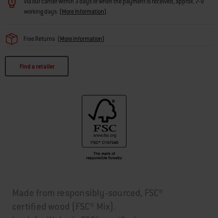
via our carrier within 3 days of when the payment is received, approx. 7-9
working days.
(
More Information
)
Free Returns
(
More information
)
Find a retailer
Made from responsibly-sourced, FSC®
certified wood (FSC® Mix).