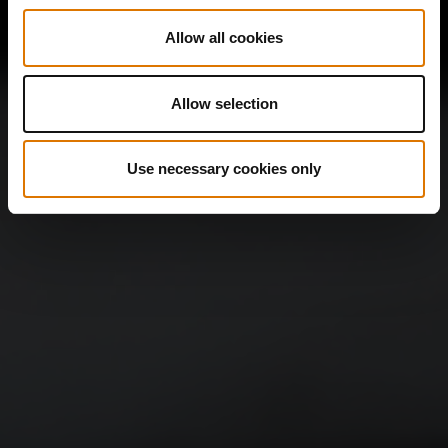
Allow all cookies
Allow selection
Use necessary cookies only