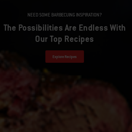
NEED SOME BARBECUING INSPIRATION?
The Possibilities Are Endless With
Our Top Recipes
Explore Recipes