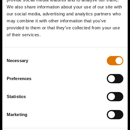
We also share information about your use of our site with
our social media, advertising and analytics partners who
may combine it with other information that you’ve
provided to them or that they’ve collected from your use
of their services.
Consent
Necessary
Selection
Preferences
Statistics
Marketing