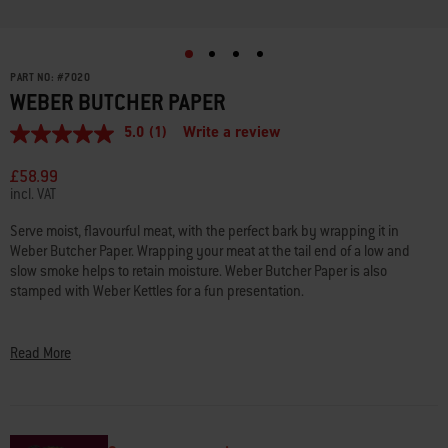
PART NO:
#
7020
WEBER BUTCHER PAPER
5.0
(1)
Write a review
5.0
out
of
£58.99
5
incl. VAT
stars,
average
Serve moist, flavourful meat, with the perfect bark by wrapping it in
rating
Weber Butcher Paper. Wrapping your meat at the tail end of a low and
value.
Read
slow smoke helps to retain moisture. Weber Butcher Paper is also
a
stamped with Weber Kettles for a fun presentation.
Review.
Same
• Food-grade butcher paper with food-grade ink, safe to be used on food
page
link.
• Unwaxed, uncoated, unbleached for food safety
Read More
• Made from 100% natural base virgin pulp
• Use when smoking meats, for serving food, or even wrapping presents
• 45.72 cm x 47.85 m