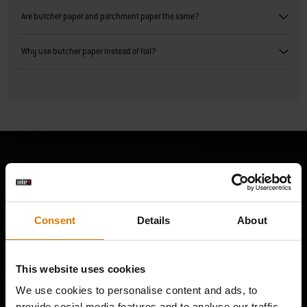
Are butcher paper and parchment paper the same?
Why use butcher paper instead of foil?
Consent
Details
About
This website uses cookies
We use cookies to personalise content and ads, to
provide social media features and to analyse our traffic.