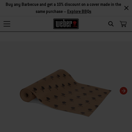
Buy any Barbecue and get a 10% discount on a cover made in the
same purchase –
Explore BBQs
Search
Changing this current slide of this carousel will change the current slide of t