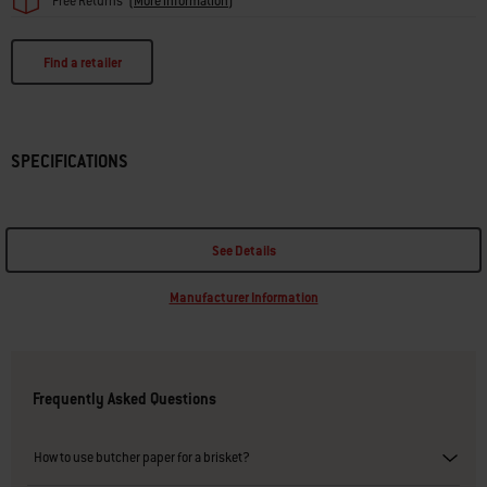
Free Returns
(
More information
)
Find a retailer
SPECIFICATIONS
See Details
Manufacturer Information
Frequently Asked Questions
How to use butcher paper for a brisket?