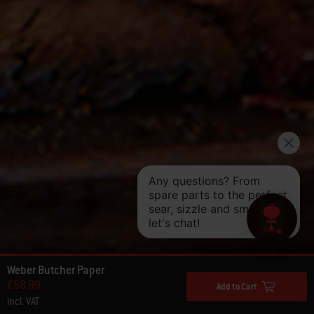
Weber Butcher Paper
£58.99
Add to Cart
incl. VAT