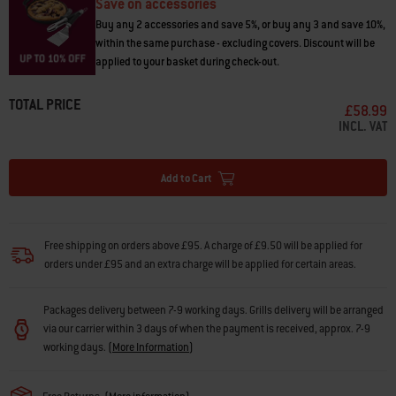
Save on accessories
Buy any 2 accessories and save 5%, or buy any 3 and save 10%,
within the same purchase - excluding covers. Discount will be
applied to your basket during check-out.
TOTAL PRICE
£58.99
INCL. VAT
Add to Cart
Free shipping on orders above £95. A charge of £9.50 will be applied for
orders under £95 and an extra charge will be applied for certain areas.
Packages delivery between 7-9 working days. Grills delivery will be arranged
via our carrier within 3 days of when the payment is received, approx. 7-9
working days.
(
More Information
)