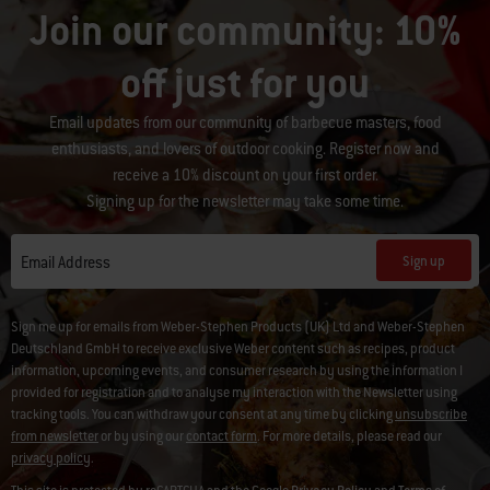
Join our community: 10%
off just for you
Email updates from our community of barbecue masters, food
enthusiasts, and lovers of outdoor cooking. Register now and
receive a 10% discount on your first order.
Signing up for the newsletter may take some time.
Sign up
Email Address
Sign me up for emails from Weber-Stephen Products (UK) Ltd and Weber-Stephen
Deutschland GmbH to receive exclusive Weber content such as recipes, product
information, upcoming events, and consumer research by using the information I
provided for registration and to analyse my interaction with the Newsletter using
tracking tools. You can withdraw your consent at any time by clicking
unsubscribe
from newsletter
or by using our
contact form
. For more details, please read our
privacy policy
.