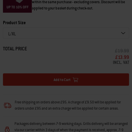
within the same purchase - excluding covers. Discount will be
applied to your basket during check-out.
Product Size
TOTAL PRICE
PRICE R
T
£19.99
£13.99
INCL. VAT
Add to Cart
Free shipping on orders above £95. A charge of £9.50 will be applied for
orders under £95 and an extra charge will be applied for certain areas.
Packages delivery between 7-9 working days. Grills delivery will be arranged
via our carrier within 3 days of when the payment is received, approx. 7-9