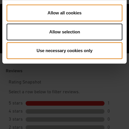
Allow all cookies
Allow selection
Hear From Other Barbecuers
Use necessary cookies only