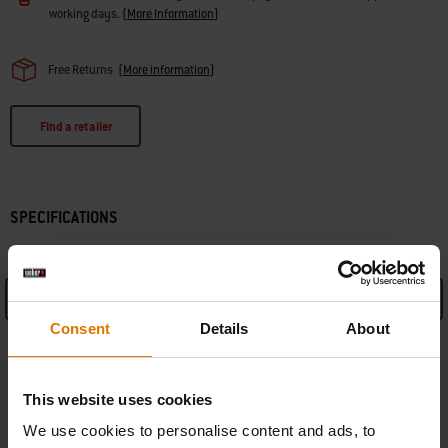
working days.
(
More Information
)
Free Returns
(
More information
)
Find a retailer
SPECIFICATIONS
See Details
Consent
Details
About
Manufacturer Information
This website uses cookies
We use cookies to personalise content and ads, to