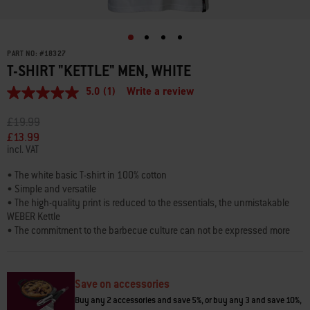
PART NO:
#
18327
T-SHIRT "KETTLE" MEN, WHITE
5.0
(1)
Write a review
5.0
out
of
Price reduced from
to
£19.99
5
£13.99
stars,
incl. VAT
average
rating
value.
• The white basic T-shirt in 100% cotton
Read
• Simple and versatile
a
• The high-quality print is reduced to the essentials, the unmistakable
Review.
WEBER Kettle
Same
page
• The commitment to the barbecue culture can not be expressed more
link.
clearly
• 3 sizes
• Refined with loop label and neck label
Save on accessories
Buy any 2 accessories and save 5%, or buy any 3 and save 10%,