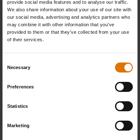
provide social media features and to analyse our traffic.
We also share information about your use of our site with
REPLACEMENT PARTS
our social media, advertising and analytics partners who
In need of a new part for your barbecue? Search your schematic for all
may combine it with other information that you’ve
parts.
provided to them or that they’ve collected from your use
of their services.
Find Parts
Consent
Necessary
Selection
NEED SUPPORT
Preferences
Contact our Customer Service Team with any questions on compatibility
with your Weber barbecue.
Statistics
Contact Us
Marketing