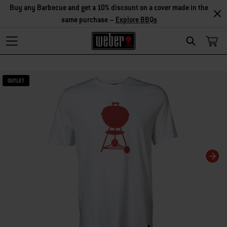
Buy any Barbecue and get a 10% discount on a cover made in the
same purchase –
Explore BBQs
Search
Changing this current slide of this carousel will change the current slide of t
OUTLET