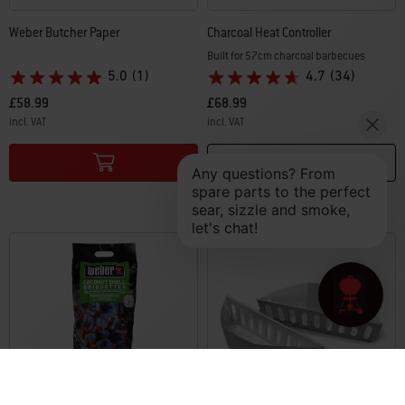
Weber Butcher Paper
Charcoal Heat Controller
Built for 57cm charcoal barbecues
5.0
(1)
4.7
(34)
£58.99
£68.99
incl. VAT
incl. VAT
Color Options
Color Options
Notify me