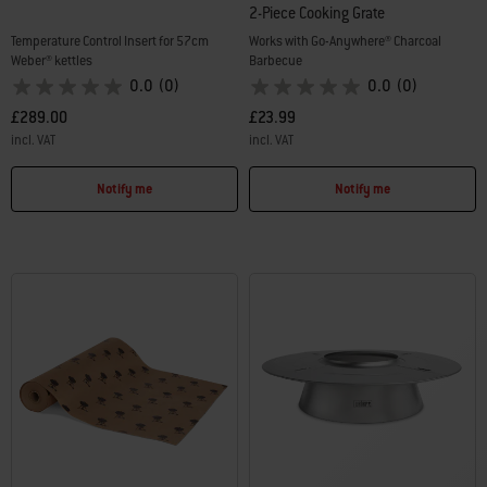
2-Piece Cooking Grate
Temperature Control Insert for 57cm
Works with Go-Anywhere® Charcoal
Weber® kettles
Barbecue
0.0
(0)
0.0
(0)
£289.00
£23.99
incl. VAT
incl. VAT
Color Options
Color Options
Notify me
Notify me