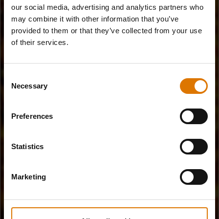
our social media, advertising and analytics partners who
may combine it with other information that you’ve
provided to them or that they’ve collected from your use
of their services.
Consent
Necessary
Selection
Preferences
Statistics
Marketing