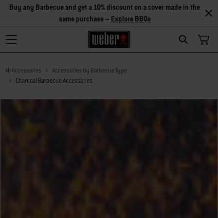
Explore Accessories
Search
All Accessories
Accessories by Barbecue Type
Charcoal Barbecue Accessories