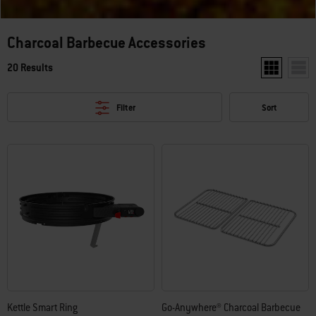
Charcoal Barbecue Accessories
20 Results
Show two pr
Show
Filter
Sort
Kettle Smart Ring
Go-Anywhere® Charcoal Barbecue