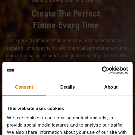
CHARCOAL BARBECUE ACCESSORIES
Create The Perfect
Flame Every Time
The perfect cut of meat deserves the best accessories to
prepare it. Enhance the ritual of charcoal barbecuing with any
of our charcoal accessories and you're one step closer to BBQ
success!
Consent
Details
About
This website uses cookies
We use cookies to personalise content and ads, to
provide social media features and to analyse our traffic.
We also share information about your use of our site with