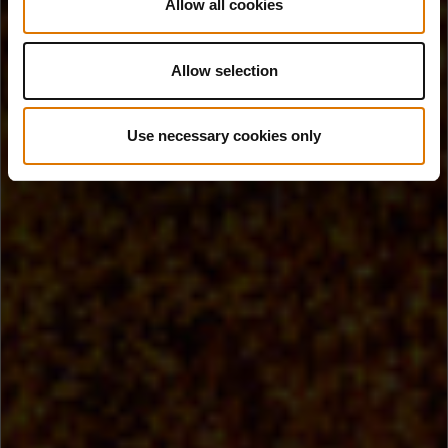
Allow all cookies
Allow selection
Use necessary cookies only