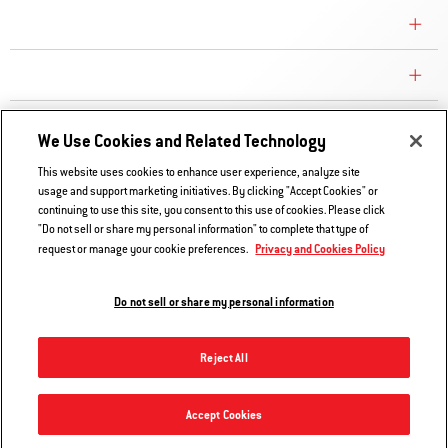
CONSUMER CARE
REPLACEMENT PARTS
EXPLORE
We Use Cookies and Related Technology
This website uses cookies to enhance user experience, analyze site
usage and support marketing initiatives. By clicking "Accept Cookies" or
Contact Us
continuing to use this site, you consent to this use of cookies. Please click
Privacy and Cookies Policy
"Do not sell or share my personal information" to complete that type of
Privacy and Cookies Policy
request or manage your cookie preferences.
Do Not Sell or Share My Information
Legal Notice
Do not sell or share my personal information
© 2026 Weber. All Rights Reserved.
Reject All
Accept Cookies