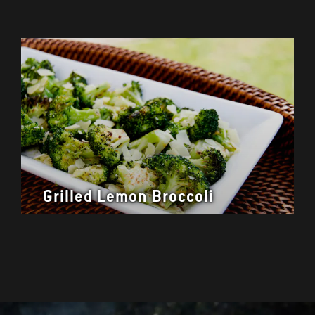
Grilled Lemon Broccoli