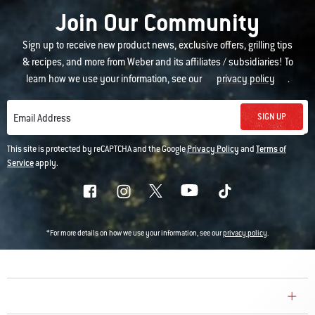
Join Our Community
Sign up to receive new product news, exclusive offers, grilling tips
& recipes, and more from Weber and its affiliates / subsidiaries! To
learn how we use your information, see our
privacy policy
.
SIGN UP
Email Address
This site is protected by reCAPTCHA and the Google
Privacy Policy
and
Terms of
Service
apply.
*For more details on how we use your information, see our
privacy policy
.
COMPANY