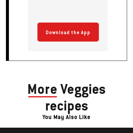
Download the App
More
Veggies
recipes
You May Also Like