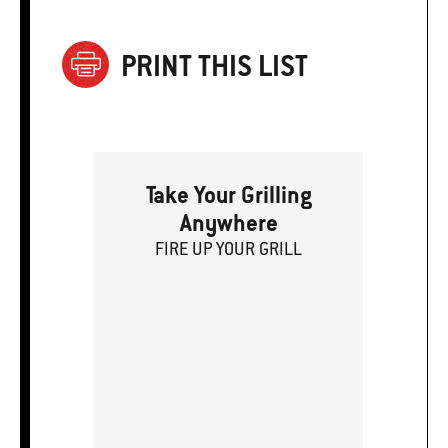
PRINT THIS LIST
Take Your Grilling
Anywhere
FIRE
U
P
YOUR GRILL