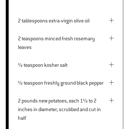
2 tablespoons extra-virgin olive oil
2 teaspoons minced fresh rosemary
leaves
½ teaspoon kosher salt
½ teaspoon freshly ground black pepper
2 pounds new potatoes, each 1½ to 2
inches in diameter, scrubbed and cut in
half