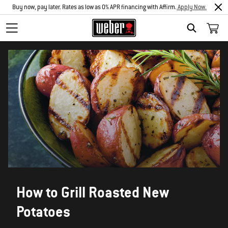
Buy now, pay later. Rates as low as 0% APR financing with Affirm.
Apply Now.
SEARCH
How to Grill Roasted New
Potatoes