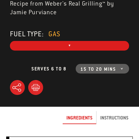
Recipe from Weber's Real Grilling™ by
Jamie Purviance
FUEL TYPE:
GAS
SERVES 6 TO 8
15 TO 20 MINS
INGREDIENTS
INSTRUCTIONS