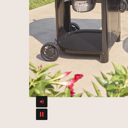
Mute or Unmute video
Play Video