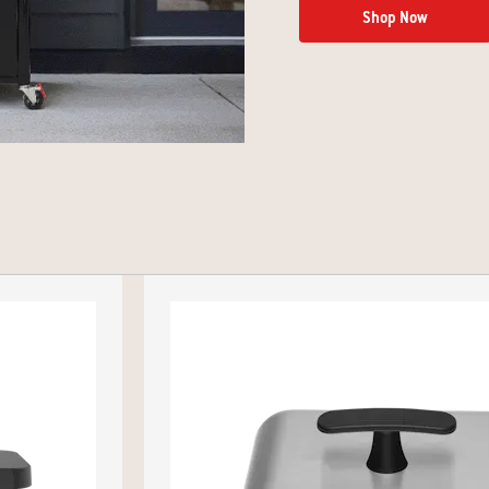
Shop Now