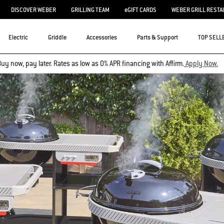
DISCOVER WEBER
GRILLING TEAM
eGIFT CARDS
WEBER GRILL RESTA
Electric
Griddle
Accessories
Parts & Support
TOP SELL
uy now, pay later. Rates as low as 0% APR financing with Affirm.
Apply Now.