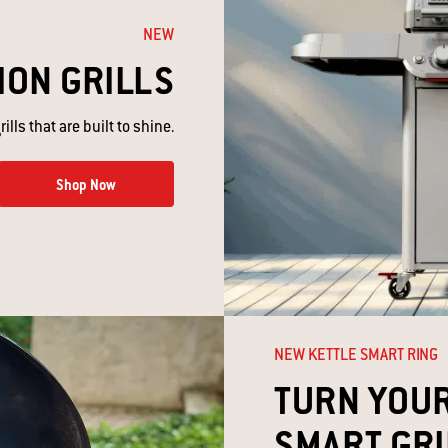
NEW
ION GRILLS
ills that are built to shine.
Shop Now
NEW KETTLE SMART RING​
TURN YOUR
SMART GRIL