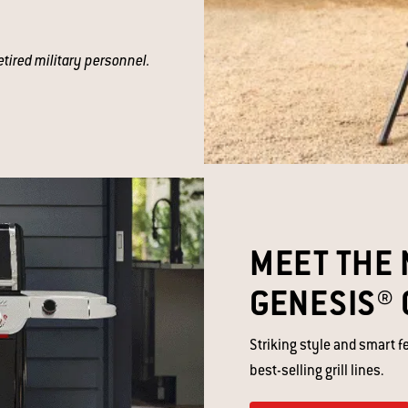
etired military personnel.
MEET THE 
GENESIS® 
Striking style and smart f
best-selling grill lines. ​