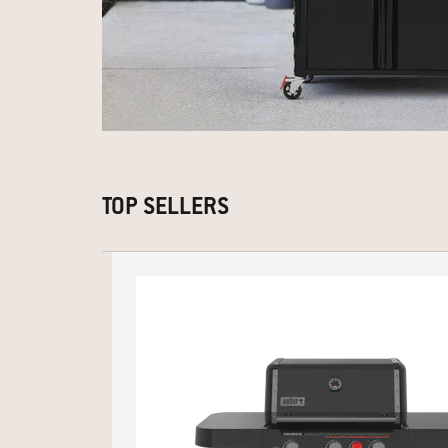
TOP SELLERS