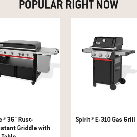
POPULAR RIGHT NOW
e® 36" Rust-
Spirit® E-310 Gas Grill
stant Griddle with
 Table