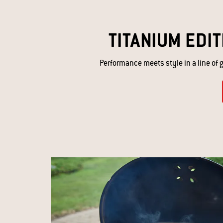
TITANIUM EDIT
Performance meets style in a line of gr