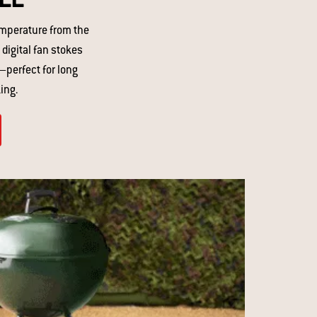
emperature from the
 digital fan stokes
—perfect for long
ng. ​