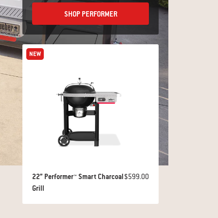
SHOP PERFORMER
NEW
22” Performer™ Smart Charcoal
$599.00
Grill