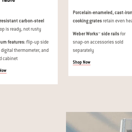
Porcelain-enameled, cast-iro
resistant carbon-steel
cooking grates
retain even he
op is ready, not rusty
Weber Works™ side rails
for
um features:
flip-up side
snap-on accessories sold
, digital thermometer, and
separately
d cabinet
Shop Now
Now