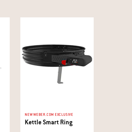
NEW WEBER.COM EXCLUSIVE
Kettle Smart Ring