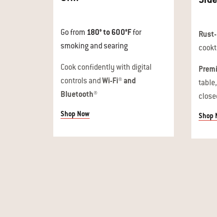
Go from
180° to 600°F
for
Rust-
smoking and searing
cookt
Cook confidently with digital
Premi
controls and
Wi-Fi® and
table
Bluetooth®
close
Shop Now
Shop 