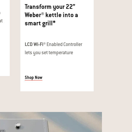
Transform your 22”
n
Weber® kettle into a
at
smart grill*
LCD Wi-Fi®
Enabled Controller
lets you set temperature
Shop Now