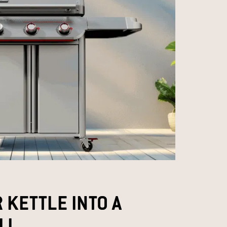
 KETTLE INTO A
L​