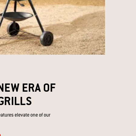
NEW ERA OF
GRILLS​
eatures elevate one of our