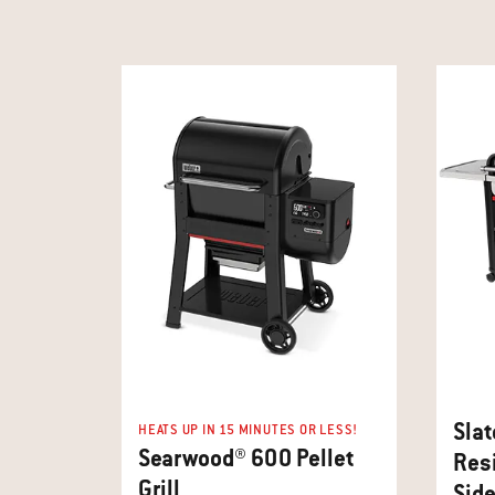
Slat
HEATS UP IN 15 MINUTES OR LESS!
Searwood® 600 Pellet
Resi
Grill
Side