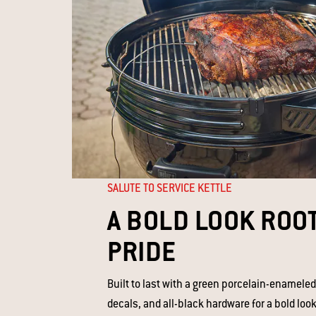
SALUTE TO SERVICE KETTLE
A BOLD LOOK ROOT
PRIDE
Built to last with a green porcelain-enameled
decals, and all-black hardware for a bold look