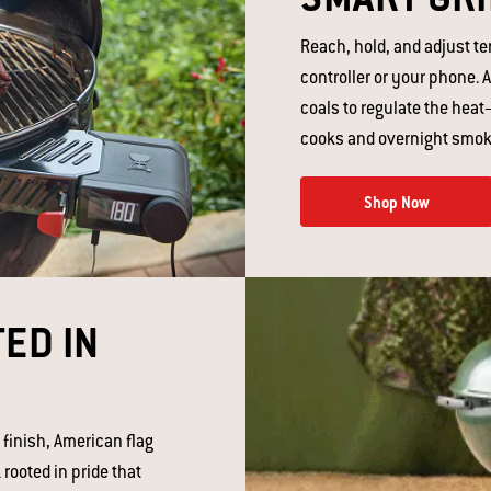
Reach, hold, and adjust t
controller or your phone. A
coals to regulate the heat
cooks and overnight smoki
Shop Now
ED IN
 finish, American flag
 rooted in pride that