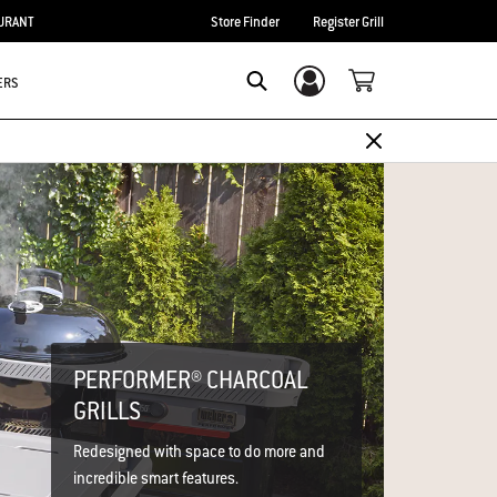
URANT
Store Finder
Register Grill
ERS
Login/Sign Up
Search
PERFORMER® CHARCOAL
GRILLS
Redesigned with space to do more and
incredible smart features.