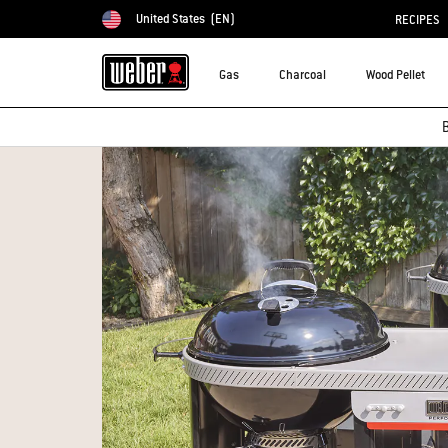
United States
(EN)
RECIPES
Choose country
Gas
Charcoal
Wood Pellet
B