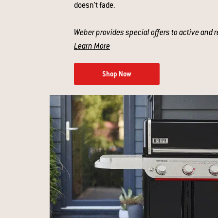
doesn't fade.
Weber provides special offers to active and r
Learn More
Shop Now