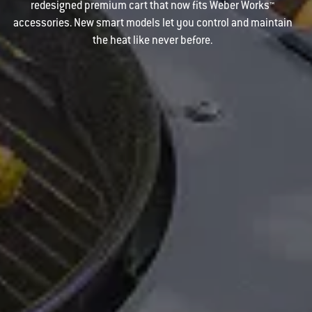
redesigned premium cart that now fits Weber Works™
accessories. New smart models let you control and maintain
the heat like never before.