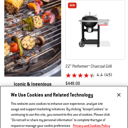
NEW
NEW
22” Performer™ Charcoal Grill
4.4
(45)
Iconic & Ingenious
$449.00
New Performer Grills​
Color Options
Black
We Use Cookies and Related Technology
Learn More
This website uses cookies to enhance user experience, analyze site
usage and support marketing initiatives. By clicking "Accept Cookies" or
continuing to use this site, you consent to this use of cookies. Please click
"Do not sell or share my personal information" to complete that type of
Privacy and Cookies Policy
request or manage your cookie preferences.