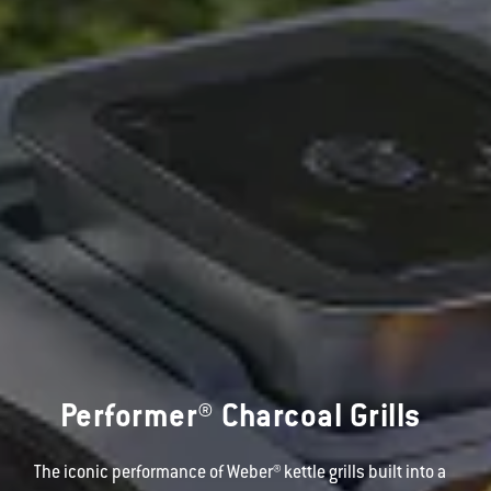
Performer® Charcoal Grills
The iconic performance of Weber® kettle grills built into a