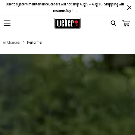
Due to system maintenance, orders will not ship
Aug 5 – Aug 10
. Shipping will
resume Aug 11.
Search
All Charcoal
Performer