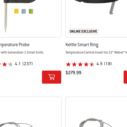
ONLINE EXCLUSIVE
mperature Probe
Kettle Smart Ring
with Generation 1 Smart Grills
Temperature Control Insert for 22” Weber® k
4.1
(237)
4.5
(18)
$279.99
tions
Color Options