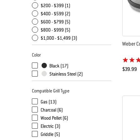
$200 - $399 (1)
$400 - $599 (2)
$600 - $799 (5)
$800 - $999 (5)
$1,000 - $1,499 (3)
Weber Co
Color
Black (17)
$39.99
Stainless Steel (2)
Color Op
Compatible Grill Type
Gas (13)
Charcoal (6)
Wood Pellet (6)
Electric (3)
Griddle (5)