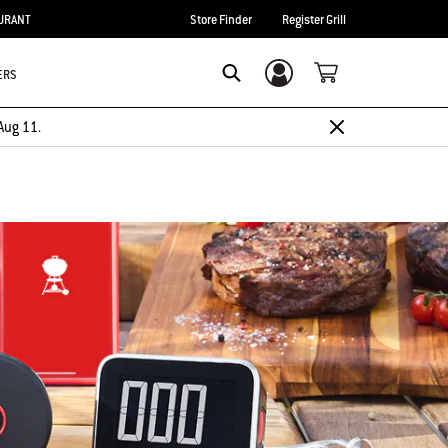
URANT
Store Finder
Register Grill
ERS
Login/Sign Up
Search
Aug 11.