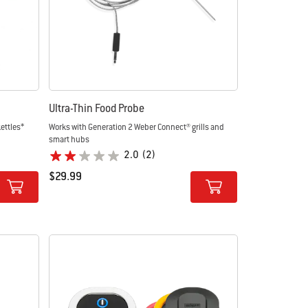
Ultra-Thin Food Probe
ettles*
Works with Generation 2 Weber Connect® grills and
smart hubs
2.0
(2)
$29.99
Color Options