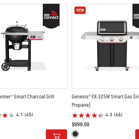
NEW
NEW
ormer™ Smart Charcoal Grill
Genesis® EX-325W Smart Gas Gril
Propane)
4.1
(45)
4.3
(46)
$999.00
tions
Color Options
Black