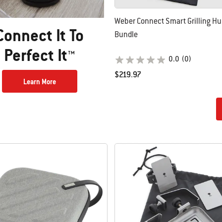
Weber Connect Smart Grilling H
Connect It To
Bundle
Perfect It™
0.0
(0)
$219.97
Learn More