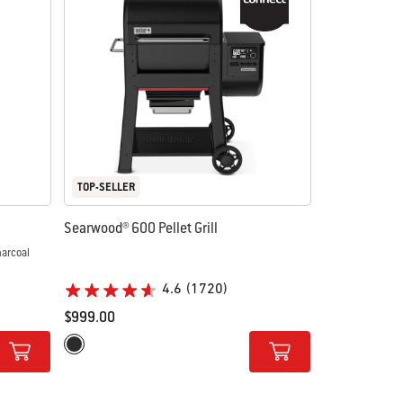
TOP-SELLER
Searwood® 600 Pellet Grill
4.6
(1720)
$999.00
Color Options
Black