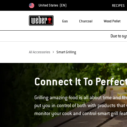
United States
(EN)
RECIPES
Choose country
Gas
Charcoal
Wood Pellet
Due to sy
All Accessories
Smart Grilling
Connect It To Perfect
Grilling amazing food is all about time and 
put you in control of both with products that
monitor your cook and control smart grill fea