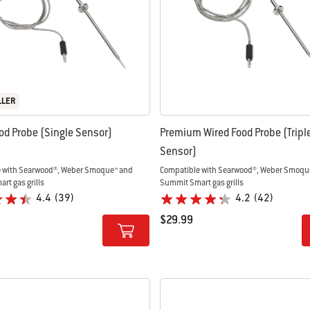
LLER
od Probe (Single Sensor)
Premium Wired Food Probe (Tripl
Sensor)
 with Searwood®, Weber Smoque™ and
Compatible with Searwood®, Weber Smoqu
rt gas grills
Summit Smart gas grills
4.4
(39)
4.2
(42)
$29.99
tions
Color Options