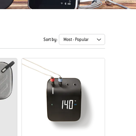
Sort by: