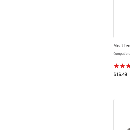
Meat Te
Compatible 
$16.49
Color Op