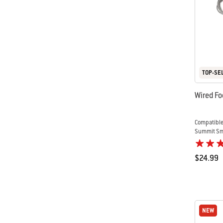
TOP-SE
Wired Fo
Compatible
Summit Sma
$24.99
Color Op
NEW
NEW