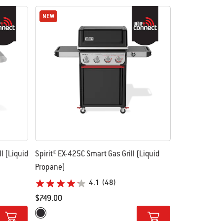
NEW
NEW
l (Liquid
Spirit® EX-425C Smart Gas Grill (Liquid
Propane)
4.1
(48)
$749.00
Color Options
Black