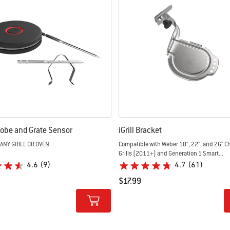
obe and Grate Sensor
iGrill Bracket
 ANY GRILL OR OVEN
Compatible with Weber 18", 22", and 26" Charcoal
Grills (2011+) and Generation 1 Smart...
4.6
(9)
4.7
(61)
$17.99
tions
Color Options