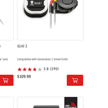
e
iGrill 3
e™ and
Compatible with Generation 1 Smart Grills
3.8
(290)
$109.99
Color Options