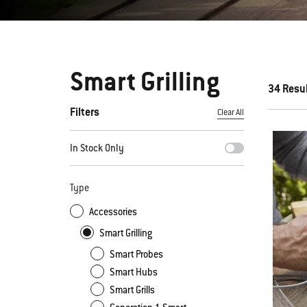
Smart Grilling
34 Resu
Filters
Clear All
By selecting any of the filters, the page will refresh with new
In Stock Only
Type
Accessories
Smart Grilling
Smart Probes
Smart Hubs
Smart Grills