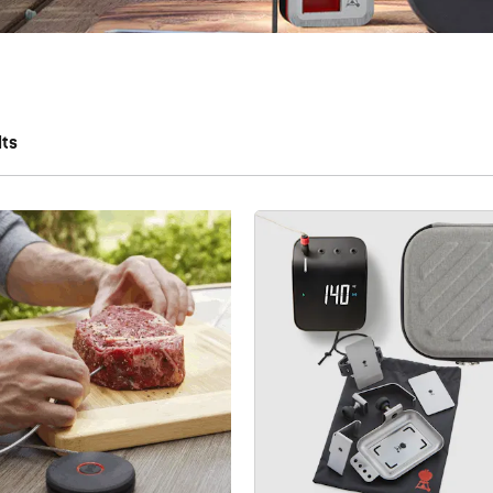
lts
 results.