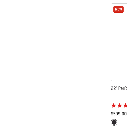
NEW
NEW
22” Perf
$599.00
Color Op
Black