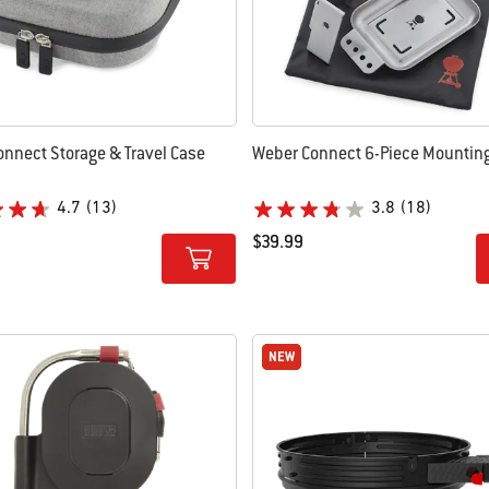
nnect Storage & Travel Case
Weber Connect 6-Piece Mounting
4.7
(13)
3.8
(18)
$39.99
tions
Color Options
NEW
NEW