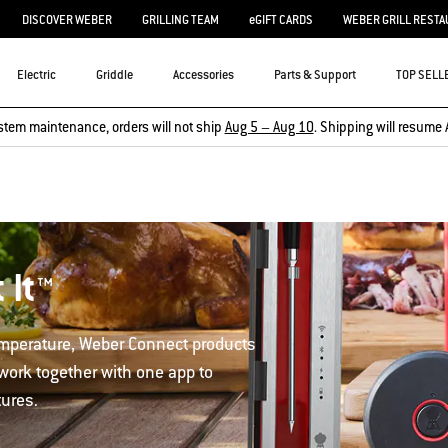
DISCOVER WEBER
GRILLING TEAM
eGIFT CARDS
WEBER GRILL RESTA
Electric
Griddle
Accessories
Parts & Support
TOP SELL
stem maintenance, orders will not ship
Aug 5 – Aug 10
. Shipping will resume 
 It™
temperature, Weber Connect products
 work together with one app to
tures.