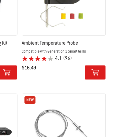
 Kit
Ambient Temperature Probe
Compatible with Generation 1 Smart Grills
4.1
(96)
$16.49
Color Options
NEW
NEW