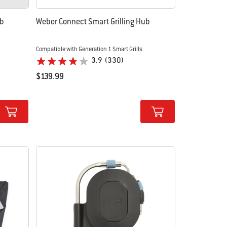
ub
Weber Connect Smart Grilling Hub
Compatible with Generation 1 Smart Grills
3.9
(330)
$139.99
Color Options