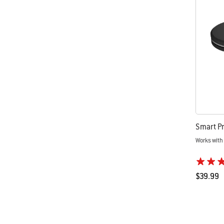
Smart Pr
Works with
$39.99
Color Op