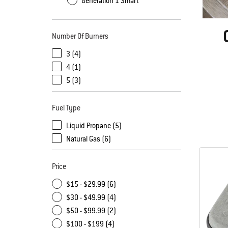
Generation 1 Smart
Number Of Burners
3 (4)
4 (1)
5 (3)
Fuel Type
Liquid Propane (5)
Natural Gas (6)
Price
$15 - $29.99 (6)
$30 - $49.99 (4)
$50 - $99.99 (2)
$100 - $199 (4)