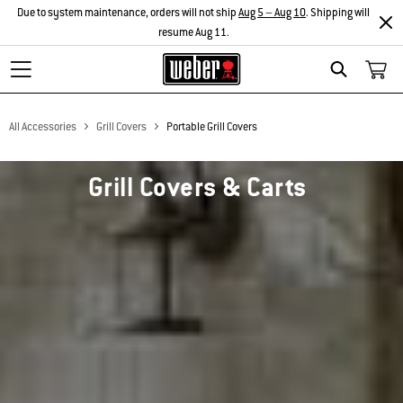
Due to system maintenance, orders will not ship
Aug 5 – Aug 10
. Shipping will
resume Aug 11.
Search
All Accessories
Grill Covers
Portable Grill Covers
Grill Covers & Carts