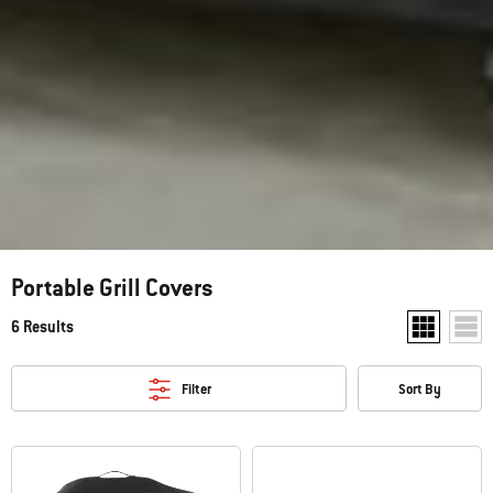
Portable Grill Covers
6 Results
Show two pr
Show
Filter
Sort By