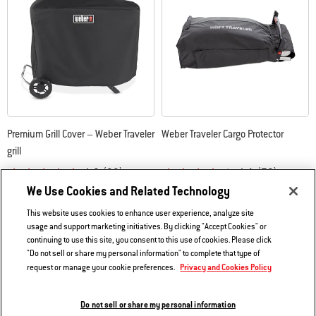
Premium Grill Cover – Weber Traveler
Weber Traveler Cargo Protector
grill
4.8
(38)
4.1
(79)
We Use Cookies and Related Technology
$54.99
$59.99
Color Options
Color Options
This website uses cookies to enhance user experience, analyze site
usage and support marketing initiatives. By clicking "Accept Cookies" or
continuing to use this site, you consent to this use of cookies. Please click
"Do not sell or share my personal information" to complete that type of
Privacy and Cookies Policy
request or manage your cookie preferences.
Do not sell or share my personal information