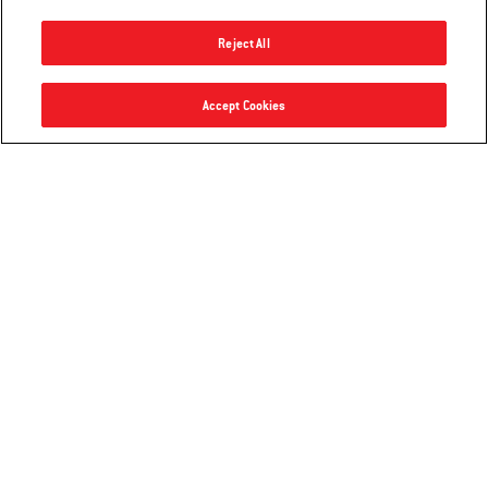
Reject All
Accept Cookies
Premium Griddle Cover
Premium Grill Cover
Works with 22" Tabletop Griddles
Compatible with Weber Traveler®
Compact Portable Gas Grill
4.0
(4)
4.4
(10)
$39.99
$54.99
Color Options
Color Options