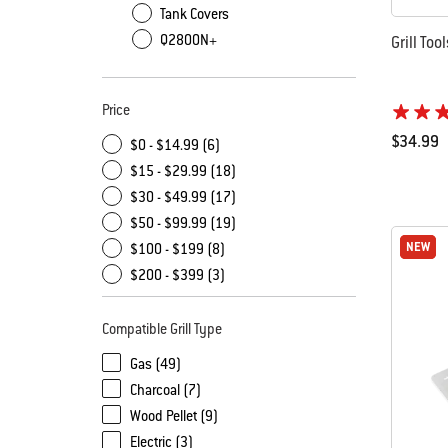
Tank Covers
Q2800N+
Grill Too
Price
$34.99
$0 - $14.99 (6)
Color Op
$15 - $29.99 (18)
$30 - $49.99 (17)
$50 - $99.99 (19)
NEW
NEW
$100 - $199 (8)
$200 - $399 (3)
Compatible Grill Type
Gas (49)
Charcoal (7)
Wood Pellet (9)
Electric (3)