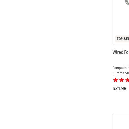
TOP-SE
Wired Fo
Compatible
Summit Sma
$24.99
Color Op