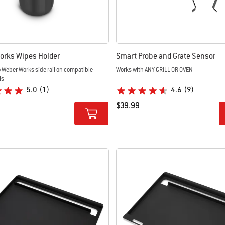
orks Wipes Holder
Smart Probe and Grate Sensor
 Weber Works side rail on compatible
Works with ANY GRILL OR OVEN
ls
5.0
(1)
4.6
(9)
$39.99
tions
Color Options