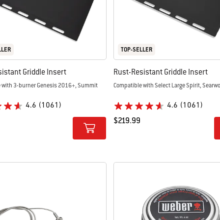
LLER
TOP-SELLER
istant Griddle Insert
Rust-Resistant Griddle Insert
 with 3-burner Genesis 2016+, Summit
Compatible with Select Large Spirit, Searw
4.6
(1061)
4.6
(1061)
$219.99
tions
Color Options