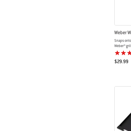
Weber W
Snaps onto
Weber® gril
$29.99
Color Op