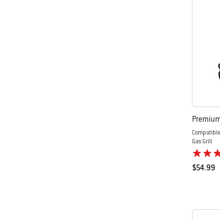
Premium 
Compatible
Gas Grill
$54.99
Color Op