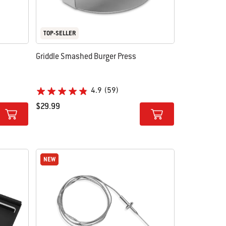
TOP-SELLER
Griddle Smashed Burger Press
4.9
(59)
$29.99
Color Options
NEW
NEW