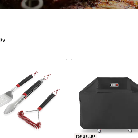
lts
 results.
TOP-SELLER