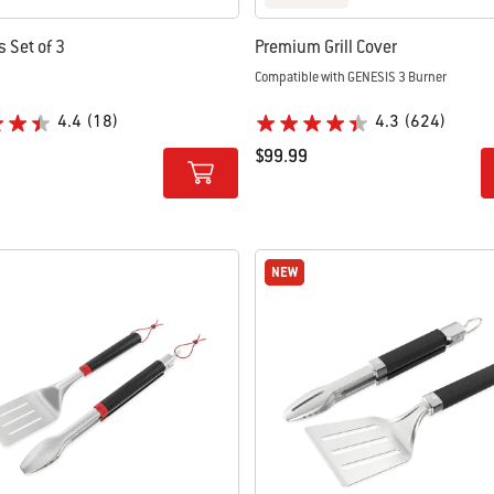
ls Set of 3
Premium Grill Cover
Compatible with GENESIS 3 Burner
4.4
(18)
4.3
(624)
$99.99
tions
Color Options
NEW
NEW