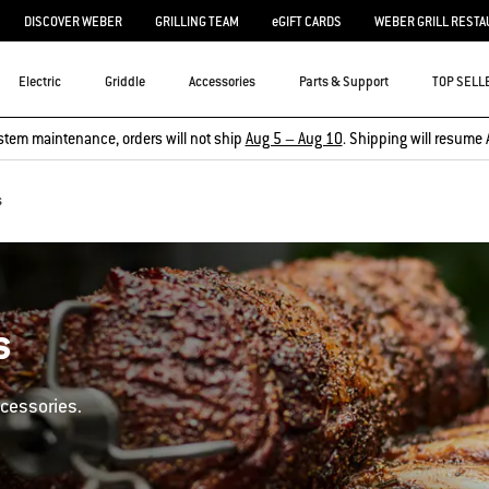
DISCOVER WEBER
GRILLING TEAM
eGIFT CARDS
WEBER GRILL RESTA
Electric
Griddle
Accessories
Parts & Support
TOP SELL
stem maintenance, orders will not ship
Aug 5 – Aug 10
. Shipping will resume 
s
s
ccessories.