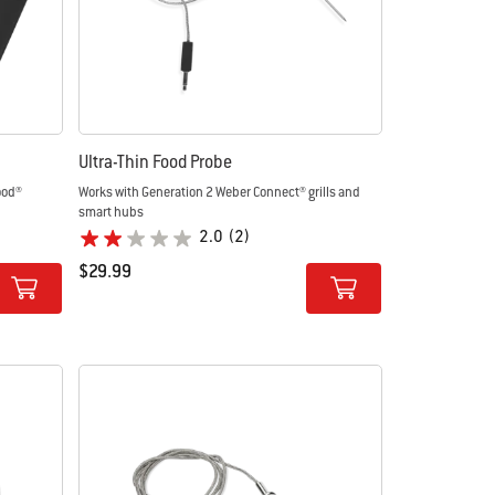
Ultra-Thin Food Probe
ood®
Works with Generation 2 Weber Connect® grills and
smart hubs
2.0
(2)
$29.99
Color Options