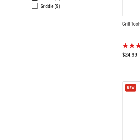
Griddle (9)
Grill Too
$24.99
Color Op
NEW
NEW