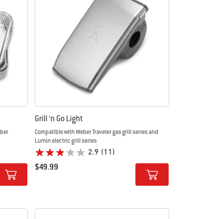
Grill ‘n Go Light
eber
Compatible with Weber Traveler gas grill series and
Lumin electric grill series
2.9
(11)
$49.99
Color Options