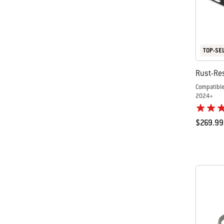
TOP-SE
Rust-Res
Compatible
2024+
$269.99
Color Op