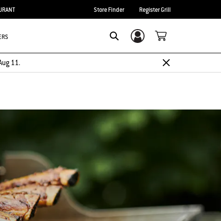
URANT
Store Finder
Register Grill
ERS
Login/Sign Up
Search
Aug 11.