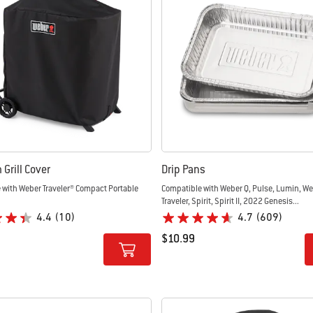
Grill Cover
Drip Pans
 with Weber Traveler® Compact Portable
Compatible with Weber Q, Pulse, Lumin, W
Traveler, Spirit, Spirit II, 2022 Genesis...
4.4
(10)
4.7
(609)
$10.99
tions
Color Options