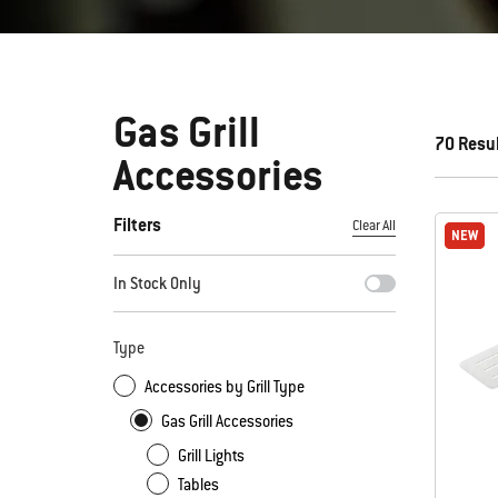
Gas Grill
70 Resu
Accessories
Filters
Clear All
NEW
NEW
By selecting any of the filters, the page will refresh with new
In Stock Only
Type
Accessories by Grill Type
Gas Grill Accessories
Grill Lights
Tables