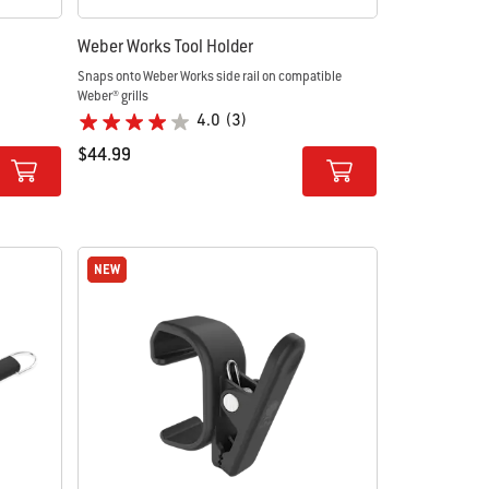
Weber Works Tool Holder
Snaps onto Weber Works side rail on compatible
Weber® grills
4.0
(3)
$44.99
Color Options
NEW
NEW