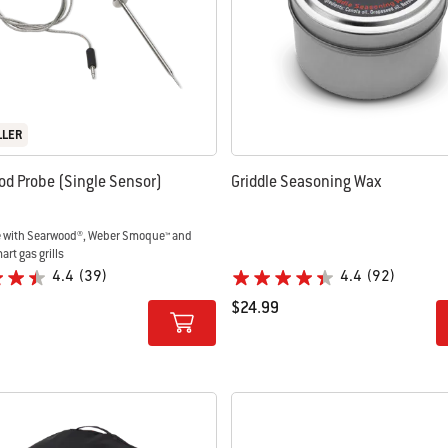
LLER
od Probe (Single Sensor)
Griddle Seasoning Wax
 with Searwood®, Weber Smoque™ and
rt gas grills
4.4
(39)
4.4
(92)
$24.99
tions
Color Options