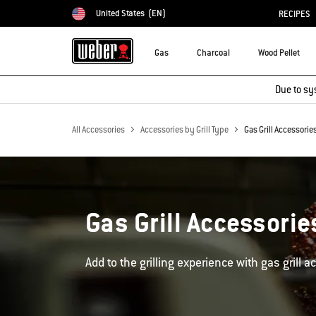
United States
(EN)
RECIPES
Choose country
Gas
Charcoal
Wood Pellet
Due to sy
All Accessories
Accessories by Grill Type
Gas Grill Accessorie
Gas Grill Accessorie
Add to the grilling experience with gas grill a