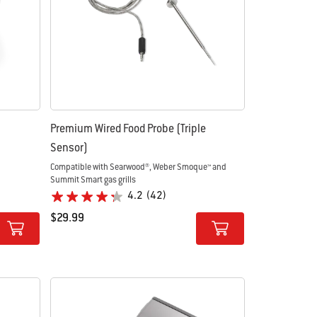
Premium Wired Food Probe (Triple
Sensor)
Compatible with Searwood®, Weber Smoque™ and
Summit Smart gas grills
4.2
(42)
$29.99
Color Options