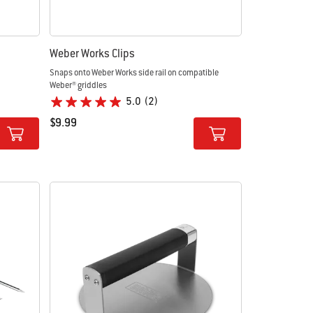
Weber Works Clips
Snaps onto Weber Works side rail on compatible
Weber® griddles
5.0
(2)
$9.99
Color Options