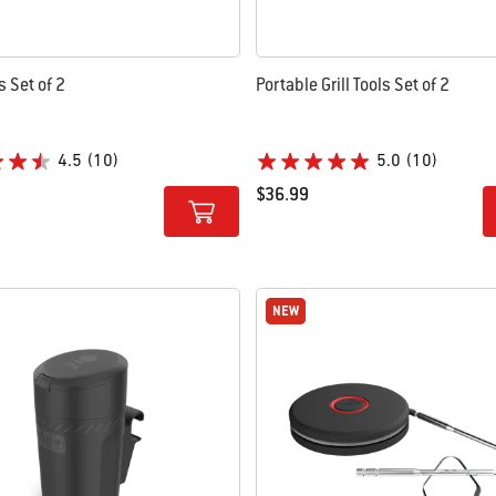
ls Set of 2
Portable Grill Tools Set of 2
4.5
(10)
5.0
(10)
$36.99
tions
Color Options
NEW
NEW