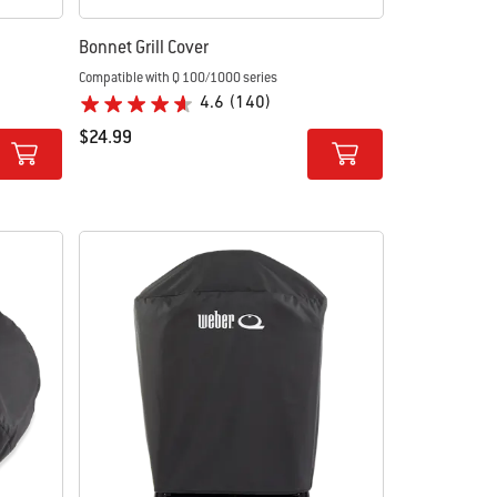
Bonnet Grill Cover
Compatible with Q 100/1000 series
4.6
(140)
$24.99
Color Options