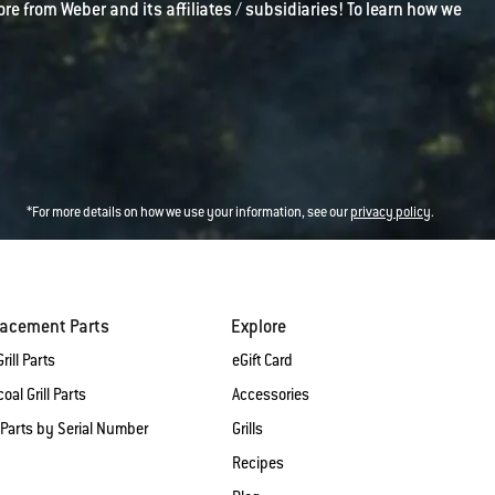
ore from Weber and its affiliates / subsidiaries! To learn how we
*For more details on how we use your information, see our
privacy policy
.
lacement Parts
Explore
rill Parts
eGift Card
oal Grill Parts
Accessories
 Parts by Serial Number
Grills
Recipes