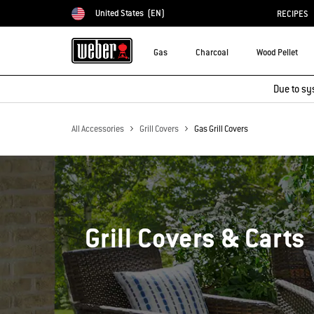
United States
(EN)
RECIPES
Choose country
Gas
Charcoal
Wood Pellet
Due to sy
All Accessories
Grill Covers
Gas Grill Covers
Grill Covers & Carts