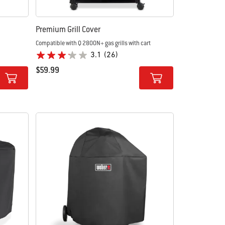
Premium Grill Cover
Compatible with Q 2800N+ gas grills with cart
3.1
(26)
$59.99
Color Options