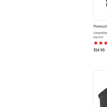
Premium 
Compatible
Gas Grill
$54.99
Color Op