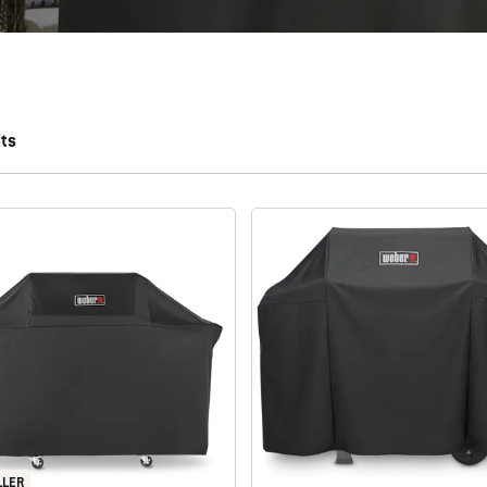
lts
 results.
LLER