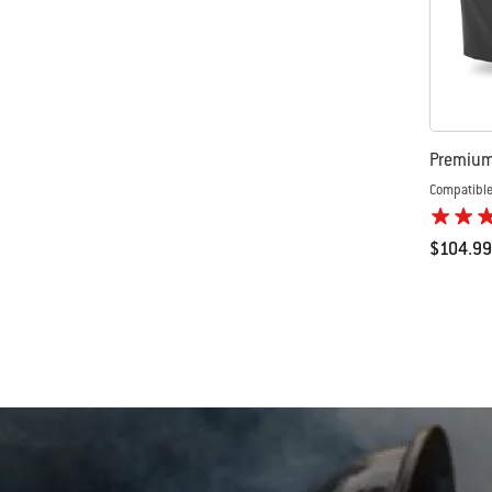
Premium 
Compatible
$104.99
Color Op