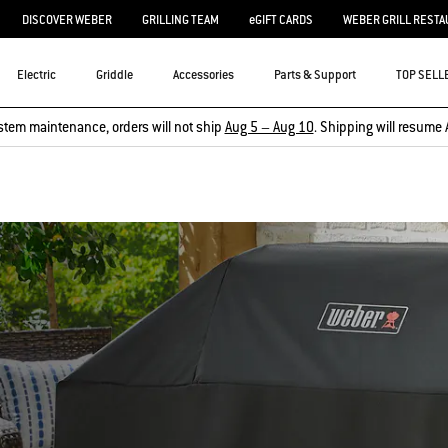
DISCOVER WEBER
GRILLING TEAM
eGIFT CARDS
WEBER GRILL RESTA
Electric
Griddle
Accessories
Parts & Support
TOP SELL
stem maintenance, orders will not ship
Aug 5 – Aug 10
. Shipping will resume 