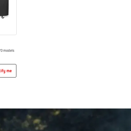
70 models
tify me