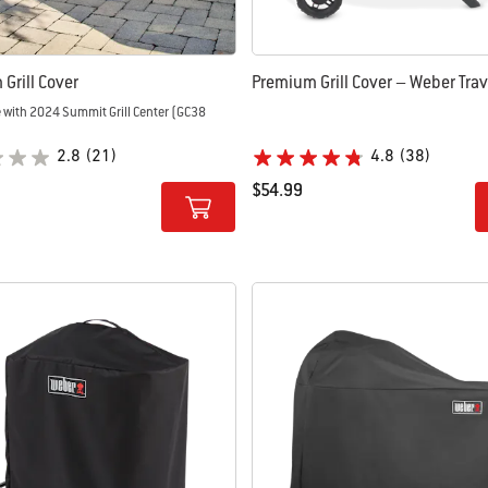
Grill Cover
Premium Grill Cover – Weber Trave
 with 2024 Summit Grill Center (GC38
2.8
(21)
4.8
(38)
$54.99
tions
Color Options