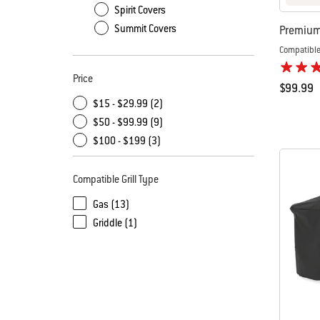
Spirit Covers
Summit Covers
Premium 
Compatible
Price
$99.99
$15 - $29.99 (2)
Color Op
$50 - $99.99 (9)
$100 - $199 (3)
Compatible Grill Type
Gas (13)
Griddle (1)