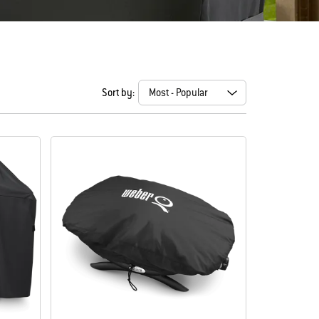
Sort by: