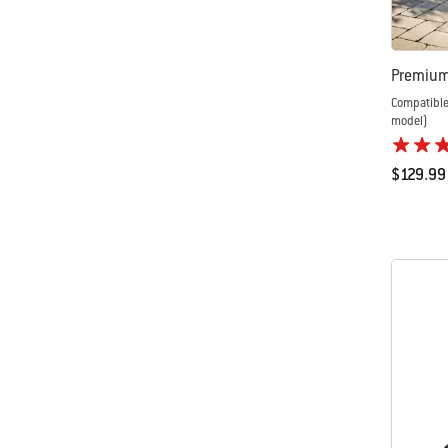
Premium 
Compatible
model)
$129.99
Color Op