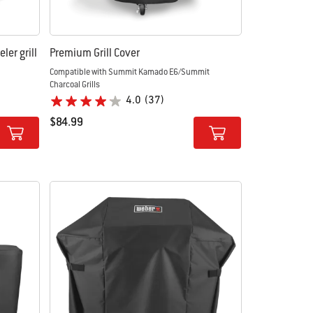
ler grill
Premium Grill Cover
Compatible with Summit Kamado E6/Summit
Charcoal Grills
4.0
(37)
$84.99
Color Options