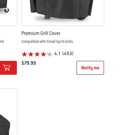
Premium Grill Cover
mit
Compatible with Small Spirit Grills
4.1
(453)
$79.99
Notify me
Color Options