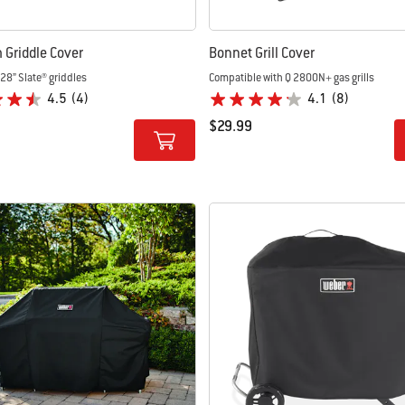
Griddle Cover
Bonnet Grill Cover
28” Slate® griddles
Compatible with Q 2800N+ gas grills
4.5
(4)
4.1
(8)
$29.99
tions
Color Options