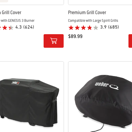
Grill Cover
Premium Grill Cover
 with GENESIS 3 Burner
Compatible with Large Spirit Grills
4.3
(624)
3.9
(685)
$89.99
tions
Color Options