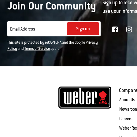
Join Our Community
Sign up to receiv
use your informa
Sign up
Email Address
This site is protected by reCAPTCHA and the Google
Privacy
Policy
and
Terms of Service
apply.
Compan
About Us
Newsroo
Careers
Weber Re