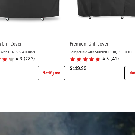
Grill Cover
Premium Grill Cover
 with GENESIS 4 Burner
Compatible with Summit FS38, FS38X & 6
4.3
(287)
4.6
(41)
$119.99
Notify me
No
tions
Color Options