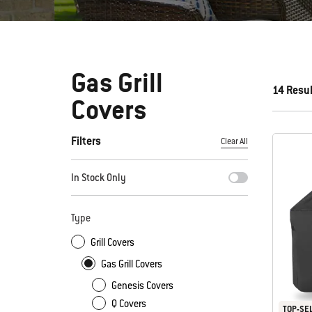
Gas Grill
14 Resu
Covers
Filters
Clear All
By selecting any of the filters, the page will refresh with new
In Stock Only
Type
Grill Covers
Gas Grill Covers
Genesis Covers
Q Covers
TOP-SE