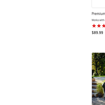
Premium 
Works with 
$89.99
Color Op