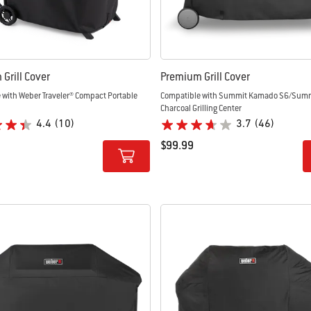
Grill Cover
Premium Grill Cover
 with Weber Traveler® Compact Portable
Compatible with Summit Kamado S6/Sum
Charcoal Grilling Center
4.4
(10)
3.7
(46)
$99.99
tions
Color Options