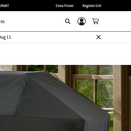
URANT
Store Finder
Register Grill
ERS
Login/Sign Up
Search
Aug 11.