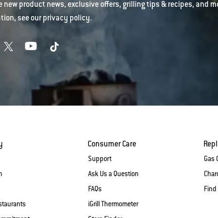
e new product news, exclusive offers, grilling tips & recipes, and m
tion, see our
privacy policy
.
y
Consumer Care
Rep
Support
Gas G
m
Ask Us a Question
Charc
FAQs
Find
staurants
iGrill Thermometer