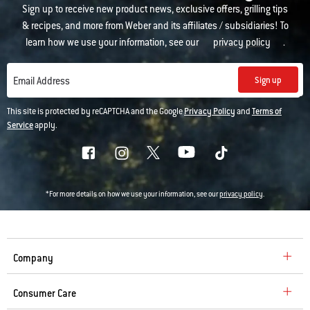
Sign up to receive new product news, exclusive offers, grilling tips
& recipes, and more from Weber and its affiliates / subsidiaries! To
learn how we use your information, see our
privacy policy
.
Sign up
Email Address
This site is protected by reCAPTCHA and the Google
Privacy Policy
and
Terms of
Service
apply.
*For more details on how we use your information, see our
privacy policy
.
Company
Consumer Care