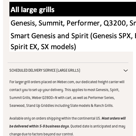
SCHEDULED DELIVERY SERVICE (LARGE GRILLS)
For larger grill orders placed on Weber.com, our dedicated freight carrier will
contact you to set up your delivery. This applies to
most Genesis, Spirit,
Summit Grills, Weber Q2800+N with cart, as well as Performer Series,
Searwood, Stand Up Griddles including Slate models & Ranch Grills.
Available only on orders shipping within the continental US.
Most orders will
be delivered within 5-9 business days.
Quoted date is anticipated and may
change due to factors beyond our control.