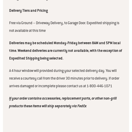
Delivery Tiers and Pricing
Free via Ground – Driveway Delivery, to Garage Door. Expedited shipping is
not available at this time
Deliveries may be scheduled Monday-Friday between 8AM and 5PM local
time. Weekend deliveries are currently not available, with the exception of
Expedited Shipping being selected.
A 4 hour window will provided during your selected delivery day. You will
receive a courtesy call from the driver 30 minutes prior to delivery. If order
arrives damaged or incomplete please contact us at 1-800-446-1071
If your order contains accessories, replacement parts, or other non-grill
products these items will ship separately via FedEx