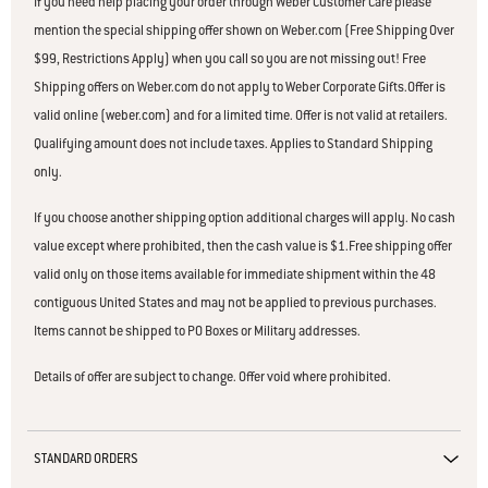
If you need help placing your order through Weber Customer Care please
mention the special shipping offer shown on Weber.com (Free Shipping Over
$99, Restrictions Apply) when you call so you are not missing out! Free
Shipping offers on Weber.com do not apply to Weber Corporate Gifts.Offer is
valid online (weber.com) and for a limited time. Offer is not valid at retailers.
Qualifying amount does not include taxes. Applies to Standard Shipping
only.
If you choose another shipping option additional charges will apply. No cash
value except where prohibited, then the cash value is $1.Free shipping offer
valid only on those items available for immediate shipment within the 48
contiguous United States and may not be applied to previous purchases.
Items cannot be shipped to PO Boxes or Military addresses.
Details of offer are subject to change. Offer void where prohibited.
STANDARD ORDERS