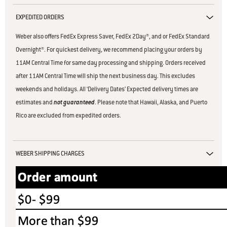
EXPEDITED ORDERS
Weber also offers FedEx Express Saver, FedEx 2Day®, and or FedEx Standard
Overnight®. For quickest delivery, we recommend placing your orders by
11AM Central Time for same day processing and shipping. Orders received
after 11AM Central Time will ship the next business day. This excludes
weekends and holidays. All ‘Delivery Dates’ Expected delivery times are
estimates and
not guaranteed
. Please note that Hawaii, Alaska, and Puerto
Rico are excluded from expedited orders.
WEBER SHIPPING CHARGES