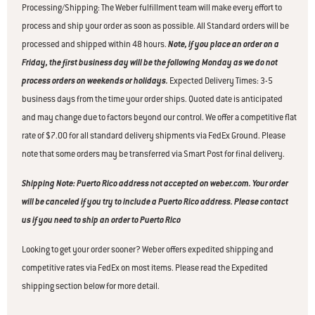
Processing/Shipping: The Weber fulfillment team will make every effort to
process and ship your order as soon as possible. All Standard orders will be
processed and shipped within 48 hours.
Note, if you place an order on a
Friday, the first business day will be the following Monday as we do not
process orders on weekends or holidays.
Expected Delivery Times: 3-5
business days from the time your order ships. Quoted date is anticipated
and may change due to factors beyond our control. We offer a competitive flat
rate of $7.00 for all standard delivery shipments via FedEx Ground. Please
note that some orders may be transferred via Smart Post for final delivery.
Shipping Note: Puerto Rico address not accepted on weber.com. Your order
will be canceled if you try to include a Puerto Rico address. Please contact
us if you need to ship an order to Puerto Rico
Looking to get your order sooner? Weber offers expedited shipping and
competitive rates via FedEx on most items. Please read the Expedited
shipping section below for more detail.