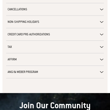
CANCELLATIONS
NON-SHIPPING HOLIDAYS
CREDIT CARD PRE-AUTHORIZATIONS
TAX
AFFIRM
ANGI & WEBER PROGRAM
Join Our Community