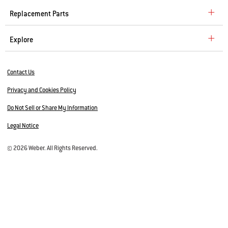
Replacement Parts
Explore
Contact Us
Privacy and Cookies Policy
Do Not Sell or Share My Information
Legal Notice
© 2026 Weber. All Rights Reserved.