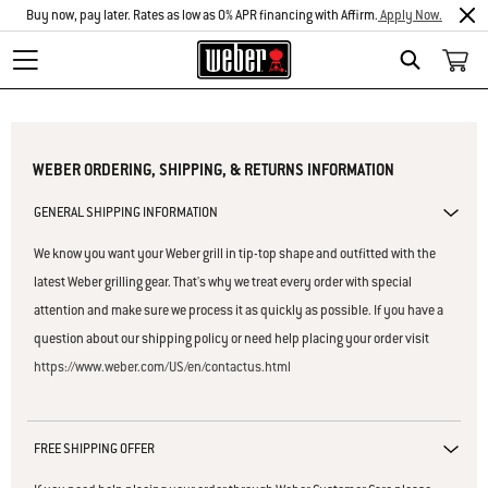
Buy now, pay later. Rates as low as 0% APR financing with Affirm.
Apply Now.
Search
WEBER ORDERING, SHIPPING, & RETURNS INFORMATION
GENERAL SHIPPING INFORMATION
We know you want your Weber grill in tip-top shape and outfitted with the
latest Weber grilling gear. That's why we treat every order with special
attention and make sure we process it as quickly as possible. If you have a
question about our shipping policy or need help placing your order visit
https://www.weber.com/US/en/contactus.html
FREE SHIPPING OFFER