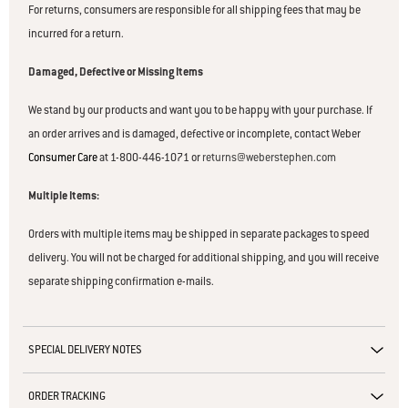
For returns, consumers are responsible for all shipping fees that may be
incurred for a return.
Damaged, Defective or Missing Items
We stand by our products and want you to be happy with your purchase. If
an order arrives and is damaged, defective or incomplete, contact Weber
Consumer Care
at 1-800-446-1071 or
returns@weberstephen.com
Multiple Items:
Orders with multiple items may be shipped in separate packages to speed
delivery. You will not be charged for additional shipping, and you will receive
separate shipping confirmation e-mails.
SPECIAL DELIVERY NOTES
ORDER TRACKING