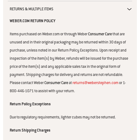
RETURNS & MULTIPLE ITEMS
WEBER.COM RETURN POLICY
Items purchased on Weber.com or through Weber
Consumer Care
that are
unused and in their original packaging may be returned within 30 days of
purchase, unless noted in our Return Policy Exceptions. Upon receipt and
inspection of the item(s) by Weber, refunds will be issued for the purchase
price of the item(s) and any applicable sales tax in the original form of
payment. Shipping charges for delivery and returns are not refundable.
Please contact Weber
Consumer Care
at
returns@weberstephen.com
or 1-
800-446-1071 to assist with your return.
Return Policy Exceptions
Due to regulatory requirements, lighter cubes may not be returned.
Return Shipping Charges