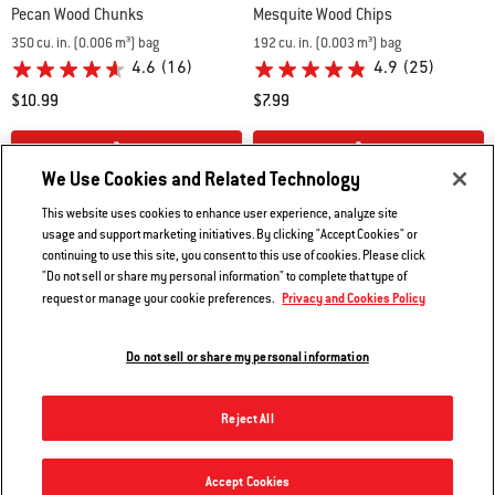
Pecan Wood Chunks
Mesquite Wood Chips
350 cu. in. (0.006 m³) bag
192 cu. in. (0.003 m³) bag
4.6
(16)
4.9
(25)
$10.99
$7.99
Color Options
Color Options
We Use Cookies and Related Technology
This website uses cookies to enhance user experience, analyze site
usage and support marketing initiatives. By clicking "Accept Cookies" or
continuing to use this site, you consent to this use of cookies. Please click
"Do not sell or share my personal information" to complete that type of
Privacy and Cookies Policy
request or manage your cookie preferences.
Do not sell or share my personal information
Reject All
Accept Cookies