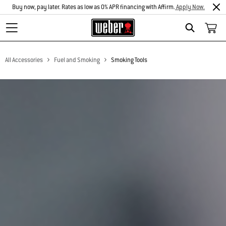
Buy now, pay later. Rates as low as 0% APR financing with Affirm.
Apply Now.
Search
All Accessories
Fuel and Smoking
Smoking Tools