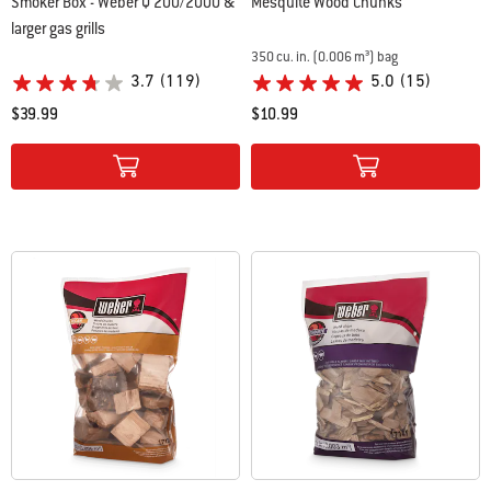
Smoker Box - Weber Q 200/2000 &
Mesquite Wood Chunks
larger gas grills
350 cu. in. (0.006 m³) bag
3.7
(119)
5.0
(15)
$39.99
$10.99
Color Options
Color Options