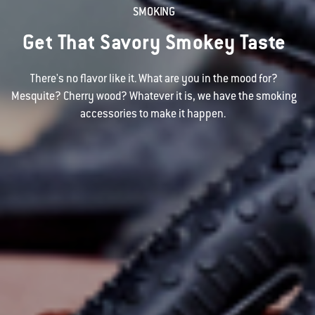
SMOKING
Get That Savory Smokey Taste
There's no flavor like it. What are you in the mood for?
Mesquite? Cherry wood? Whatever it is, we have the smoking
accessories to make it happen.