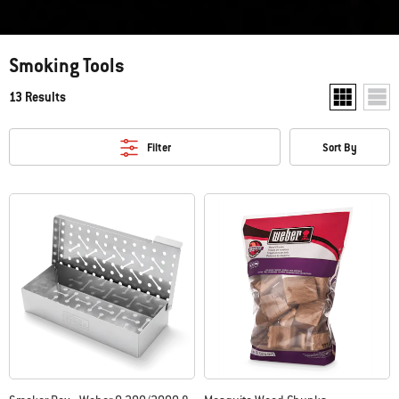
Smoking Tools
13 Results
Show two pr
Show
Filter
Sort By