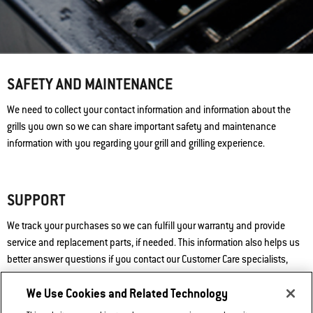
SAFETY AND MAINTENANCE
We need to collect your contact information and information about the
grills you own so we can share important safety and maintenance
information with you regarding your grill and grilling experience.
SUPPORT
We track your purchases so we can fulfill your warranty and provide
service and replacement parts, if needed. This information also helps us
better answer questions if you contact our Customer Care specialists,
whether by phone, email, or chat. “Quality” is the essence of the Weber®
We Use Cookies and Related Technology
brand, and we will always stand by that promise.