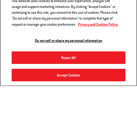
This website uses cookies to enhance user experience, analyze site
usage and support marketing initiatives. By clicking "Accept Cookies" or
continuing to use this site, you consent to this use of cookies. Please click
EXPERIENCE
"Do not sell or share my personal information" to complete that type of
Privacy and Cookies Policy
request or manage your cookie preferences.
We want to make sure your experience on our websites and mobile
applications is fun, simple, and without error. Weber uses your data to
Do not sell or share my personal information
ensure that we are providing you a functional user experience that is
tailored and updated to consumer needs and interests.
Reject All
INNOVATION
Accept Cookies
We are always working on new products and ways to make your grilling
experience even better. If you opt in to receiving emails from Weber, we
will keep you up to date on new products, technology, recipes, grilling
tips and tricks, and introductions to exciting opportunities with Weber
partners.