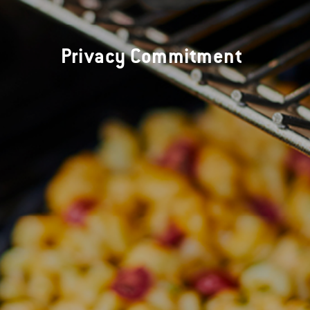
Privacy Commitment