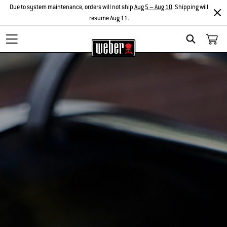
Due to system maintenance, orders will not ship
Aug 5 – Aug 10
. Shipping will
resume Aug 11.
Search