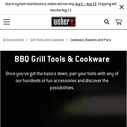
Due to system maintenance, orders will not ship
Aug 5 – Aug 10
. Shipping will
resume Aug 11.
Search
All Accessories
Grill Tools and Cookware
Cookware, Baskets and Pans
BBQ Grill Tools & Cookware
Once you've got the basics down, pair your tools with any of
our hundreds of fun accessories and discover the
possibilities.