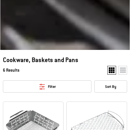
Cookware, Baskets and Pans
6 Results
Show two pr
Show
Filter
Sort By