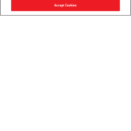
Accept Cookies
Grilling Basket
Deluxe Grilling Pan
3.5
(11)
4.1
(96)
$40.99
$29.99
Color Options
Color Options