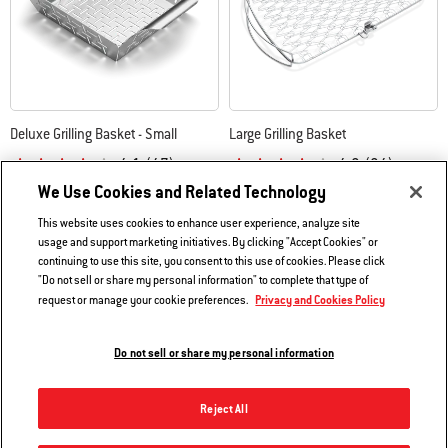
Deluxe Grilling Basket - Small
Large Grilling Basket
4.1
(47)
4.2
(24)
We Use Cookies and Related Technology
$24.99
$47.99
Color Options
Color Options
This website uses cookies to enhance user experience, analyze site
usage and support marketing initiatives. By clicking "Accept Cookies" or
continuing to use this site, you consent to this use of cookies. Please click
"Do not sell or share my personal information" to complete that type of
Privacy and Cookies Policy
request or manage your cookie preferences.
Do not sell or share my personal information
Reject All