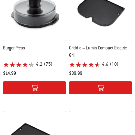
Burger Press
Griddle – Lumin Compact Electric
Grill
4.2
(75)
4.6
(10)
$14.99
$89.99
Color Options
Color Options