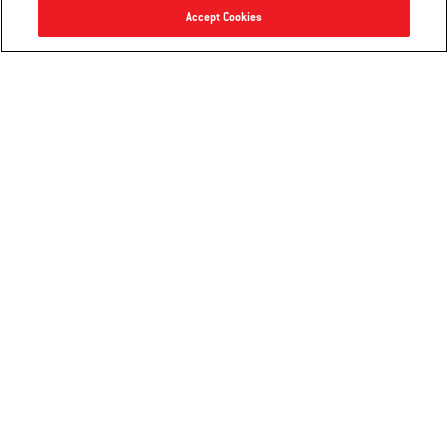
Accept Cookies
Weber Cutting Board with Catch Bin
Precision Grill Spatula
2.5
(4)
4.9
(8)
$36.99
$17.99
Color Options
Color Options
Notify me
Notify me