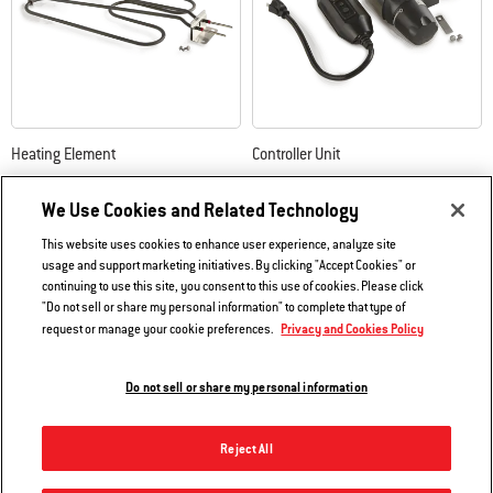
Heating Element
Controller Unit
Compatible with Weber Q 240/2400
Compatible with Weber Q
140/1400/240/2400
We Use Cookies and Related Technology
4.4
(77)
3.4
(165)
This website uses cookies to enhance user experience, analyze site
$91.99
$160.99
usage and support marketing initiatives. By clicking "Accept Cookies" or
continuing to use this site, you consent to this use of cookies. Please click
Color Options
Color Options
"Do not sell or share my personal information" to complete that type of
Notify me
Privacy and Cookies Policy
request or manage your cookie preferences.
Do not sell or share my personal information
Reject All