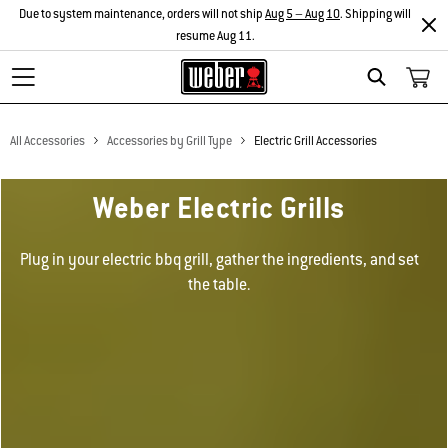
Due to system maintenance, orders will not ship
Aug 5 – Aug 10
. Shipping will
resume Aug 11.
Search
All Accessories
Accessories by Grill Type
Electric Grill Accessories
Weber Electric Grills
Plug in your electric bbq grill, gather the ingredients, and set
the table.