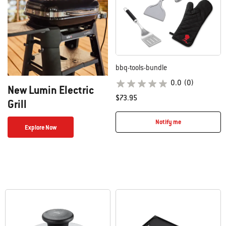
bbq-tools-bundle
0.0
(0)
New Lumin Electric
$73.95
Grill
Notify me
Explore Now