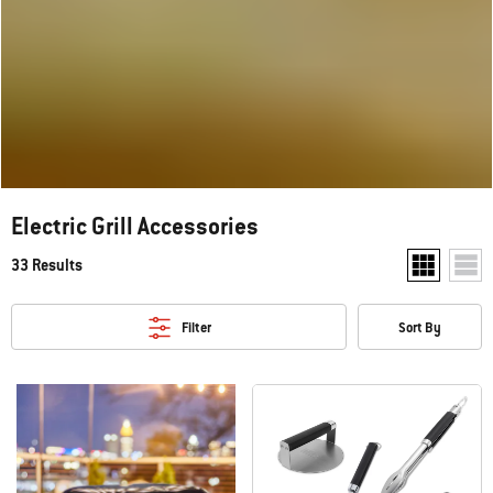
Electric Grill Accessories
33 Results
Show two pr
Show
Filter
Sort By