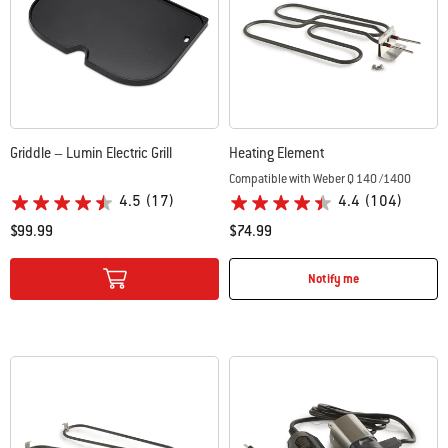
Griddle – Lumin Electric Grill
Heating Element
Compatible with Weber Q 140 /1400
4.5
(17)
4.4
(104)
$99.99
$74.99
Color Options
Color Options
Notify me