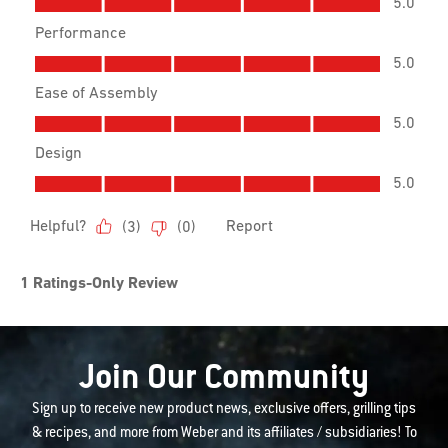
Join Our Community
Sign up to receive new product news, exclusive offers, grilling tips
& recipes, and more from Weber and its affiliates / subsidiaries! To