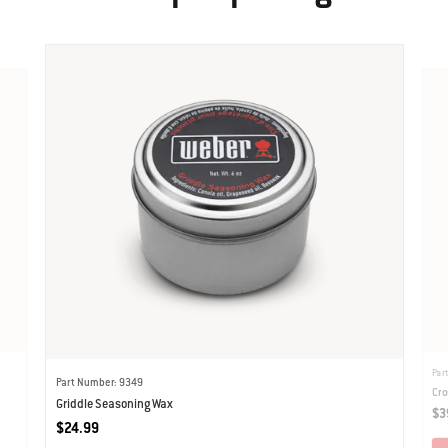
Par
Part Number: 9349
Cro
Griddle Seasoning Wax
$3
$24.99