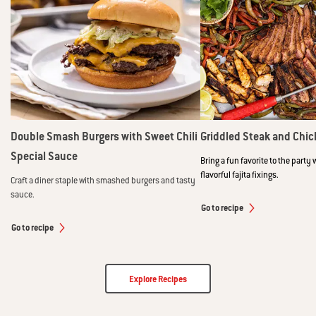
Double Smash Burgers with Sweet Chili
Griddled Steak and Chic
Special Sauce
Bring a fun favorite to the party 
flavorful fajita fixings.
Craft a diner staple with smashed burgers and tasty
sauce.
Go to recipe
Go to recipe
Explore Recipes