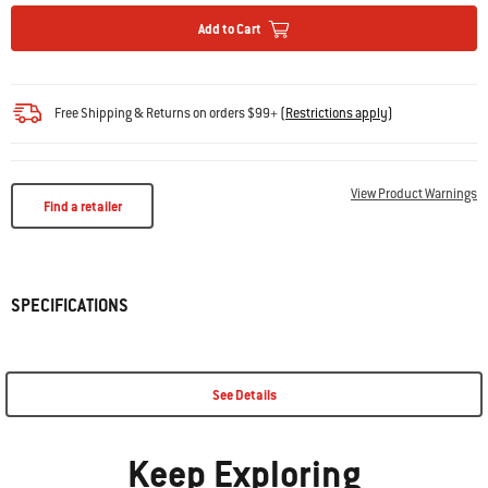
Add to Cart
Free Shipping & Returns on orders $99+
(
Restrictions apply
)
View Product Warnings
Find a retailer
SPECIFICATIONS
See Details
Keep Exploring