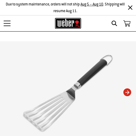
Due to system maintenance, orders will not ship
Aug 5 – Aug 10
. Shipping will
resume Aug 11.
Search
Changing this current slide of this carousel will change the current slide of t