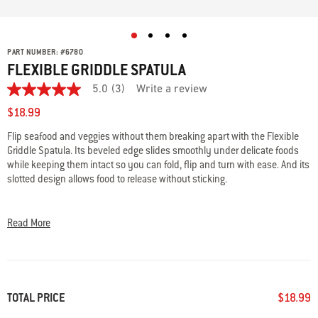
PART NUMBER:
#
6780
FLEXIBLE GRIDDLE SPATULA
5.0
(3)
Write a review
5.0
out
$18.99
of
5
Flip seafood and veggies without them breaking apart with the Flexible
stars,
Griddle Spatula. Its beveled edge slides smoothly under delicate foods
average
rating
while keeping them intact so you can fold, flip and turn with ease. And its
value.
slotted design allows food to release without sticking.
Read
3
• Beveled edge easily slides under delicate foods
Reviews.
Same
• Slotted design ensures release of food without sticking
Read More
page
• Angled design for confident folding, flipping and turning
link.
• Easy grip handle for comfort hold
• Dishwasher safe
TOTAL PRICE
$18.99