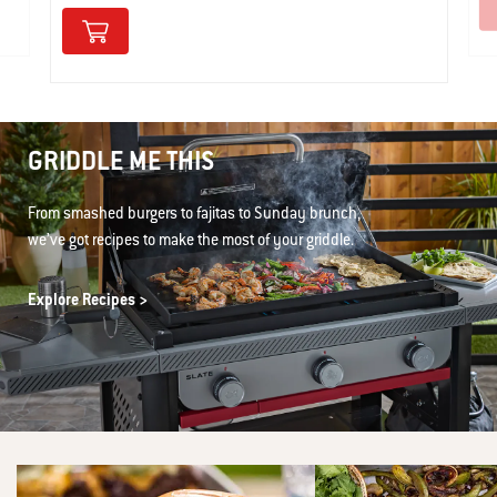
GRIDDLE ME THIS
From smashed burgers to fajitas to Sunday brunch,
we’ve got recipes to make the most of your griddle.
Explore Recipes