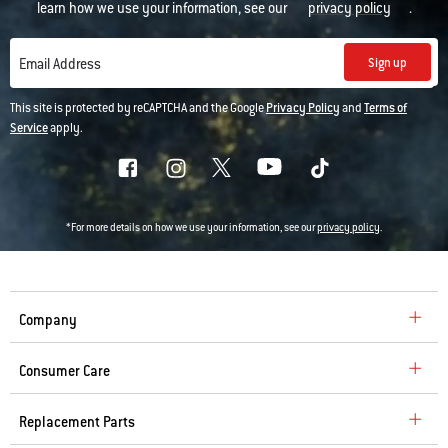
learn how we use your information, see our
privacy policy
.
Sign up
Email Address
This site is protected by reCAPTCHA and the Google
Privacy Policy
and
Terms of
Service
apply.
*For more details on how we use your information, see our
privacy policy
.
Company
Consumer Care
Replacement Parts