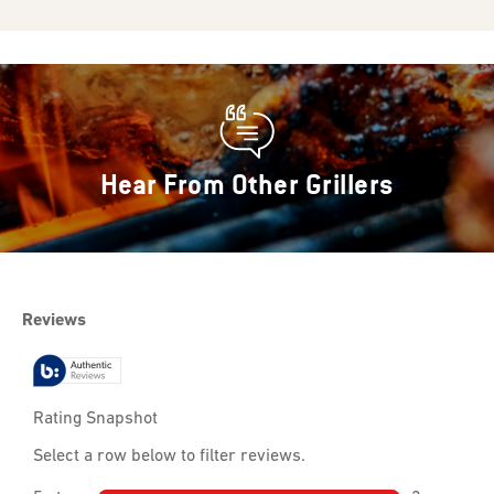
Hear From Other Grillers