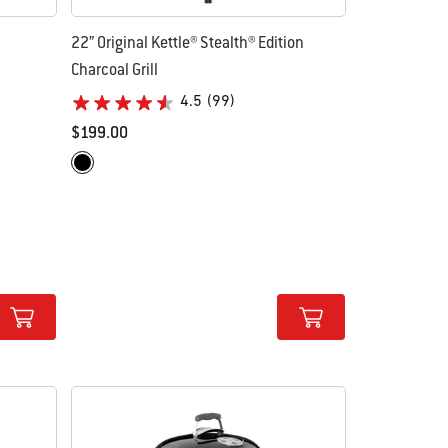
22” Original Kettle® Stealth® Edition
Charcoal Grill
4.5
(99)
$199.00
Color Options
Matte Black