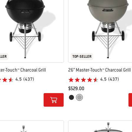
LLER
TOP-SELLER
er-Touch™ Charcoal Grill
26” Master-Touch™ Charcoal Grill
4.5
(437)
4.5
(437)
$529.00
tions
Color Options
ke Grey
Black
Smoke Grey