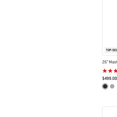
TOP-SE
26” Mast
$499.00
Color Op
Black
Smo