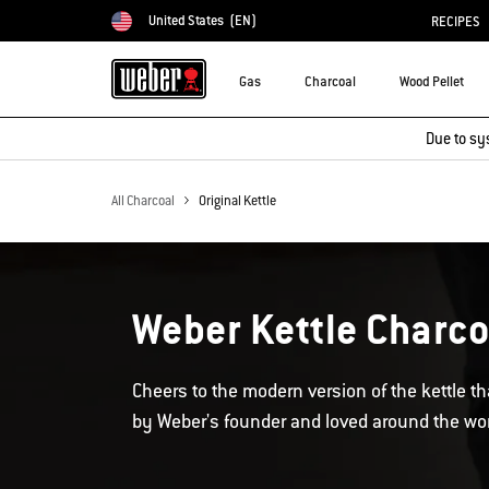
United States
(EN)
RECIPES
Choose country
Gas
Charcoal
Wood Pellet
Due to sy
All Charcoal
Original Kettle
Weber Kettle Charcoa
Cheers to the modern version of the kettle that
by Weber's founder and loved around the wor