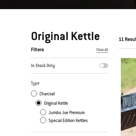
Original Kettle
11 Resu
Filters
Clear All
By selecting any of the filters, the page will refresh with new
In Stock Only
Type
Charcoal
Original Kettle
Jumbo Joe Premium
Special Edition Kettles