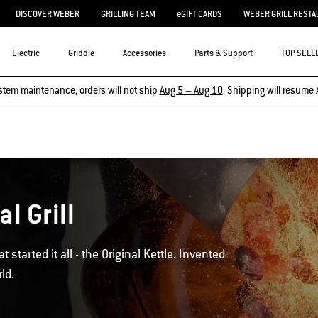
DISCOVER WEBER
GRILLING TEAM
eGIFT CARDS
WEBER GRILL RESTA
Electric
Griddle
Accessories
Parts & Support
TOP SELL
stem maintenance, orders will not ship
Aug 5 – Aug 10
. Shipping will resume 
l Grill
 started it all - the Original Kettle. Invented
ld.