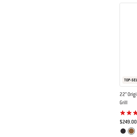
TOP-SE
22” Orig
Grill
$249.00
Color Op
Black
Cop