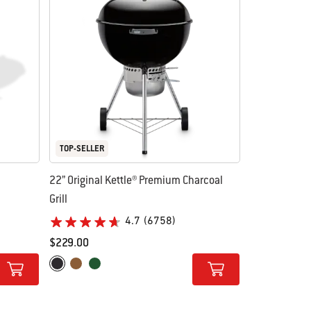
TOP-SELLER
22” Original Kettle® Premium Charcoal
Grill
4.7
(6758)
$229.00
Color Options
Black
Copper
Green