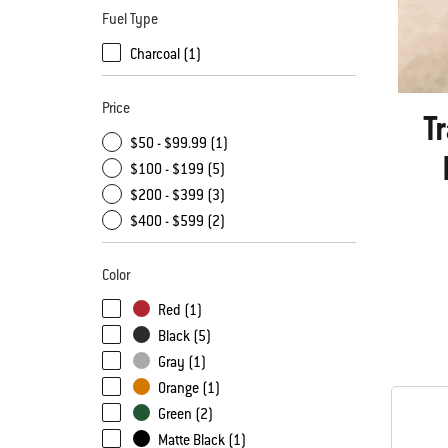
Fuel Type
Charcoal (1)
Price
T
$50 - $99.99 (1)
$100 - $199 (5)
$200 - $399 (3)
$400 - $599 (2)
Color
Red (1)
Black (5)
Gray (1)
Orange (1)
Green (2)
Matte Black (1)