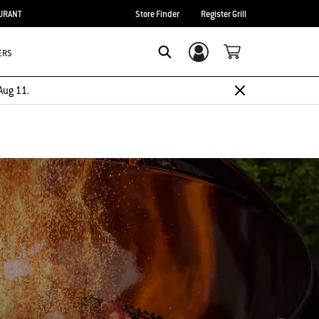
URANT
Store Finder
Register Grill
ERS
Login/Sign Up
Search
Aug 11.