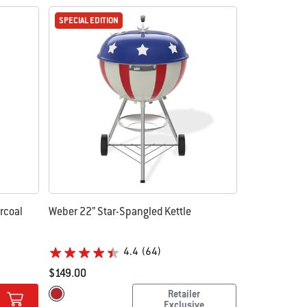
SPECIAL EDITION
SPECIAL EDITION
rcoal
Weber 22” Star-Spangled Kettle
4.4
(64)
$149.00
Color Options
Retailer
Red
Exclusive