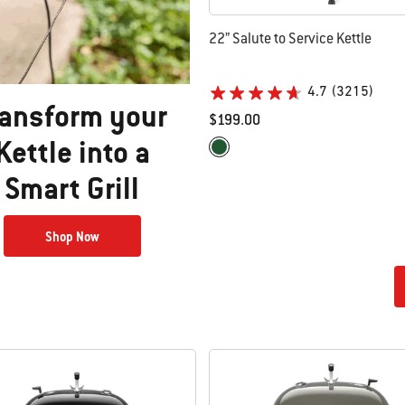
22” Salute to Service Kettle
4.7
(3215)
ransform your
$199.00
Kettle into a
Color Options
Green
Smart Grill​
Shop Now