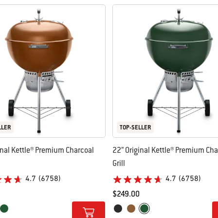
LLER
TOP-SELLER
inal Kettle® Premium Charcoal
22” Original Kettle® Premium Cha
Grill
4.7
(6758)
4.7
(6758)
$249.00
tions
Color Options
per
Green
Black
Copper
Green