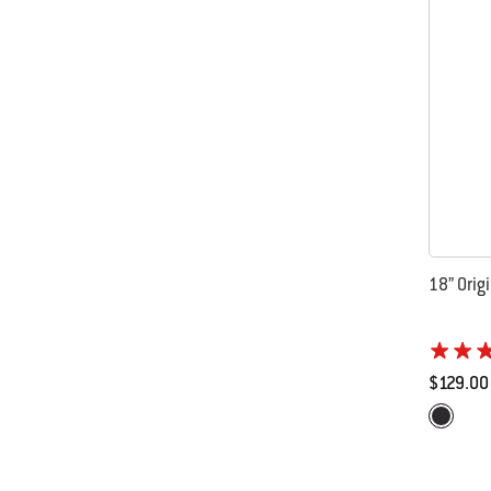
18” Origi
$129.00
Color Op
Black