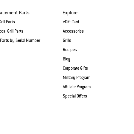
lacement Parts
Explore
rill Parts
eGift Card
oal Grill Parts
Accessories
 Parts by Serial Number
Grills
Recipes
Blog
Corporate Gifts
Military Program
Affiliate Program
Special Offers