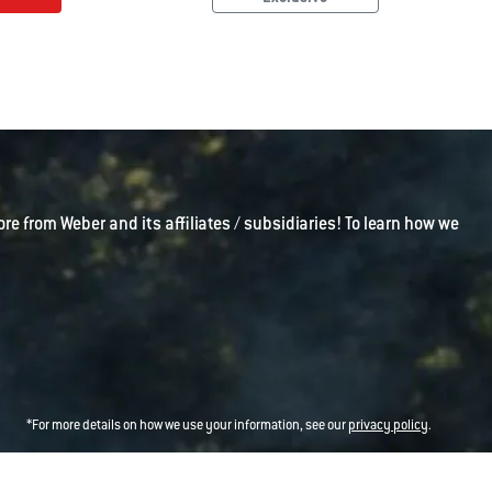
ore from Weber and its affiliates / subsidiaries! To learn how we
*For more details on how we use your information, see our
privacy policy
.