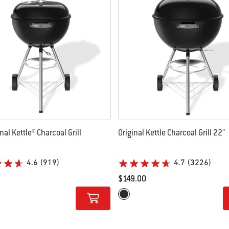
nal Kettle® Charcoal Grill
Original Kettle Charcoal Grill 22"
4.6
(919)
4.7
(3226)
$149.00
tions
Color Options
Black