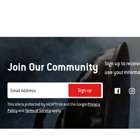
Join Our Community
Sign up to receiv
use your informa
Sign up
Email Address
This site is protected by reCAPTCHA and the Google
Privacy
Policy
and
Terms of Service
apply.