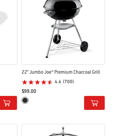
22” Jumbo Joe® Premium Charcoal Grill
4.6
(700)
$99.00
Color Options
Black