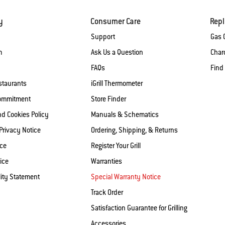
y
Consumer Care
Rep
Support
Gas G
m
Ask Us a Question
Charc
FAQs
Find
staurants
iGrill Thermometer
Commitment
Store Finder
nd Cookies Policy
Manuals & Schematics
 Privacy Notice
Ordering, Shipping, & Returns
ice
Register Your Grill
ice
Warranties
lity Statement
Special Warranty Notice
Track Order
Satisfaction Guarantee for Grilling
Accessories