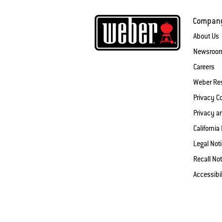
Compan
About Us
Newsroo
Careers
Weber Re
Privacy 
Privacy a
California
Legal Not
Recall Not
Accessibi