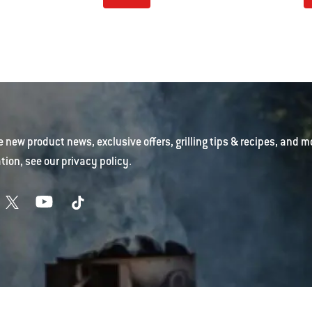
e new product news, exclusive offers, grilling tips & recipes, and m
tion, see our
privacy policy
.