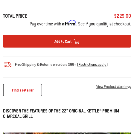
TOTAL PRICE
$229.00
Affirm
Pay over time with
. See if you qualify at checkout.
Add to Cart
Free Shipping & Returns on orders $99+
(
Restrictions apply
)
View Product Warnings
Find a retailer
DISCOVER THE FEATURES OF THE 22” ORIGINAL KETTLE® PREMIUM
CHARCOAL GRILL