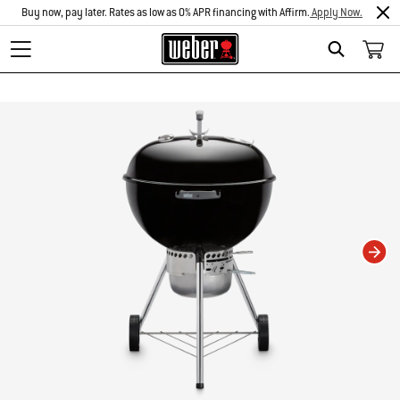
Buy now, pay later. Rates as low as 0% APR financing with Affirm.
Apply Now.
Search
Changing this current slide of this carousel will change the current slide of t