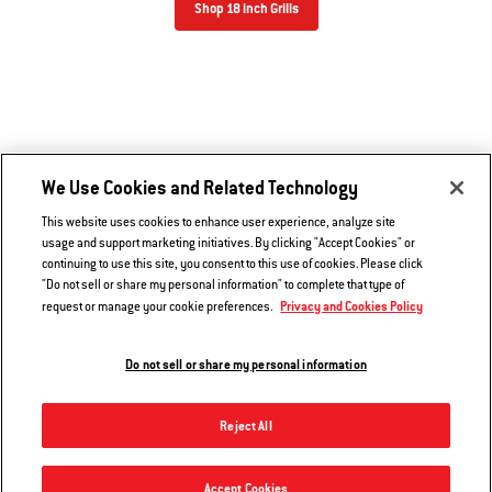
Shop 18 inch Grills
We Use Cookies and Related Technology
This website uses cookies to enhance user experience, analyze site
usage and support marketing initiatives. By clicking "Accept Cookies" or
continuing to use this site, you consent to this use of cookies. Please click
"Do not sell or share my personal information" to complete that type of
Privacy and Cookies Policy
request or manage your cookie preferences.
Do not sell or share my personal information
Reject All
22” Original Kettle® Premium Charcoal Grill
Accept Cookies