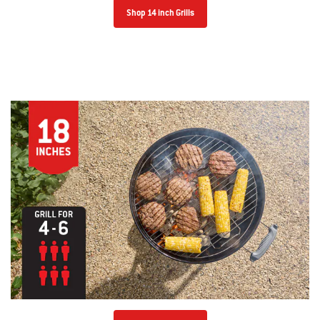
Shop 14 inch Grills