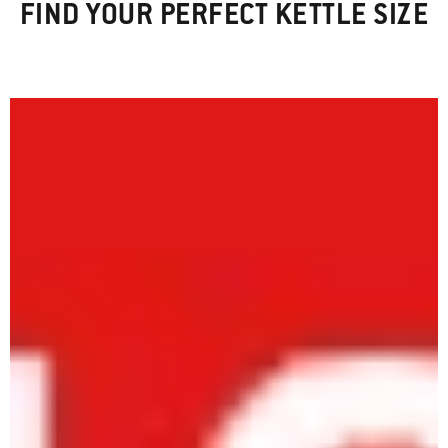
FIND YOUR PERFECT KETTLE SIZE