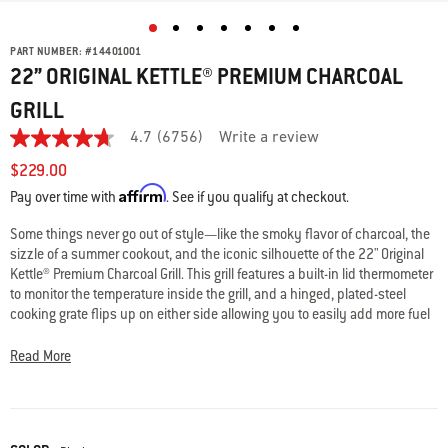
PART NUMBER:
#
14401001
22” ORIGINAL KETTLE® PREMIUM CHARCOAL
GRILL
4.7
(6756)
Write a review
4.7
out
$229.00
of
Affirm
5
Pay over time with
. See if you qualify at checkout.
stars,
average
Some things never go out of style—like the smoky flavor of charcoal, the
rating
sizzle of a summer cookout, and the iconic silhouette of the 22" Original
value.
Read
Kettle® Premium Charcoal Grill. This grill features a built-in lid thermometer
6756
to monitor the temperature inside the grill, and a hinged, plated-steel
Reviews.
cooking grate flips up on either side allowing you to easily add more fuel
Same
while cooking. Like all Weber® kettles, it’s built to last with a porcelain-
page
link.
enameled bowl and lid that retains heat and resist rust, peeling, and
Read More
scratching, and adjustable lid and bowl dampers to fine-tune the heat for
perfect results. When it’s time to clean up, the One-Touch™ cleaning
system makes it neat and effortless—just swipe the lever to clear ashes
into the enclosed, high-capacity ash catcher. Two wheels make it easy to