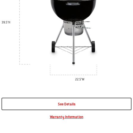
39.5"H
22.5"W
See Details
Warranty Information