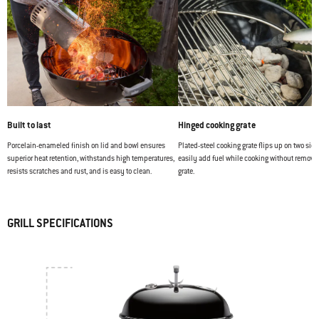
Built to last
Hinged cooking grate
Porcelain-enameled finish on lid and bowl ensures
Plated-steel cooking grate flips up on two side
superior heat retention, withstands high temperatures,
easily add fuel while cooking without removi
resists scratches and rust, and is easy to clean.
grate.
GRILL SPECIFICATIONS