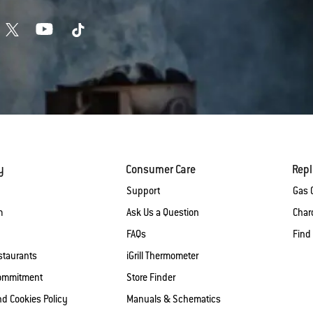
y
Consumer Care
Rep
Support
Gas G
m
Ask Us a Question
Charc
FAQs
Find
staurants
iGrill Thermometer
Commitment
Store Finder
nd Cookies Policy
Manuals & Schematics