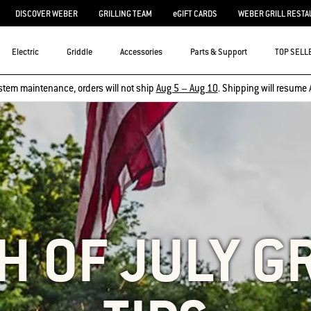
DISCOVER WEBER
GRILLING TEAM
eGIFT CARDS
WEBER GRILL RESTA
Electric
Griddle
Accessories
Parts & Support
TOP SELL
stem maintenance, orders will not ship
Aug 5 – Aug 10
. Shipping will resume 
H OF JULY G