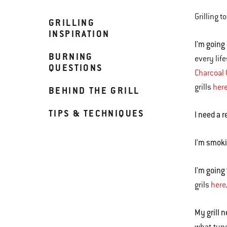
Grilling 
GRILLING
INSPIRATION
I'm going
BURNING
every life
QUESTIONS
Charcoal G
grills
her
BEHIND THE GRILL
TIPS & TECHNIQUES
I need a r
I'm smoki
I'm going
grils
here
My grill 