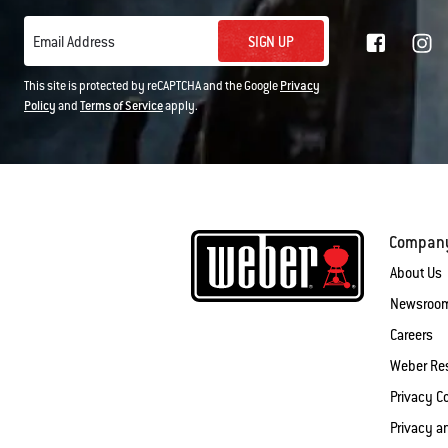
SIGN UP
Email Address
This site is protected by reCAPTCHA and the Google
Privacy
Policy
and
Terms of Service
apply.
Compan
About Us
Newsroo
Careers
Weber Re
Privacy 
Privacy a