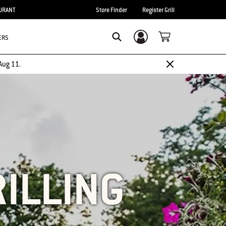
URANT
Store Finder
Register Grill
ERS
Login/Sign Up
SEARCH
Aug 11.
RILLING