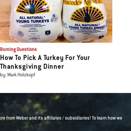
Burning Questions
How To Pick A Turkey For Your
Thanksgiving Dinner
by: Mark Holzkopf
ore from Weber and its affiliates / subsidiaries! To learn how we