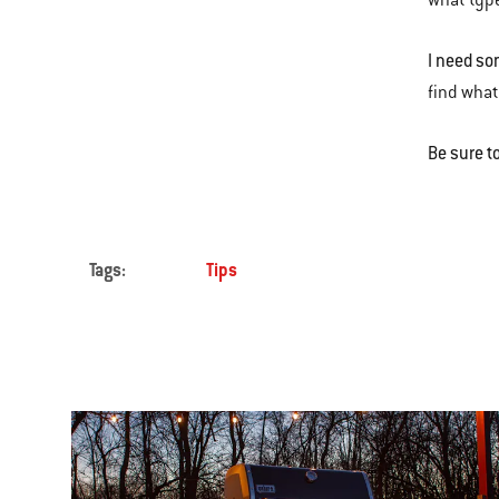
what type
I need so
find what
Be sure t
Tags:
Tips