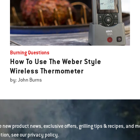
Burning Questions
How To Use The Weber Style
Wireless Thermometer
by: John Burns
e new product news, exclusive offers, grilling tips & recipes, and m
tion, see our
privacy policy
.