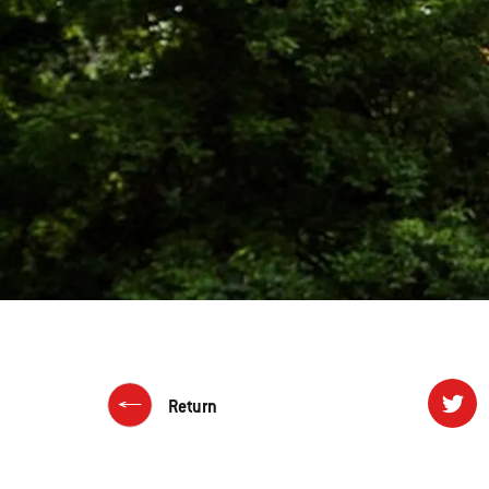
Return