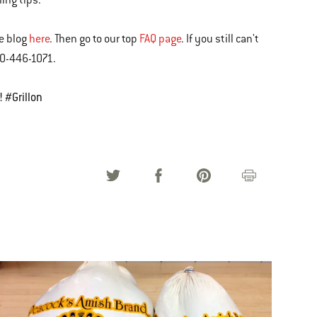
ning tips.
he blog
here
. Then go to our top
FAQ page
. If you still can't
00-446-1071.
! #Grillon