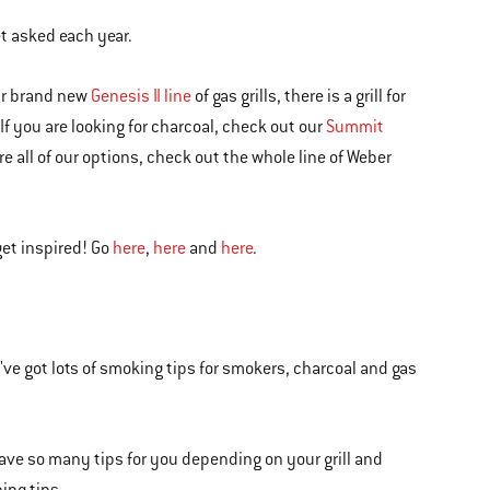
et asked each year.
ur brand new
Genesis II line
of gas grills, there is a grill for
 If you are looking for charcoal, check out our
Summit
lore all of our options, check out the whole line of Weber
get inspired! Go
here
,
here
and
here
.
ve got lots of smoking tips for smokers, charcoal and gas
 have so many tips for you depending on your grill and