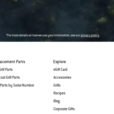
*For more details on how we use your information, see our
privacy policy
.
lacement Parts
Explore
rill Parts
eGift Card
oal Grill Parts
Accessories
 Parts by Serial Number
Grills
Recipes
Blog
Corporate Gifts