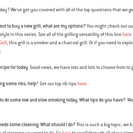
today? We've got you covered with all of the top questions that we g
 out to buy a new grill, what are my options?
You might check out o
style in this series. See all of the grilling versatility of this line
here
.
rill
, this grill is a smoker and a charcoal grill. Or if you need to exp
e
.
ecipe for today
.
Good news, we have lots and lots to choose from to 
ng some ribs, help!
Get our top rib tips
here
.
 to do some low and slow smoking today. What tips do you have?
We'
.
needs some cleaning. What should I do?
This is such a big topic, we