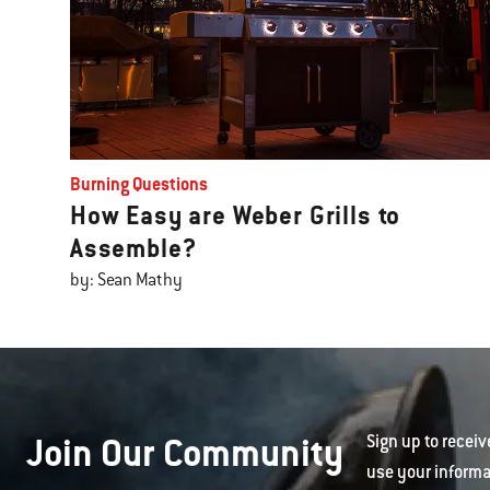
Burning Questions
How Easy are Weber Grills to
Assemble?
by: Sean Mathy
Join Our Community
Sign up to receiv
use your informa