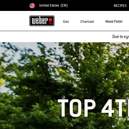
United States
(EN)
RECIPES
Choose country
Gas
Charcoal
Wood Pellet
Due to sy
TOP 4T