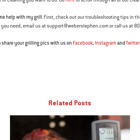
 of cleaning you want to do. Go
here
to scroll through all of our clea
me help with my grill.
First, check out our troubleshooting tips in t
 you need, email us at support@weberstephen.com or call us at 8
o share your grilling pics with us on
Facebook
,
Instagram
and
Twitter
Related Posts