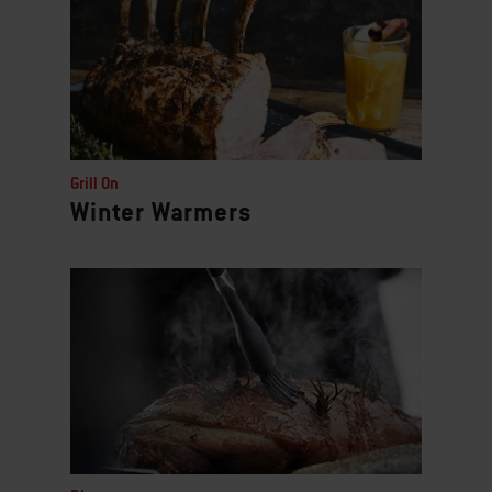
Grill On
Winter Warmers