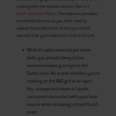
cooking with the modern version, like
this
dutch oven from Weber
. This features porcelain-
enameled cast iron, so you don’t need to
season the surface with oil and you can be
assured that your meal won’t stick to the pot.
While it’s said a watched pot never
boils, you should always have
someone keeping an eye on the
Dutch oven. No matter whether you’re
cooking on the BBQ grill or an open
fire, unexpected steam or liquids
can come into contact with your heat
source when escaping a closed Dutch
oven.