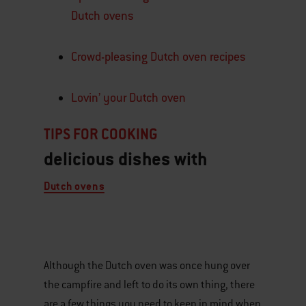
Dutch ovens
Crowd-pleasing Dutch oven recipes
Lovin’ your Dutch oven
TIPS FOR COOKING
delicious dishes with
Dutch ovens​​
Although the Dutch oven was once hung over
the campfire and left to do its own thing, there
are a few things you need to keep in mind when