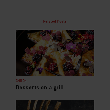
Related Posts
Grill On
Desserts on a grill