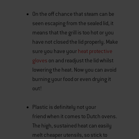
On the off chance that steam can be
seen escaping from the sealed lid, it
means that the grill is too hot or you
have not closed the lid properly. Make
sure you have your
heat protective
gloves
on and readjust the lid whilst
lowering the heat. Now you can avoid
burning your food or even drying it
out!
Plastic is definitely not your
friend when it comes to Dutch ovens.
The high, sustained heat can easily
melt cheaper utensils, so stick to