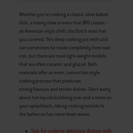
Whether you’re cooking a classic slow-baked
dish, a hearty stew or even that BBQ classic -
an American-style chilli, the Dutch oven has
you covered. This deep cooking pot with a lid
can sometimes be made completely from cast
iron, but there are more light-weight models
that are often ceramic and glazed. Both
materials offer an even, convection style
cooking process that produces
strong flavours and tender dishes. Don’t worry
about hot liquids bubbling over and a mess on
your splashback, taking cooking outside to
the barbecue has never been easier.
Tips for cooking delicious dishes with