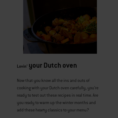
your Dutch oven​​​​​
Winter Superfood Stew
Lovin’
Now that you know all the ins and outs of
cooking with your Dutch oven carefully, you’re
ready to test out these recipes in real time. Are
you ready to warm up the winter months and
add these hearty classics to your menu?