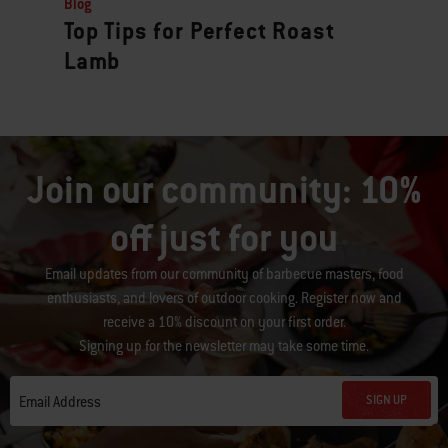
Blog
Top Tips for Perfect Roast
Lamb
Join our community: 10%
off just for you
Email updates from our community of barbecue masters, food
enthusiasts, and lovers of outdoor cooking. Register now and
receive a 10% discount on your first order.
Signing up for the newsletter may take some time.
SIGN UP
Email Address