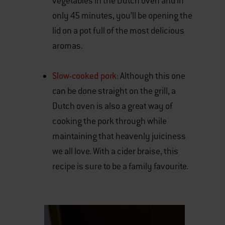
vegetables in the Dutch oven and in
only 45 minutes, you’ll be opening the
lid on a pot full of the most delicious
aromas.
Slow-cooked pork:
Although this one
can be done straight on the grill, a
Dutch oven is also a great way of
cooking the pork through while
maintaining that heavenly juiciness
we all love. With a cider braise, this
recipe is sure to be a family favourite.