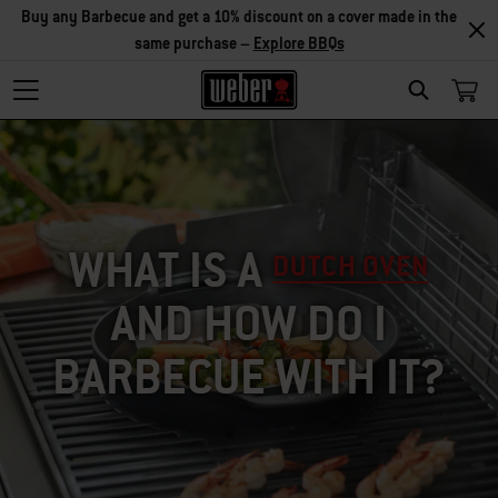
Explore Accessories
SEARCH
WHAT IS A
DUTCH OVEN
AND HOW DO I
BARBECUE WITH IT?