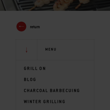
return
MENU
GRILL ON
BLOG
CHARCOAL BARBECUING
WINTER GRILLING