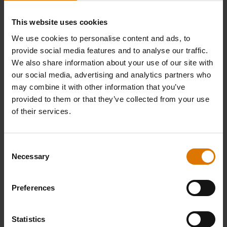
and lid are both very sturdy, but you are
This website uses cookies
using them to cook food at high
temperatures. This means that the outer
We use cookies to personalise content and ads, to
provide social media features and to analyse our traffic.
material can sometimes be vulnerable to
We also share information about your use of our site with
being dropped and even cracking or
our social media, advertising and analytics partners who
shattering with the shock.
may combine it with other information that you’ve
provided to them or that they’ve collected from your use
of their services.
CROWD-PLEASING
Dutch oven recipes​​
Consent
Necessary
Selection
Dutch ovens can be used to cook everything
from breads to fruit compotes, but
Preferences
our favourite go-to recipes are the throwbacks
to classic, satisfying meals.
Statistics