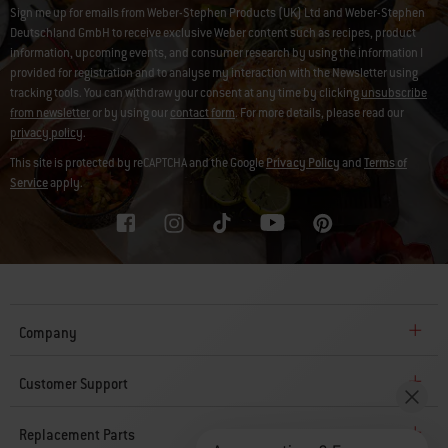
Sign me up for emails from Weber-Stephen Products (UK) Ltd and Weber-Stephen
Deutschland GmbH to receive exclusive Weber content such as recipes, product
information, upcoming events, and consumer research by using the information I
provided for registration and to analyse my interaction with the Newsletter using
tracking tools. You can withdraw your consent at any time by clicking
unsubscribe
from newsletter
or by using our
contact form
. For more details, please read our
privacy policy
.
This site is protected by reCAPTCHA and the Google
Privacy Policy
and
Terms of
Service
apply.
Company
Customer Support
Replacement Parts