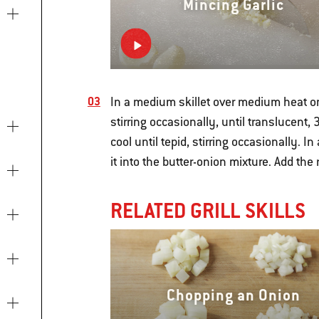
Mincing Garlic
In a medium skillet over medium heat on
stirring occasionally, until translucent,
cool until tepid, stirring occasionally. 
it into the butter-onion mixture. Add the
RELATED GRILL SKILLS
Chopping an Onion