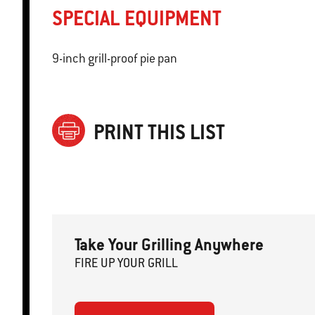
SPECIAL EQUIPMENT
9-inch grill-proof pie pan
PRINT THIS LIST
Take Your Grilling Anywhere
FIRE
U
P
YOUR GRILL