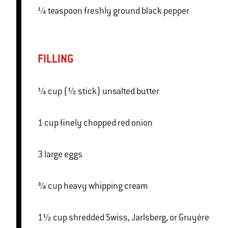
¼ teaspoon freshly ground black pepper
FILLING
¼ cup (½ stick) unsalted butter
1 cup finely chopped red onion
3 large eggs
¾ cup heavy whipping cream
1½ cup shredded Swiss, Jarlsberg, or Gruyère