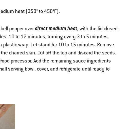
r medium heat (350° to 450°F).
direct medium heat
 bell pepper over
, with the lid closed,
ides, 10 to 12 minutes, turning every 3 to 5 minutes.
th plastic wrap. Let stand for 10 to 15 minutes. Remove
he charred skin. Cut off the top and discard the seeds.
a food processor. Add the remaining sauce ingredients
ll serving bowl, cover, and refrigerate until ready to