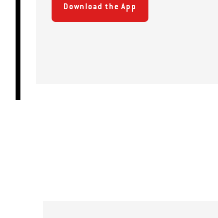
Download the App