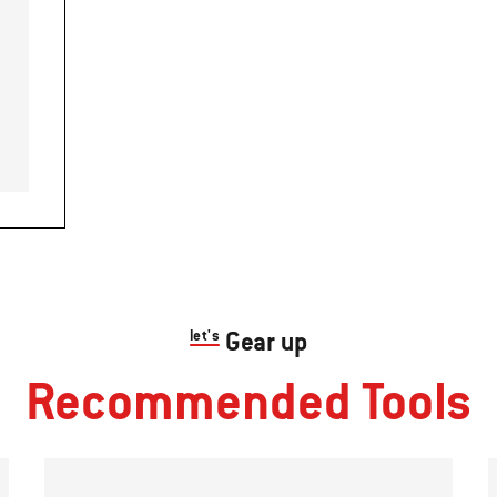
let's
Gear up
Recommended Tools