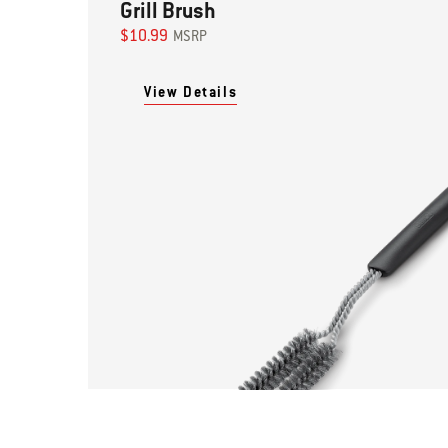
Grill Brush
$10.99
MSRP
View Details