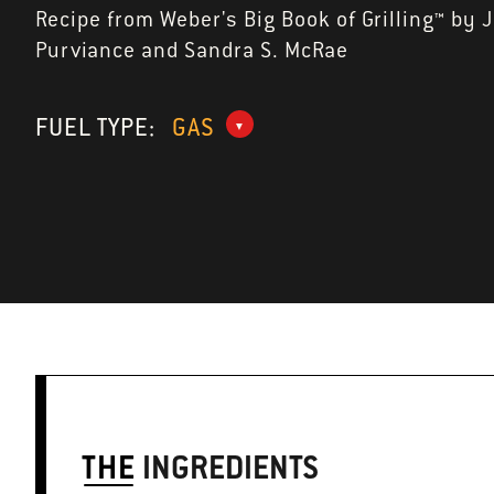
Recipe from Weber's Big Book of Grilling™ by 
Purviance and Sandra S. McRae
FUEL TYPE:
GAS
THE
INGREDIENTS