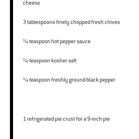
cheese
3 tablespoons finely chopped fresh chives
¼ teaspoon hot pepper sauce
¼ teaspoon kosher salt
¼ teaspoon freshly ground black pepper
1 refrigerated pie crust for a 9-inch pie