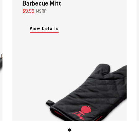
Barbecue Mitt
$9.99
MSRP
View Details