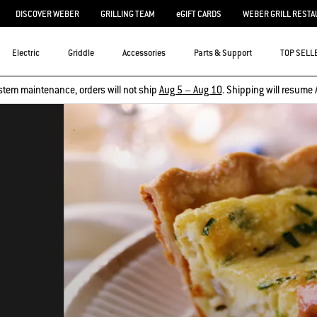
DISCOVER WEBER
GRILLING TEAM
eGIFT CARDS
WEBER GRILL RESTA
Electric
Griddle
Accessories
Parts & Support
TOP SELL
stem maintenance, orders will not ship
Aug 5 – Aug 10
. Shipping will resume 