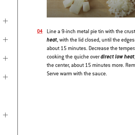
Line a 9-inch metal pie tin with the crust.
heat
, with the lid closed, until the edge
about 15 minutes. Decrease the temperat
direct low heat
cooking the quiche over
the center, about 15 minutes more. Remov
Serve warm with the sauce.