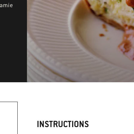
Jamie
INSTRUCTIONS