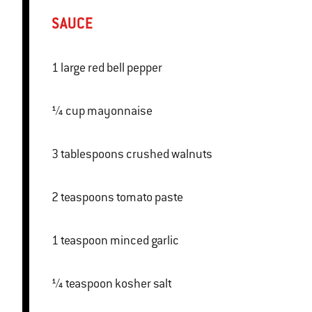
SAUCE
1 large red bell pepper
¼ cup mayonnaise
3 tablespoons crushed walnuts
2 teaspoons tomato paste
1 teaspoon minced garlic
¼ teaspoon kosher salt