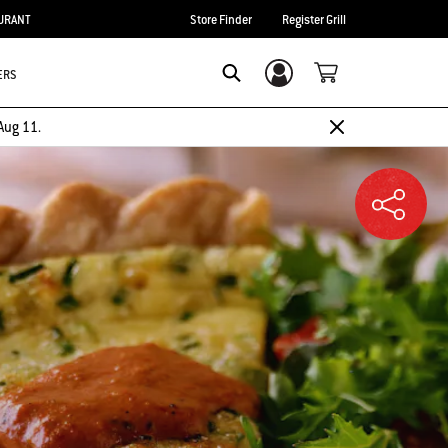
URANT
Store Finder
Register Grill
ERS
Login/Sign Up
SEARCH
Aug 11.