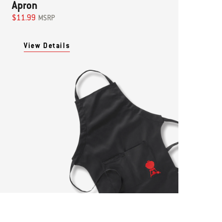
Apron
$11.99
MSRP
View Details