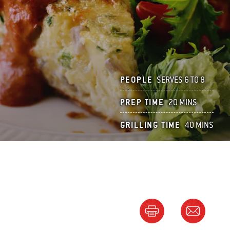
PEOPLE
SERVES 6 TO 8
PREP TIME
20 MINS
GRILLING TIME
40 MINS