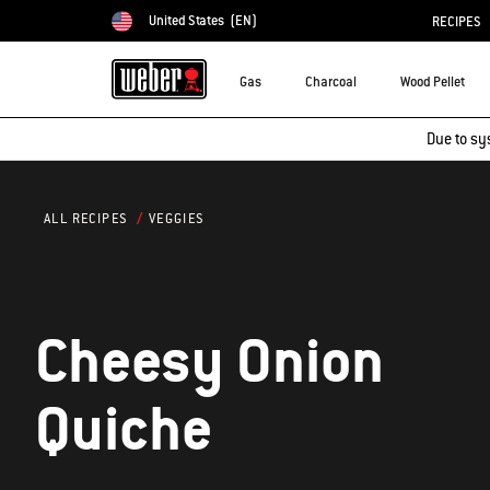
United States
(EN)
RECIPES
Choose country
Gas
Charcoal
Wood Pellet
Due to sy
VEGGIES
ALL RECIPES
Cheesy Onion
Quiche