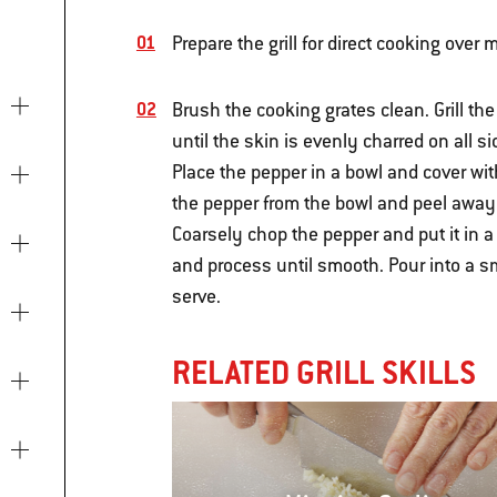
Prepare the grill for direct cooking ove
Brush the cooking grates clean. Grill the
until the skin is evenly charred on all s
Place the pepper in a bowl and cover wi
the pepper from the bowl and peel away t
Coarsely chop the pepper and put it in 
and process until smooth. Pour into a sma
serve.
RELATED GRILL SKILLS