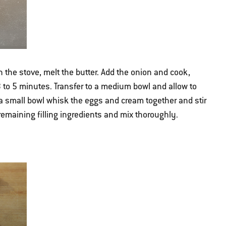
 the stove, melt the butter. Add the onion and cook,
 3 to 5 minutes. Transfer to a medium bowl and allow to
In a small bowl whisk the eggs and cream together and stir
 remaining filling ingredients and mix thoroughly.