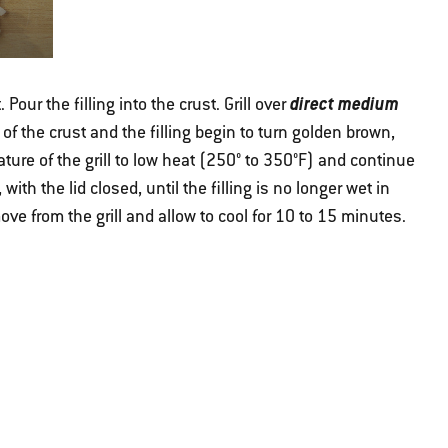
direct medium
 Pour the filling into the crust. Grill over
s of the crust and the filling begin to turn golden brown,
ure of the grill to low heat (250° to 350°F) and continue
, with the lid closed, until the filling is no longer wet in
e from the grill and allow to cool for 10 to 15 minutes.