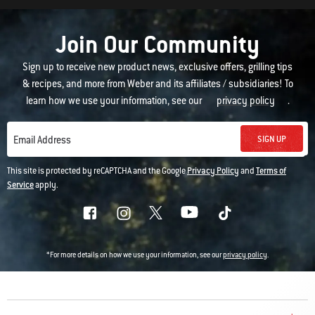
Join Our Community
Sign up to receive new product news, exclusive offers, grilling tips
& recipes, and more from Weber and its affiliates / subsidiaries! To
learn how we use your information, see our
privacy policy
.
SIGN UP
Email Address
This site is protected by reCAPTCHA and the Google
Privacy Policy
and
Terms of
Service
apply.
*For more details on how we use your information, see our
privacy policy
.