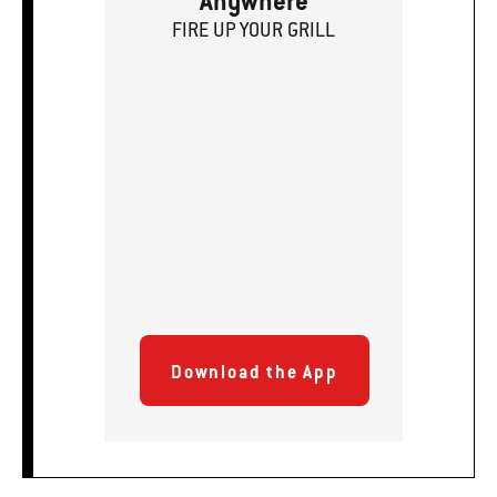
Anywhere
FIRE
U
P
YOUR GRILL
Download the App