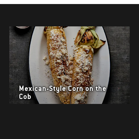
Mexican-Style Corn on the
Cob