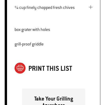
¼ cup finely chopped fresh chives
box grater with holes
grill-proof griddle
PRINT THIS LIST
Take Your Grilling