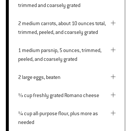
trimmed and coarsely grated
2 medium carrots, about 10 ounces total,
trimmed, peeled, and coarsely grated
1 medium parsnip, 5 ounces, trimmed,
peeled, and coarsely grated
2 large eggs, beaten
⅓ cup freshly grated Romano cheese
¼ cup all-purpose flour, plus more as
needed