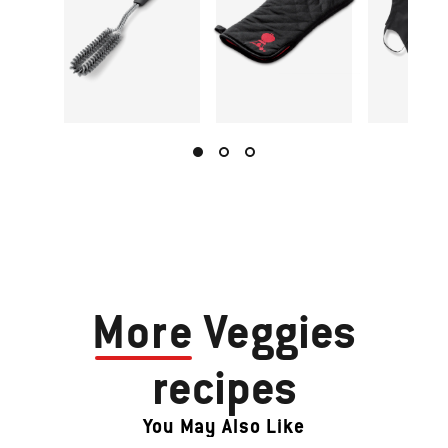
More
Veggies
recipes
You May Also Like