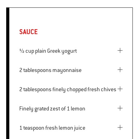
SAUCE
½ cup plain Greek yogurt
2 tablespoons mayonnaise
2 tablespoons finely chopped fresh chives
Finely grated zest of 1 lemon
1 teaspoon fresh lemon juice