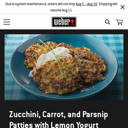
Due to system maintenance, orders will not ship
Aug 5 – Aug 10
. Shipping will
resume Aug 11.
SEARCH
Zucchini, Carrot, and Parsnip
Patties with Lemon Yogurt