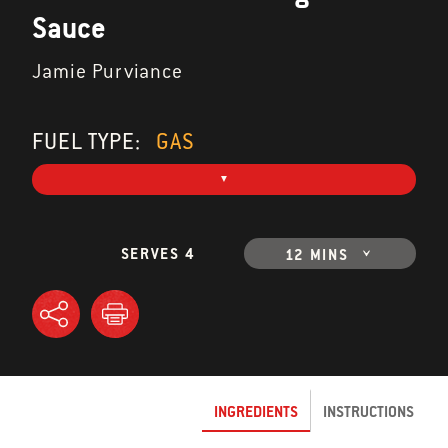
Sauce
Jamie Purviance
FUEL TYPE:
GAS
SERVES 4
12 MINS
INGREDIENTS
INSTRUCTIONS