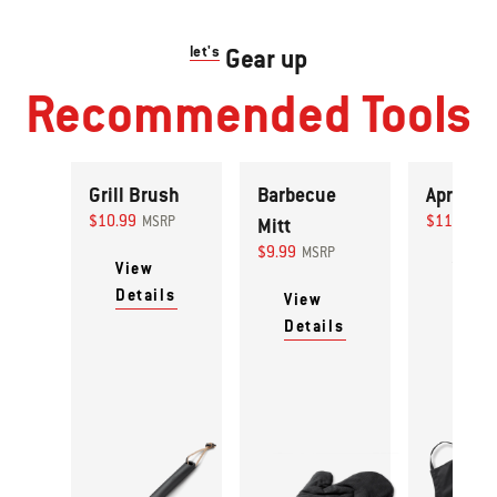
let's
Gear up
Recommended Tools
Grill Brush
Barbecue
Apron
$10.99
$11.99
MSRP
Mitt
MS
$9.99
MSRP
View
View
Details
Detai
View
Details