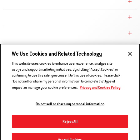
COMPANY
CONSUMER CARE
REPLACEMENT PARTS
EXPLORE
We Use Cookies and Related Technology
This website uses cookies to enhance user experience, analyze site
usage and support marketing initiatives. By clicking "Accept Cookies" or
Contact Us
continuing to use this site, you consent to this use of cookies. Please click
Privacy and Cookies Policy
"Do not sell or share my personal information" to complete that type of
Privacy and Cookies Policy
request or manage your cookie preferences.
Do Not Sell or Share My Information
Legal Notice
Do not sell or share my personal information
© 2026 Weber. All Rights Reserved.
Reject All
Accept Cookies