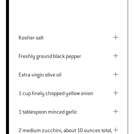
Kosher salt
Freshly ground black pepper
Extra-virgin olive oil
1 cup finely chopped yellow onion
1 tablespoon minced garlic
2 medium zucchini, about 10 ounces total,